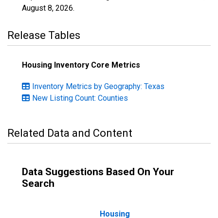
August 8, 2026
.
Release Tables
Housing Inventory Core Metrics
Inventory Metrics by Geography: Texas
New Listing Count: Counties
Related Data and Content
Data Suggestions Based On Your
Search
Housing