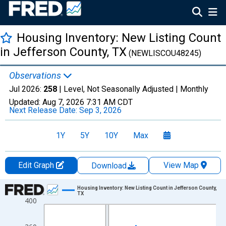
Housing Inventory: New Listing Count
in Jefferson County, TX
(NEWLISCOU48245)
Observations
Jul 2026:
258
| Level, Not Seasonally Adjusted |
Monthly
Updated:
Aug 7, 2026
7:31 AM CDT
Next Release Date:
Sep 3, 2026
1Y
5Y
10Y
Max
Edit Graph
View Map
Download
Chart
Housing Inventory: New Listing Count in Jefferson County,
TX
400
Line chart with 121 data points.
View as data table, Chart