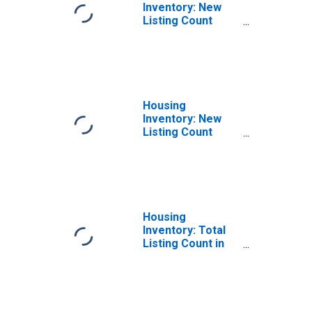
Inventory: New
Listing Count
Month-Over-
Month in
Jefferson
County, TX
Housing
Inventory: New
Listing Count
Year-Over-Year
in Jefferson
County, TX
Housing
Inventory: Total
Listing Count in
Jefferson
County, TX