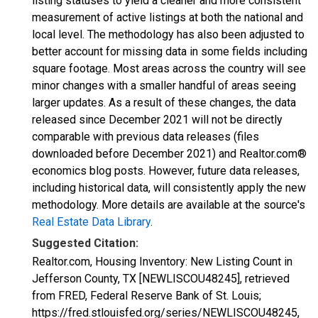
listing statuses to yield a cleaner and more consistent
measurement of active listings at both the national and
local level. The methodology has also been adjusted to
better account for missing data in some fields including
square footage. Most areas across the country will see
minor changes with a smaller handful of areas seeing
larger updates. As a result of these changes, the data
released since December 2021 will not be directly
comparable with previous data releases (files
downloaded before December 2021) and Realtor.com®
economics blog posts. However, future data releases,
including historical data, will consistently apply the new
methodology. More details are available at the source's
Real Estate Data Library
.
Suggested Citation:
Realtor.com, Housing Inventory: New Listing Count in
Jefferson County, TX [NEWLISCOU48245], retrieved
from FRED, Federal Reserve Bank of St. Louis;
https://fred.stlouisfed.org/series/NEWLISCOU48245,