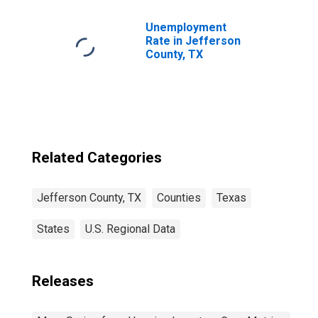
Unemployment
Rate in Jefferson
County, TX
Related Categories
Jefferson County, TX
Counties
Texas
States
U.S. Regional Data
Releases