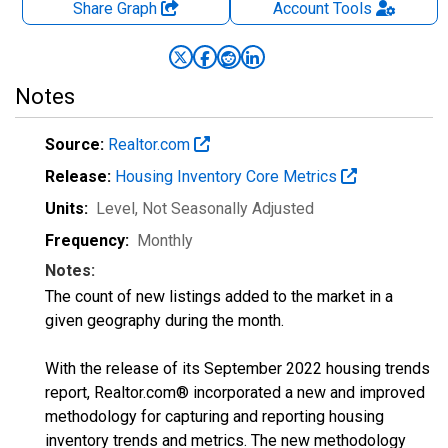
Share Graph
Account
Tools
Notes
Source:
Realtor.com
Release:
Housing Inventory Core Metrics
Units:
Level
, Not Seasonally Adjusted
Frequency:
Monthly
Notes:
The count of new listings added to the market in a
given geography during the month.
With the release of its September 2022 housing trends
report, Realtor.com® incorporated a new and improved
methodology for capturing and reporting housing
inventory trends and metrics. The new methodology