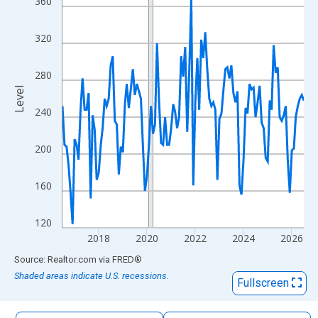
360
The chart has 1 X axis displaying xAxis. Data ranges from 2016
The chart has 2 Y axes displaying Level and yAxisRight.
320
280
Level
240
200
160
120
2018
2020
2022
2024
2026
End of interactive chart.
Source: Realtor.com
via
FRED
®
Shaded areas indicate U.S. recessions.
Fullscreen