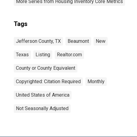
More Series from Housing Inventory Core Metrics
Tags
Jefferson County, TX
Beaumont
New
Texas
Listing
Realtor.com
County or County Equivalent
Copyrighted: Citation Required
Monthly
United States of America
Not Seasonally Adjusted