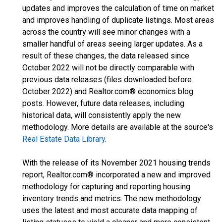
updates and improves the calculation of time on market
and improves handling of duplicate listings. Most areas
across the country will see minor changes with a
smaller handful of areas seeing larger updates. As a
result of these changes, the data released since
October 2022 will not be directly comparable with
previous data releases (files downloaded before
October 2022) and Realtor.com® economics blog
posts. However, future data releases, including
historical data, will consistently apply the new
methodology. More details are available at the source's
Real Estate Data Library
.
With the release of its November 2021 housing trends
report, Realtor.com® incorporated a new and improved
methodology for capturing and reporting housing
inventory trends and metrics. The new methodology
uses the latest and most accurate data mapping of