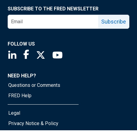
SUBSCRIBE TO THE FRED NEWSLETTER
Subscribe
FOLLOW US
Saint Louis Fed linkedin page
Saint Louis Fed facebook page
Saint Louis Fed X page
Saint Louis Fed YouTube page
NEED HELP?
Questions or Comments
FRED Help
Legal
Privacy Notice & Policy