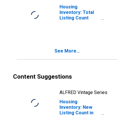
Housing
Inventory: Total
Listing Count
Month-Over-
Month in
Jefferson
County, TX
See More...
Content Suggestions
ALFRED Vintage Series
Housing
Inventory: New
Listing Count in
Jefferson
County, TX