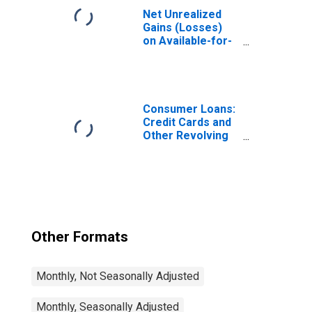
Net Unrealized
Gains (Losses)
on Available-for-
Sale Securities,
All Commercial
Banks
(DISCONTINUED)
Consumer Loans:
Credit Cards and
Other Revolving
Plans, All
Commercial
Banks
Other Formats
Monthly, Not Seasonally Adjusted
Monthly, Seasonally Adjusted