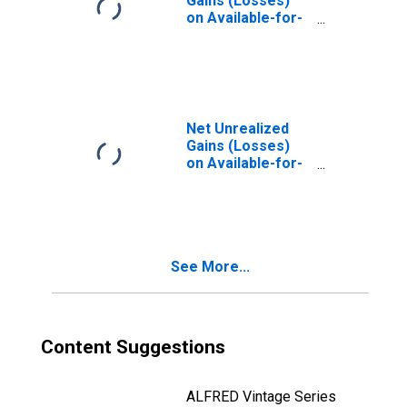
Gains (Losses)
on Available-for-
Sale Securities,
Small
Domestically
Chartered
Commercial
Banks
Net Unrealized
(DISCONTINUED)
Gains (Losses)
on Available-for-
Sale Securities,
Foreign-Related
Institutions
(DISCONTINUED)
See More...
Content Suggestions
ALFRED Vintage Series