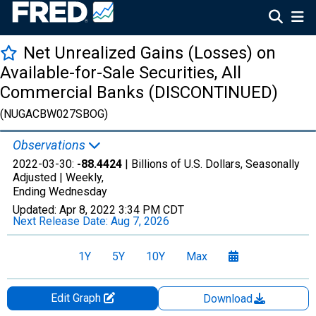
Net Unrealized Gains (Losses) on
Available-for-Sale Securities, All
Commercial Banks (DISCONTINUED)
(NUGACBW027SBOG)
Observations
2022-03-30:
-88.4424
| Billions of U.S. Dollars, Seasonally
Adjusted |
Weekly,
Ending Wednesday
Updated:
Apr 8, 2022
3:34 PM CDT
Next Release Date:
Aug 7, 2026
1Y
5Y
10Y
Max
Edit Graph
Download