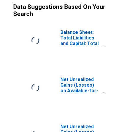
Data Suggestions Based On Your
Search
Balance Sheet:
Total Liabilities
and Capital: Total
Equity Capital:
Total Bank Equity
Capital:
Cumulative Other
Comprehensive
Income: Net
Net Unrealized
Unrealized
Gains (Losses)
Gains/Losses on
on Available-for-
A-F-S Securities
Sale Securities,
Large
Domestically
Chartered
Commercial
Banks
Net Unrealized
(DISCONTINUED)