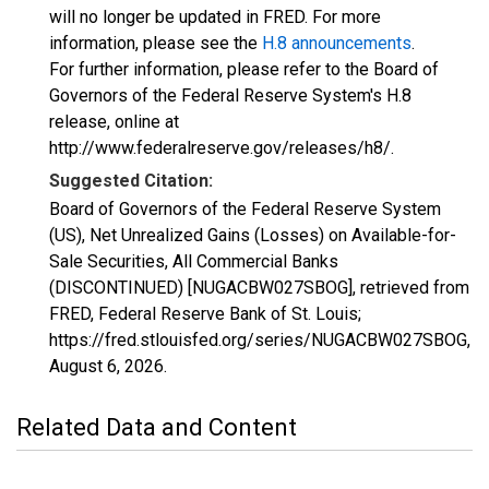
will no longer be updated in FRED. For more
information, please see the
H.8 announcements
.
For further information, please refer to the Board of
Governors of the Federal Reserve System's H.8
release, online at
http://www.federalreserve.gov/releases/h8/.
Suggested Citation:
Board of Governors of the Federal Reserve System
(US), Net Unrealized Gains (Losses) on Available-for-
Sale Securities, All Commercial Banks
(DISCONTINUED) [NUGACBW027SBOG], retrieved from
FRED, Federal Reserve Bank of St. Louis;
https://fred.stlouisfed.org/series/NUGACBW027SBOG,
August 6, 2026
.
Related Data and Content