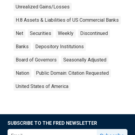
Unrealized Gains/Losses
H.8 Assets & Liabilities of US Commercial Banks
Net
Securities
Weekly
Discontinued
Banks
Depository Institutions
Board of Governors
Seasonally Adjusted
Nation
Public Domain: Citation Requested
United States of America
SUBSCRIBE TO THE FRED NEWSLETTER