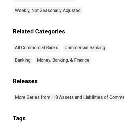
Weekly, Not Seasonally Adjusted
Related Categories
All Commercial Banks
Commercial Banking
Banking
Money, Banking, & Finance
Releases
More Series from H.8 Assets and Liabilities of Commerci
Tags