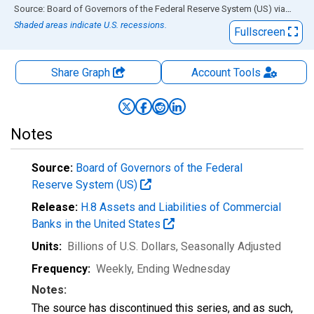
End of interactive chart.
Source: Board of Governors of the Federal Reserve System (US)
via
FRED
Shaded areas indicate U.S. recessions.
Fullscreen
Share Graph
Account
Tools
Notes
Source:
Board of Governors of the Federal
Reserve System (US)
Release:
H.8 Assets and Liabilities of Commercial
Banks in the United States
Units:
Billions of U.S. Dollars
, Seasonally Adjusted
Frequency:
Weekly, Ending Wednesday
Notes:
The source has discontinued this series, and as such,