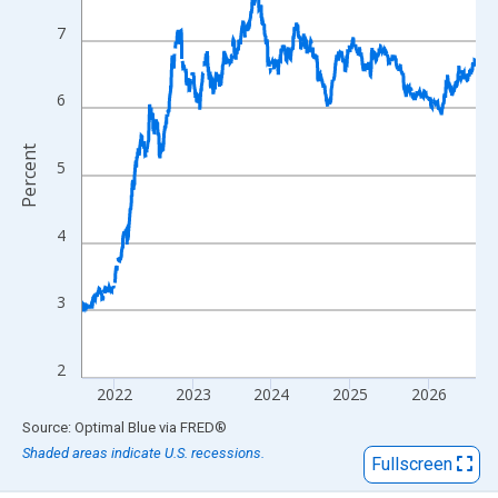
View as data table, Chart
The chart has 1 X axis displaying xAxis. Data ranges from 2017
7
The chart has 2 Y axes displaying Percent and yAxisRight.
6
Percent
5
4
3
2
2022
2023
2024
2025
2026
End of interactive chart.
Source: Optimal Blue
via
FRED
®
Shaded areas indicate U.S. recessions.
Fullscreen