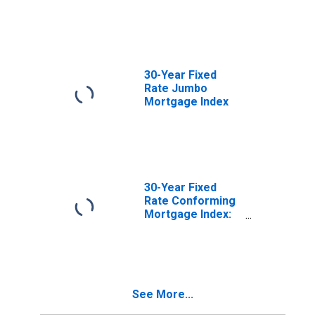
30-Year Fixed
Rate Jumbo
Mortgage Index
30-Year Fixed
Rate Conforming
Mortgage Index:
Loan-to-Value
Less Than or
Equal to 80, FICO
Score Greater
Than 740
See More...