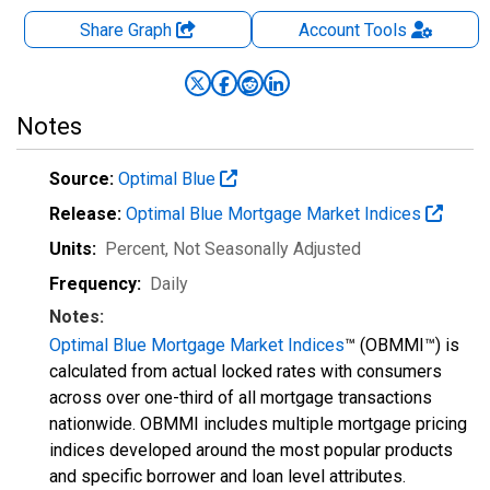
Share Graph
Account
Tools
Notes
Source:
Optimal Blue
Release:
Optimal Blue Mortgage Market Indices
Units:
Percent
, Not Seasonally Adjusted
Frequency:
Daily
Notes:
Optimal Blue Mortgage Market Indices
™ (OBMMI™) is
calculated from actual locked rates with consumers
across over one-third of all mortgage transactions
nationwide. OBMMI includes multiple mortgage pricing
indices developed around the most popular products
and specific borrower and loan level attributes.