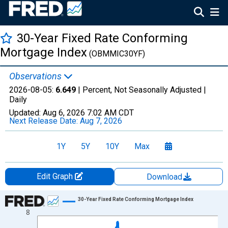
30-Year Fixed Rate Conforming
Mortgage Index
(OBMMIC30YF)
Observations
2026-08-05:
6.649
| Percent, Not Seasonally Adjusted |
Daily
Updated:
Aug 6, 2026
7:02 AM CDT
Next Release Date:
Aug 7, 2026
1Y
5Y
10Y
Max
Edit Graph
Download
Chart
30-Year Fixed Rate Conforming Mortgage Index
8
Line chart with 1306 data points.