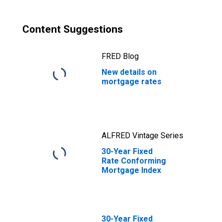
Content Suggestions
FRED Blog
New details on
mortgage rates
ALFRED Vintage Series
30-Year Fixed
Rate Conforming
Mortgage Index
30-Year Fixed