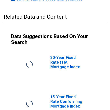
Related Data and Content
Data Suggestions Based On Your
Search
30-Year Fixed
Rate FHA
Mortgage Index
15-Year Fixed
Rate Conforming
Mortgage Index