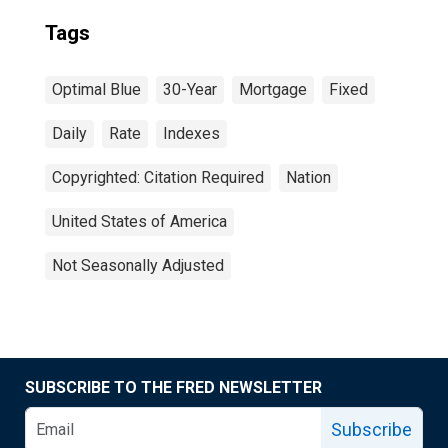
Tags
Optimal Blue
30-Year
Mortgage
Fixed
Daily
Rate
Indexes
Copyrighted: Citation Required
Nation
United States of America
Not Seasonally Adjusted
SUBSCRIBE TO THE FRED NEWSLETTER
Subscribe