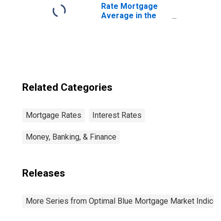
Rate Mortgage
Average in the
United States
Related Categories
Mortgage Rates
Interest Rates
Money, Banking, & Finance
Releases
More Series from Optimal Blue Mortgage Market Indice