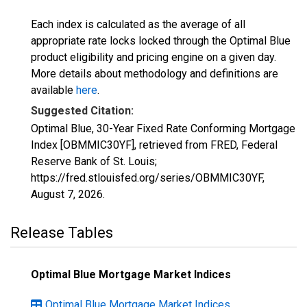
Each index is calculated as the average of all
appropriate rate locks locked through the Optimal Blue
product eligibility and pricing engine on a given day.
More details about methodology and definitions are
available
here
.
Suggested Citation:
Optimal Blue, 30-Year Fixed Rate Conforming Mortgage
Index [OBMMIC30YF], retrieved from FRED, Federal
Reserve Bank of St. Louis;
https://fred.stlouisfed.org/series/OBMMIC30YF,
August 7, 2026
.
Release Tables
Optimal Blue Mortgage Market Indices
Optimal Blue Mortgage Market Indices