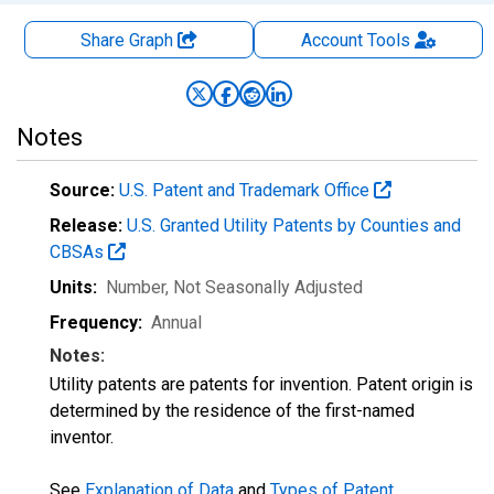
Share Graph
Account
Tools
Notes
Source:
U.S. Patent and Trademark Office
Release:
U.S. Granted Utility Patents by Counties and
CBSAs
Units:
Number
, Not Seasonally Adjusted
Frequency:
Annual
Notes:
Utility patents are patents for invention. Patent origin is
determined by the residence of the first-named
inventor.
See
Explanation of Data
and
Types of Patent