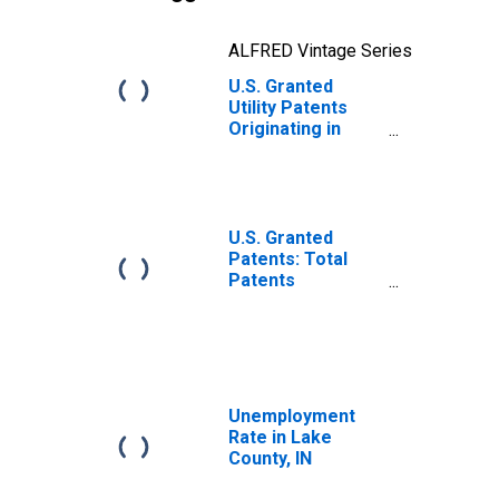
ALFRED Vintage Series
U.S. Granted
Utility Patents
Originating in
Lake County, IN
U.S. Granted
Patents: Total
Patents
Originating in the
United States
Unemployment
Rate in Lake
County, IN