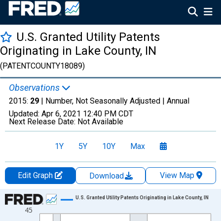
U.S. Granted Utility Patents
Originating in Lake County, IN
(PATENTCOUNTY18089)
Observations
2015:
29
| Number, Not Seasonally Adjusted |
Annual
Updated:
Apr 6, 2021
12:40 PM CDT
Next Release Date:
Not Available
1Y
5Y
10Y
Max
Edit Graph
View Map
Download
Chart
U.S. Granted Utility Patents Originating in Lake County, IN
45
Line chart with 16 data points.