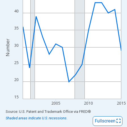
View as data table, Chart
The chart has 1 X axis displaying xAxis. Data ranges from 2000
40
The chart has 2 Y axes displaying Number and yAxisRight.
35
Number
30
25
20
15
2005
2010
2015
End of interactive chart.
Source: U.S. Patent and Trademark Office
via
FRED
®
Shaded areas indicate U.S. recessions.
Fullscreen