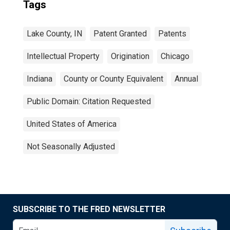
Tags
Lake County, IN
Patent Granted
Patents
Intellectual Property
Origination
Chicago
Indiana
County or County Equivalent
Annual
Public Domain: Citation Requested
United States of America
Not Seasonally Adjusted
SUBSCRIBE TO THE FRED NEWSLETTER