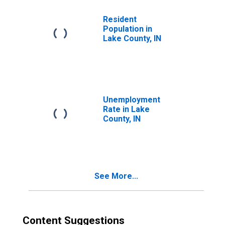
Resident
Population in
Lake County, IN
Unemployment
Rate in Lake
County, IN
See More...
Content Suggestions