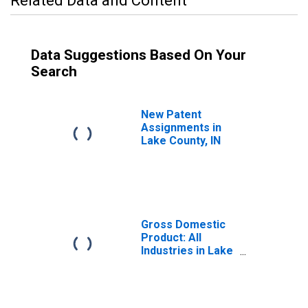
Related Data and Content
Data Suggestions Based On Your
Search
New Patent
Assignments in
Lake County, IN
Gross Domestic
Product: All
Industries in Lake
County, IN