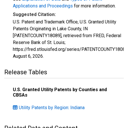
Applications and Proceedings
for more information.
Suggested Citation:
U.S. Patent and Trademark Office, U.S. Granted Utility
Patents Originating in Lake County, IN
[PATENTCOUNTY18089], retrieved from FRED, Federal
Reserve Bank of St. Louis;
https://fred.stlouisfed.org/series/PATENTCOUNTY18089
August 6, 2026
.
Release Tables
U.S. Granted Utility Patents by Counties and
CBSAs
Utility Patents by Region: Indiana