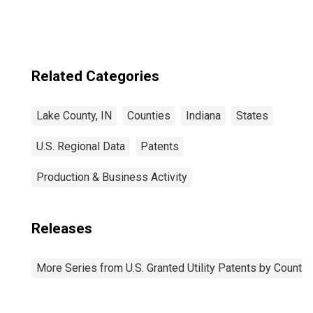
Related Categories
Lake County, IN
Counties
Indiana
States
U.S. Regional Data
Patents
Production & Business Activity
Releases
More Series from U.S. Granted Utility Patents by Count