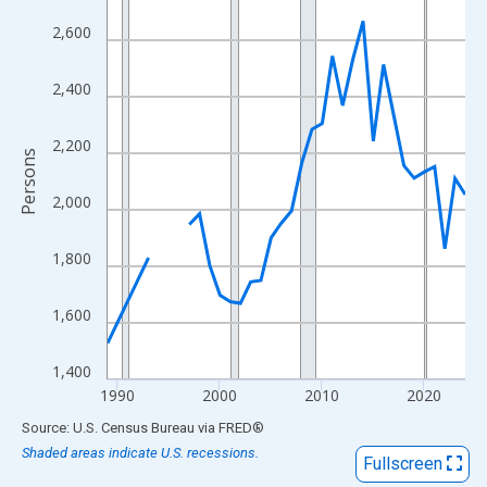
View as data table, Chart
2,600
The chart has 1 X axis displaying xAxis. Data ranges from 1989
The chart has 2 Y axes displaying Persons and yAxisRight.
2,400
2,200
Persons
2,000
1,800
1,600
1,400
1990
2000
2010
2020
End of interactive chart.
Source: U.S. Census Bureau
via
FRED
®
Shaded areas indicate U.S. recessions.
Fullscreen