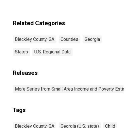
Related Categories
Bleckley County, GA
Counties
Georgia
States
U.S. Regional Data
Releases
More Series from Small Area Income and Poverty Estim
Tags
Bleckley County, GA
Georgia (U.S. state)
Child