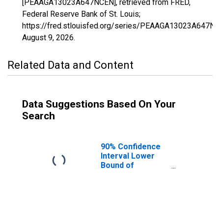
[PEAAGA13023A647NCEN], retrieved from FRED,
Federal Reserve Bank of St. Louis;
https://fred.stlouisfed.org/series/PEAAGA13023A647NC
August 9, 2026
.
Related Data and Content
Data Suggestions Based On Your
Search
90% Confidence
Interval Lower
Bound of
Estimate of
People of All
Ages in Poverty
for Bleckley
County, GA