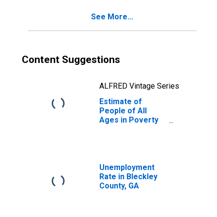
GA
See More...
Content Suggestions
ALFRED Vintage Series
Estimate of
People of All
Ages in Poverty
in Bleckley
County, GA
Unemployment
Rate in Bleckley
County, GA