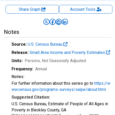
Share Graph
Account
Tools
Notes
Source:
U.S. Census Bureau
Release:
Small Area Income and Poverty Estimates
Units:
Persons
, Not Seasonally Adjusted
Frequency:
Annual
Notes:
For further information about this series go to
https://w
ww.census.gov/programs-surveys/saipe/about.html
.
Suggested Citation:
U.S. Census Bureau, Estimate of People of All Ages in
Poverty in Bleckley County, GA