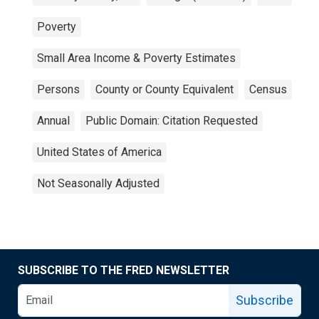
Poverty
Small Area Income & Poverty Estimates
Persons
County or County Equivalent
Census
Annual
Public Domain: Citation Requested
United States of America
Not Seasonally Adjusted
SUBSCRIBE TO THE FRED NEWSLETTER
Subscribe