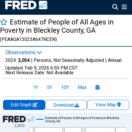
Estimate of People of All Ages in
Poverty in Bleckley County, GA
(PEAAGA13023A647NCEN)
Observations
2024:
2,054
| Persons, Not Seasonally Adjusted |
Annual
Updated:
Feb 9, 2026
6:50 PM CST
Next Release Date:
Not Available
1Y
5Y
10Y
Max
Edit Graph
View Map
Download
Chart
Estimate of People of All Ages in Poverty in Bleckley
County, GA
2,800
Line chart with 33 data points.