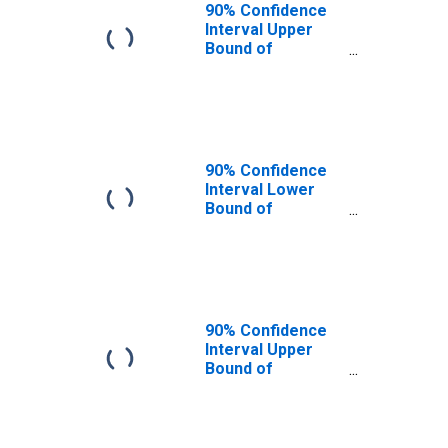
90% Confidence
Interval Upper
Bound of
Estimate of
People of All
Ages in Poverty
for Bleckley
County, GA
90% Confidence
Interval Lower
Bound of
Estimate of
People Age 0-17
in Poverty for
Bleckley County,
GA
90% Confidence
Interval Upper
Bound of
Estimate of
People Age 0-17
in Poverty for
Bleckley County,