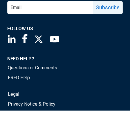
Subscribe
FOLLOW US
Saint Louis Fed linkedin page
Saint Louis Fed facebook page
Saint Louis Fed X page
Saint Louis Fed YouTube page
NEED HELP?
Questions or Comments
FRED Help
Legal
Privacy Notice & Policy