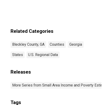
Related Categories
Bleckley County, GA
Counties
Georgia
States
U.S. Regional Data
Releases
More Series from Small Area Income and Poverty Estim
Tags