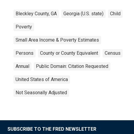
Bleckley County, GA
Georgia (U.S. state)
Child
Poverty
Small Area Income & Poverty Estimates
Persons
County or County Equivalent
Census
Annual
Public Domain: Citation Requested
United States of America
Not Seasonally Adjusted
SUBSCRIBE TO THE FRED NEWSLETTER