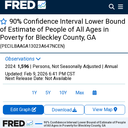
90% Confidence Interval Lower Bound
of Estimate of People of All Ages in
Poverty for Bleckley County, GA
(PECILBAAGA13023A647NCEN)
Observations
2024:
1,596
| Persons, Not Seasonally Adjusted |
Annual
Updated:
Feb 9, 2026
6:41 PM CST
Next Release Date:
Not Available
1Y
5Y
10Y
Max
Edit Graph
View Map
Download
Chart
90% Confidence Interval Lower Bound of Estimate of People
of All Ages in Poverty for Bleckley County, GA