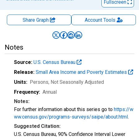
Fullscreen
Share Graph
Account
Tools
Notes
Source:
U.S. Census Bureau
Release:
Small Area Income and Poverty Estimates
Units:
Persons
, Not Seasonally Adjusted
Frequency:
Annual
Notes:
For further information about this series go to
https://w
ww.census.gov/programs-surveys/saipe/about.html
.
Suggested Citation:
U.S. Census Bureau, 90% Confidence Interval Lower