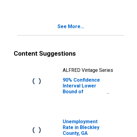
People Age 0-17
in Poverty for
Bleckley County,
GA
See More...
Content Suggestions
ALFRED Vintage Series
90% Confidence
Interval Lower
Bound of
Estimate of
People of All
Ages in Poverty
for Bleckley
County, GA
Unemployment
Rate in Bleckley
County, GA