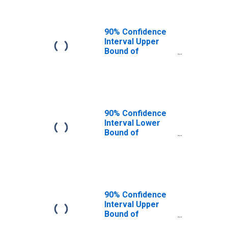
90% Confidence
Interval Upper
Bound of
Estimate of
People of All
Ages in Poverty
for Bleckley
County, GA
90% Confidence
Interval Lower
Bound of
Estimate of
People Age 0-17
in Poverty for
Bleckley County,
GA
90% Confidence
Interval Upper
Bound of
Estimate of