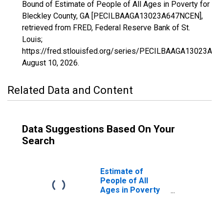
Bound of Estimate of People of All Ages in Poverty for
Bleckley County, GA [PECILBAAGA13023A647NCEN],
retrieved from FRED, Federal Reserve Bank of St.
Louis;
https://fred.stlouisfed.org/series/PECILBAAGA13023A
August 10, 2026
.
Related Data and Content
Data Suggestions Based On Your
Search
Estimate of
People of All
Ages in Poverty
in Bleckley
County, GA