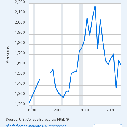
2,200
Line chart with 33 data points.
View as data table, Chart
2,100
The chart has 1 X axis displaying xAxis. Data ranges from 1989
2,000
The chart has 2 Y axes displaying Persons and yAxisRight.
1,900
1,800
Persons
1,700
1,600
1,500
1,400
1,300
1,200
1990
2000
2010
2020
End of interactive chart.
Source: U.S. Census Bureau
via
FRED
®
Shaded areas indicate U.S. recessions.