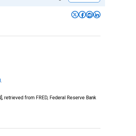
l
.
], retrieved from FRED, Federal Reserve Bank