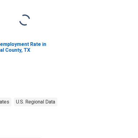
employment Rate in
al County, TX
ates
U.S. Regional Data