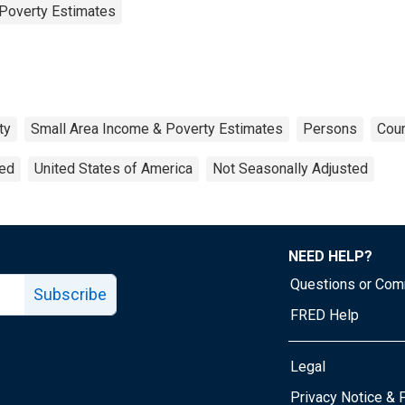
Poverty Estimates
ty
Small Area Income & Poverty Estimates
Persons
Coun
ted
United States of America
Not Seasonally Adjusted
NEED HELP?
Questions or Co
Subscribe
FRED Help
Legal
Tube page
Privacy Notice & 