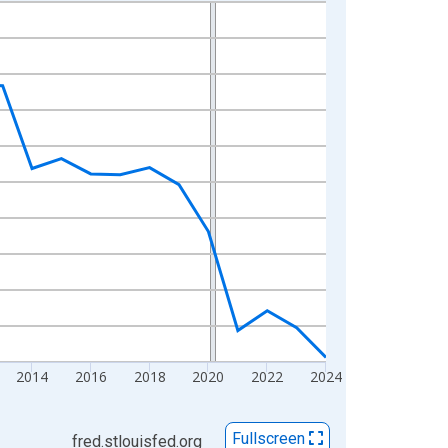
2014
2016
2018
2020
2022
2024
Fullscreen
fred.stlouisfed.org