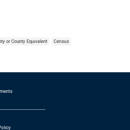
ty or County Equivalent
Census
mments
Policy