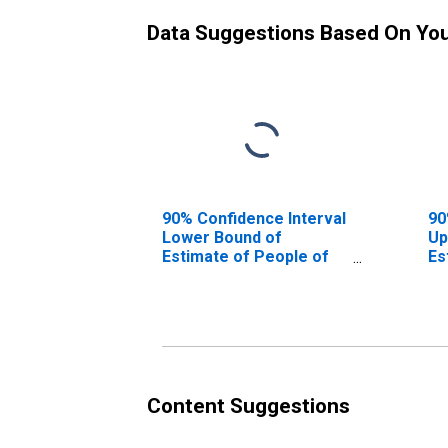
Data Suggestions Based On Yo
90% Confidence Interval
90
Lower Bound of
Up
Estimate of People of
Es
All Ages in Poverty for
Al
Real County, TX
Re
Content Suggestions