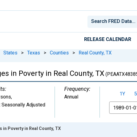
RELEASE CALENDAR
States
>
Texas
>
Counties
>
Real County, TX
ges in Poverty in Real County, TX
(PEAATX4838
ts:
Frequency:
1Y
5
rsons
,
Annual
 Seasonally Adjusted
From
s in Poverty in Real County, TX