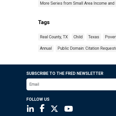
More Series from Small Area Income and 
Tags
Real County, TX
Child
Texas
Pover
Annual
Public Domain: Citation Reques
SUBSCRIBE TO THE FRED NEWSLETTER
FOLLOW US
Saint Louis Fed linkedin page
Saint Louis Fed facebook page
Saint Louis Fed X page
Saint Louis Fed You