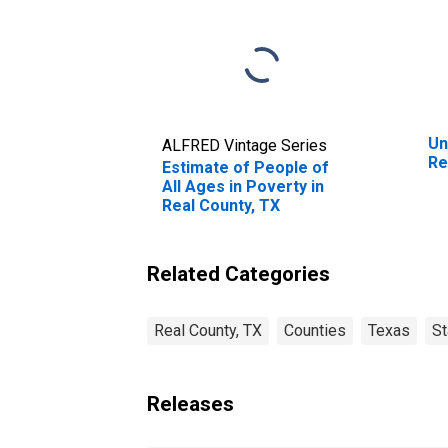
Un
ALFRED Vintage Series
Re
Estimate of People of
All Ages in Poverty in
Real County, TX
Related Categories
Real County, TX
Counties
Texas
St
Releases