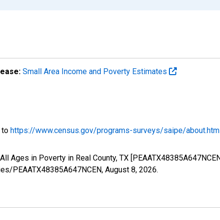
lease:
Small Area Income and Poverty Estimates
o to
https://www.census.gov/programs-surveys/saipe/about.htm
f All Ages in Poverty in Real County, TX [PEAATX48385A647NCEN
g/series/PEAATX48385A647NCEN,
August 8, 2026
.