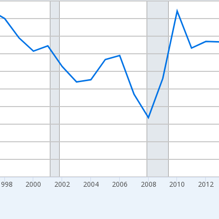
nges from 1989-01-01 1:00:00 to 2024-01-01 1:00:00.
xisRight.
1998
2000
2002
2004
2006
2008
2010
2012