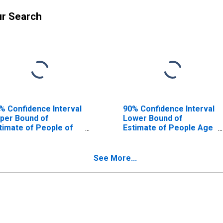
ur Search
% Confidence Interval
90% Confidence Interval
per Bound of
Lower Bound of
timate of People of
Estimate of People Age
l Ages in Poverty for
0-17 in Poverty for Real
al County, TX
County, TX
See More...