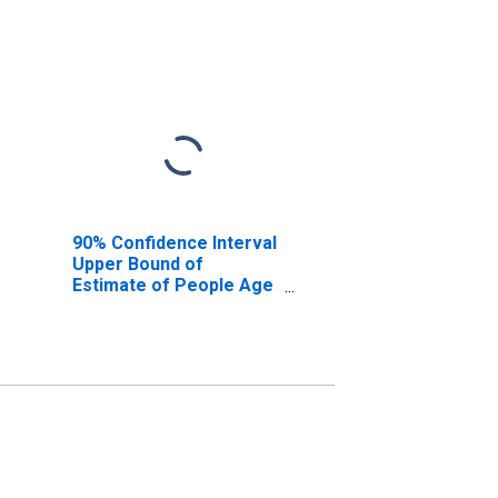
90% Confidence Interval
Upper Bound of
Estimate of People Age
0-17 in Poverty for Real
County, TX