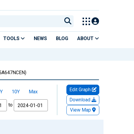
TOOLS
NEWS
BLOG
ABOUT
5A647NCEN)
Edit Graph
Y
10Y
Max
Download
to
View Map