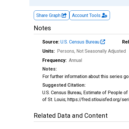
Share Graph
Account
Tools
Notes
Source:
U.S. Census Bureau
Re
Units:
Persons
, Not Seasonally Adjusted
Frequency:
Annual
Notes:
For further information about this series g
Suggested Citation:
U.S. Census Bureau, Estimate of People o
of St. Louis; https://fred.stlouisfed.or
Related Data and Content