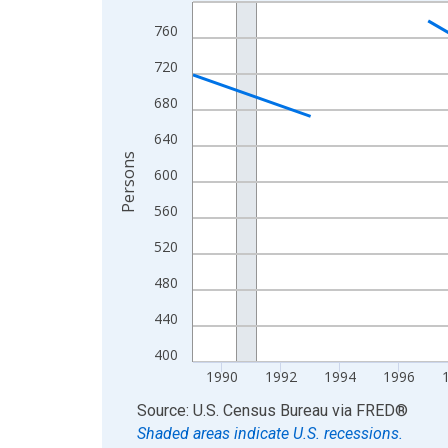
Line chart with 33 data points.
View as data table, Chart
760
The chart has 1 X axis displaying xAxis. Data ra
720
The chart has 2 Y axes displaying Persons and yA
680
640
Persons
600
560
520
480
440
400
1990
1992
1994
1996
End of interactive chart.
Source: U.S. Census Bureau
via
FRED
®
Shaded areas indicate U.S. recessions.