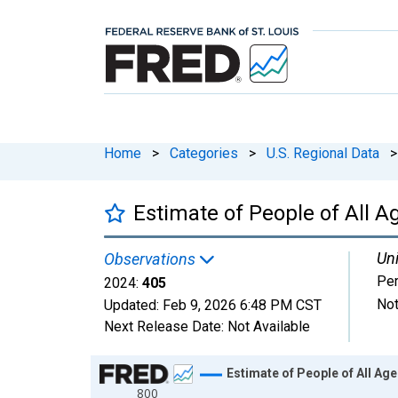
Home
>
Categories
>
U.S. Regional Data
>
Estimate of People of All A
Uni
Observations
Pe
2024:
405
Not
Updated:
Feb 9, 2026
6:48 PM CST
Next Release Date:
Not Available
Chart
Estimate of People of All Age
800