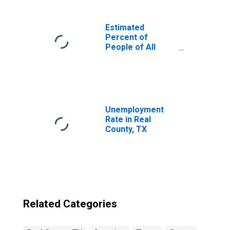
Estimated
Percent of
People of All
Ages in Poverty
for United States
Unemployment
Rate in Real
County, TX
Related Categories