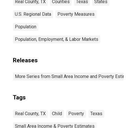
Real County, TX
Counties
Texas
States
U.S. Regional Data
Poverty Measures
Population
Population, Employment, & Labor Markets
Releases
More Series from Small Area Income and Poverty Estim
Tags
Real County, TX
Child
Poverty
Texas
Small Area Income & Poverty Estimates