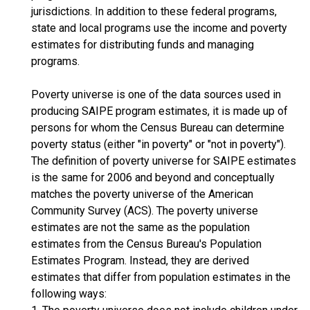
jurisdictions. In addition to these federal programs,
state and local programs use the income and poverty
estimates for distributing funds and managing
programs.
Poverty universe is one of the data sources used in
producing SAIPE program estimates, it is made up of
persons for whom the Census Bureau can determine
poverty status (either "in poverty" or "not in poverty").
The definition of poverty universe for SAIPE estimates
is the same for 2006 and beyond and conceptually
matches the poverty universe of the American
Community Survey (ACS). The poverty universe
estimates are not the same as the population
estimates from the Census Bureau's Population
Estimates Program. Instead, they are derived
estimates that differ from population estimates in the
following ways: