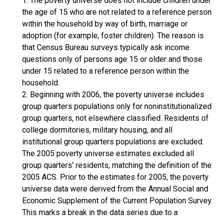
1. The poverty universe does not include children under
the age of 15 who are not related to a reference person
within the household by way of birth, marriage or
adoption (for example, foster children). The reason is
that Census Bureau surveys typically ask income
questions only of persons age 15 or older and those
under 15 related to a reference person within the
household.
2. Beginning with 2006, the poverty universe includes
group quarters populations only for noninstitutionalized
group quarters, not elsewhere classified. Residents of
college dormitories, military housing, and all
institutional group quarters populations are excluded.
The 2005 poverty universe estimates excluded all
group quarters' residents, matching the definition of the
2005 ACS. Prior to the estimates for 2005, the poverty
universe data were derived from the Annual Social and
Economic Supplement of the Current Population Survey.
This marks a break in the data series due to a