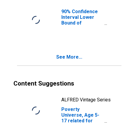
90% Confidence
Interval Lower
Bound of
Estimate of
People of All
Ages in Poverty
for Real County,
TX
See More...
Content Suggestions
ALFRED Vintage Series
Poverty
Universe, Age 5-
17 related for
Real County, TX