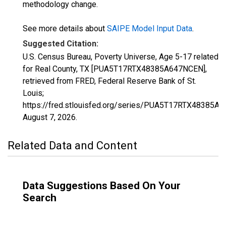
methodology change.
See more details about
SAIPE Model Input Data
.
Suggested Citation:
U.S. Census Bureau, Poverty Universe, Age 5-17 related
for Real County, TX [PUA5T17RTX48385A647NCEN],
retrieved from FRED, Federal Reserve Bank of St.
Louis;
https://fred.stlouisfed.org/series/PUA5T17RTX48385A
August 7, 2026
.
Related Data and Content
Data Suggestions Based On Your
Search