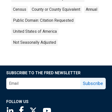
Census
County or County Equivalent
Annual
Public Domain: Citation Requested
United States of America
Not Seasonally Adjusted
SUBSCRIBE TO THE FRED NEWSLETTER
Subscribe
FOLLOW US
Saint Louis Fed linkedin page
Saint Louis Fed facebook page
Saint Louis Fed X page
Saint Louis Fed YouTube page