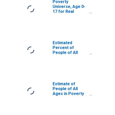
Poverty
Universe, Age 0-
17 for Real
County, TX
Estimated
Percent of
People of All
Ages in Poverty
for Real County,
TX
Estimate of
People of All
Ages in Poverty
in Real County, TX