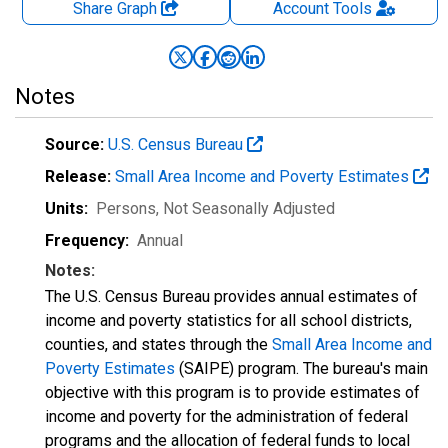
Share Graph
Account
Tools
Notes
Source:
U.S. Census Bureau
Release:
Small Area Income and Poverty Estimates
Units:
Persons
, Not Seasonally Adjusted
Frequency:
Annual
Notes:
The U.S. Census Bureau provides annual estimates of
income and poverty statistics for all school districts,
counties, and states through the
Small Area Income and
Poverty Estimates
(SAIPE) program. The bureau's main
objective with this program is to provide estimates of
income and poverty for the administration of federal
programs and the allocation of federal funds to local