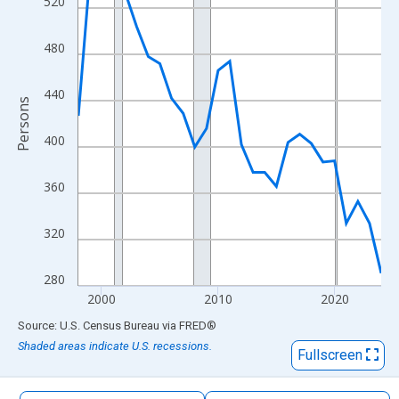
520
The chart has 1 X axis displaying xAxis. Data ranges from 1998
The chart has 2 Y axes displaying Persons and yAxisRight.
480
440
Persons
400
360
320
280
2000
2010
2020
End of interactive chart.
Source: U.S. Census Bureau
via
FRED
®
Shaded areas indicate U.S. recessions.
Fullscreen