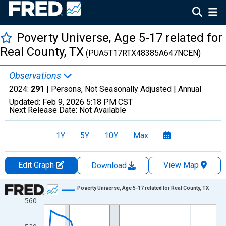
Poverty Universe, Age 5-17 related for
Real County, TX
(PUA5T17RTX48385A647NCEN)
Observations
2024:
291
| Persons, Not Seasonally Adjusted |
Annual
Updated:
Feb 9, 2026
5:18 PM CST
Next Release Date:
Not Available
1Y
5Y
10Y
Max
Edit Graph
View Map
Download
Chart
Poverty Universe, Age 5-17 related for Real County, TX
560
Line chart with 27 data points.
View as data table, Chart