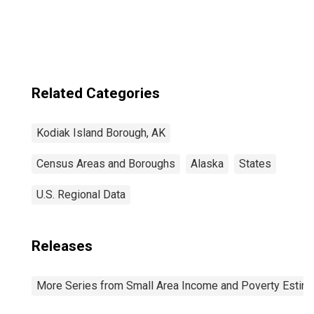
Borough, AK
Related Categories
Kodiak Island Borough, AK
Census Areas and Boroughs
Alaska
States
U.S. Regional Data
Releases
More Series from Small Area Income and Poverty Estim