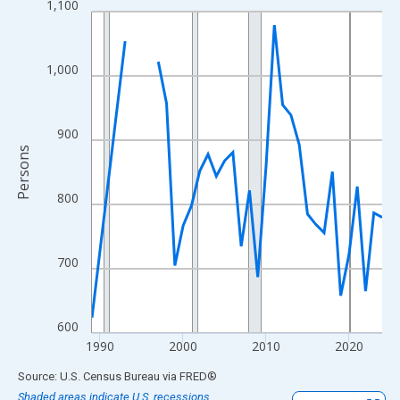
1,100
Line chart with 33 data points.
View as data table, Chart
The chart has 1 X axis displaying xAxis. Data ranges from 1989
1,000
The chart has 2 Y axes displaying Persons and yAxisRight.
900
Persons
800
700
600
1990
2000
2010
2020
End of interactive chart.
Source: U.S. Census Bureau
via
FRED
®
Shaded areas indicate U.S. recessions.