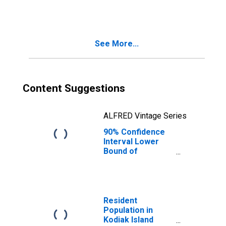
People Age 0-17
in Poverty for
Kodiak Island
Borough, AK
See More...
Content Suggestions
ALFRED Vintage Series
90% Confidence
Interval Lower
Bound of
Estimate of
People of All
Ages in Poverty
for Kodiak Island
Borough, AK
Resident
Population in
Kodiak Island