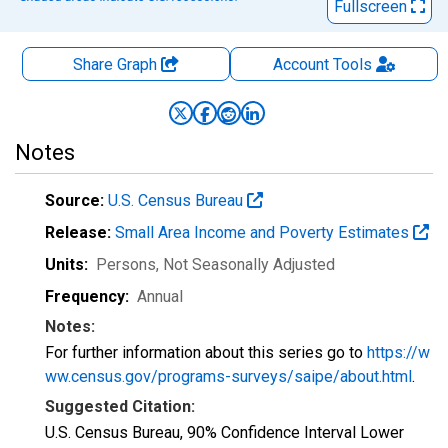
Fullscreen
Share Graph
Account
Tools
Notes
Source:
U.S. Census Bureau
Release:
Small Area Income and Poverty Estimates
Units:
Persons
, Not Seasonally Adjusted
Frequency:
Annual
Notes:
For further information about this series go to
https://w
ww.census.gov/programs-surveys/saipe/about.html
.
Suggested Citation:
U.S. Census Bureau, 90% Confidence Interval Lower