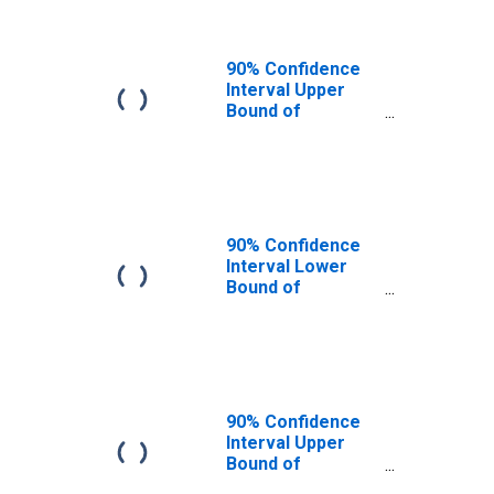
90% Confidence
Interval Upper
Bound of
Estimate of
People of All
Ages in Poverty
for Kodiak Island
Borough, AK
90% Confidence
Interval Lower
Bound of
Estimate of
People Age 0-17
in Poverty for
Kodiak Island
Borough, AK
90% Confidence
Interval Upper
Bound of
Estimate of