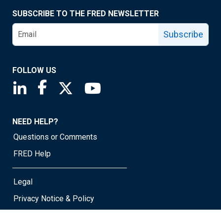
SUBSCRIBE TO THE FRED NEWSLETTER
Subscribe
FOLLOW US
Saint Louis Fed linkedin page
Saint Louis Fed facebook page
Saint Louis Fed X page
Saint Louis Fed YouTube page
NEED HELP?
Questions or Comments
FRED Help
Legal
Privacy Notice & Policy