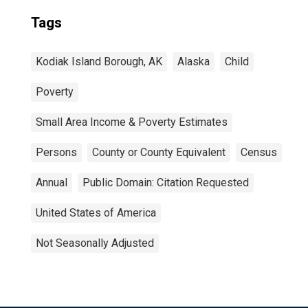
Tags
Kodiak Island Borough, AK
Alaska
Child
Poverty
Small Area Income & Poverty Estimates
Persons
County or County Equivalent
Census
Annual
Public Domain: Citation Requested
United States of America
Not Seasonally Adjusted