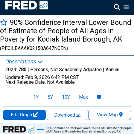
90% Confidence Interval Lower Bound
of Estimate of People of All Ages in
Poverty for Kodiak Island Borough, AK
(PECILBAAAK02150A647NCEN)
Observations
2024:
780
| Persons, Not Seasonally Adjusted |
Annual
Updated:
Feb 9, 2026
6:42 PM CST
Next Release Date:
Not Available
1Y
5Y
10Y
Max
Edit Graph
View Map
Download
Chart
90% Confidence Interval Lower Bound of Estimate of People
of All Ages in Poverty for Kodiak Island Borough, AK