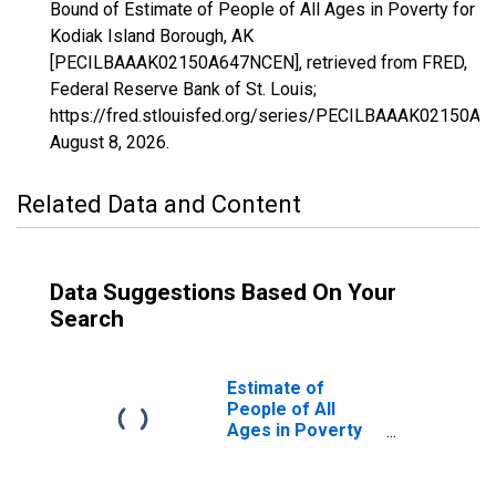
Bound of Estimate of People of All Ages in Poverty for
Kodiak Island Borough, AK
[PECILBAAAK02150A647NCEN], retrieved from FRED,
Federal Reserve Bank of St. Louis;
https://fred.stlouisfed.org/series/PECILBAAAK02150A
August 8, 2026
.
Related Data and Content
Data Suggestions Based On Your
Search
Estimate of
People of All
Ages in Poverty
in Kodiak Island
Borough, AK