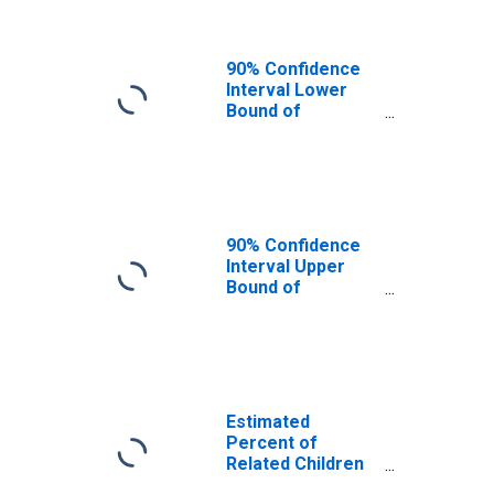
IN
90% Confidence
Interval Lower
Bound of
Estimate of
Related Children
Age 5-17 in
Families in
Poverty for
Fountain County,
90% Confidence
IN
Interval Upper
Bound of
Estimate of
Percent of
Related Children
Age 5-17 in
Families in
Poverty for
Estimated
Fountain County,
Percent of
IN
Related Children
Age 5-17 in