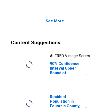
Families in
Poverty for
Fountain County,
IN
See More...
Content Suggestions
ALFRED Vintage Series
90% Confidence
Interval Upper
Bound of
Estimate of
Related Children
Age 5-17 in
Families in
Poverty for
Resident
Fountain County,
Population in
IN
Fountain County,