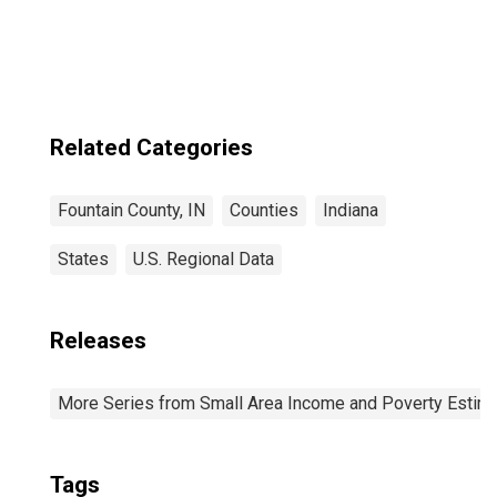
IN
Related Categories
Fountain County, IN
Counties
Indiana
States
U.S. Regional Data
Releases
More Series from Small Area Income and Poverty Estim
Tags