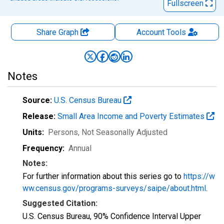
Fullscreen
Share Graph
Account
Tools
Notes
Source:
U.S. Census Bureau
Release:
Small Area Income and Poverty Estimates
Units:
Persons
, Not Seasonally Adjusted
Frequency:
Annual
Notes:
For further information about this series go to
https://w
ww.census.gov/programs-surveys/saipe/about.html
.
Suggested Citation:
U.S. Census Bureau, 90% Confidence Interval Upper