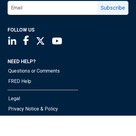
Subscribe
FOLLOW US
Saint Louis Fed linkedin page
Saint Louis Fed facebook page
Saint Louis Fed X page
Saint Louis Fed YouTube page
NEED HELP?
Questions or Comments
FRED Help
Legal
Privacy Notice & Policy