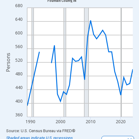
Fountain County, IN
Line chart with 33 data points.
680
View as data table, Chart
640
The chart has 1 X axis displaying xAxis. Data ranges from 1989
The chart has 2 Y axes displaying Persons and yAxisRight.
600
560
Persons
520
480
440
400
360
1990
2000
2010
2020
End of interactive chart.
Source: U.S. Census Bureau
via
FRED
®
Shaded areas indicate U.S. recessions.