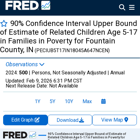
90% Confidence Interval Upper Bound
of Estimate of Related Children Age 5-17
in Families in Poverty for Fountain
County, IN
(PECIUB5T17IN18045A647NCEN)
Observations
2024:
500
| Persons, Not Seasonally Adjusted |
Annual
Updated:
Feb 9, 2026
6:31 PM CST
Next Release Date:
Not Available
1Y
5Y
10Y
Max
Edit Graph
View Map
Download
Chart
90% Confidence Interval Upper Bound of Estimate of
Related Children Age 5-17 in Families in Poverty for