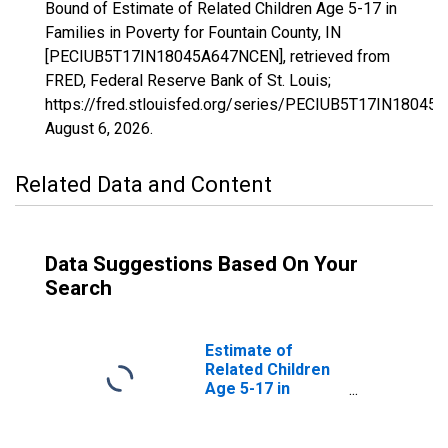
Bound of Estimate of Related Children Age 5-17 in
Families in Poverty for Fountain County, IN
[PECIUB5T17IN18045A647NCEN], retrieved from
FRED, Federal Reserve Bank of St. Louis;
https://fred.stlouisfed.org/series/PECIUB5T17IN1804
August 6, 2026
.
Related Data and Content
Data Suggestions Based On Your
Search
Estimate of
Related Children
Age 5-17 in
Families in
Poverty for
Fountain County,