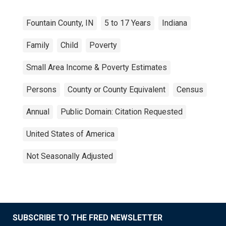
Fountain County, IN
5 to 17 Years
Indiana
Family
Child
Poverty
Small Area Income & Poverty Estimates
Persons
County or County Equivalent
Census
Annual
Public Domain: Citation Requested
United States of America
Not Seasonally Adjusted
SUBSCRIBE TO THE FRED NEWSLETTER