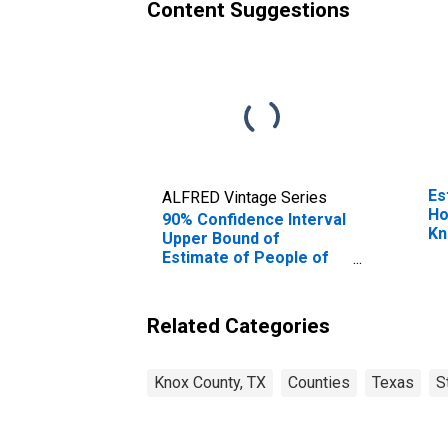
Content Suggestions
Es
ALFRED Vintage Series
Ho
90% Confidence Interval
Kn
Upper Bound of
Estimate of People of
All Ages in Poverty for
Knox County, TX
Related Categories
Knox County, TX
Counties
Texas
S