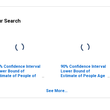
ur Search
% Confidence Interval
90% Confidence Interval
wer Bound of
Lower Bound of
timate of People of
Estimate of People Age
l Ages in Poverty for
0-17 in Poverty for Knox
ox County, TX
County, TX
See More...