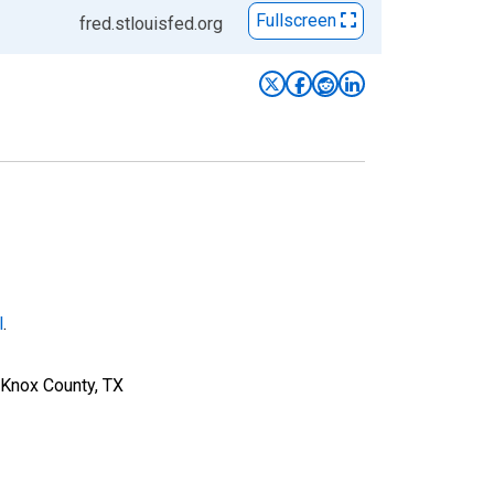
Fullscreen
fred.stlouisfed.org
l
.
 Knox County, TX