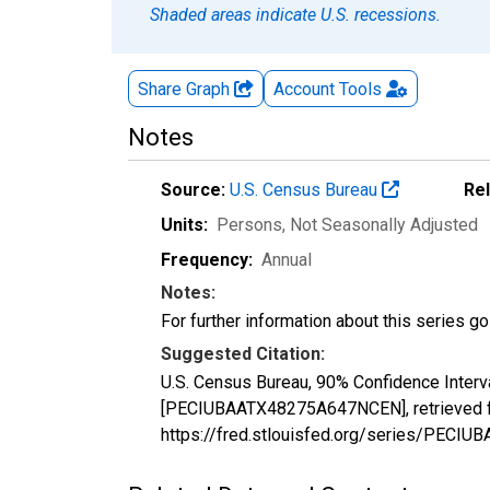
Shaded areas indicate U.S. recessions.
Share Graph
Account
Tools
Notes
Source:
U.S. Census Bureau
Re
Units:
Persons
, Not Seasonally Adjusted
Frequency:
Annual
Notes:
For further information about this series g
Suggested Citation:
U.S. Census Bureau, 90% Confidence Interv
[PECIUBAATX48275A647NCEN], retrieved fr
https://fred.stlouisfed.org/series/PEC