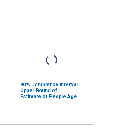
90% Confidence Interval
Upper Bound of
Estimate of People Age
0-17 in Poverty for Knox
County, TX