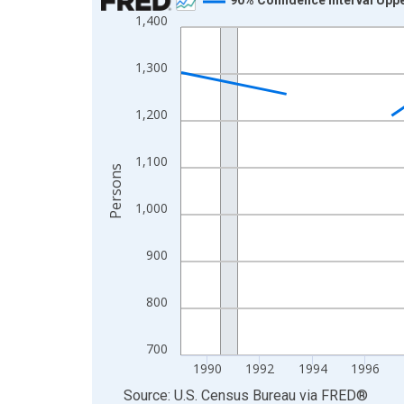
1,400
Line chart with 33 data points.
View as data table, Chart
1,300
The chart has 1 X axis displaying xAxis. Data ra
The chart has 2 Y axes displaying Persons and yA
1,200
1,100
Persons
1,000
900
800
700
1990
1992
1994
1996
End of interactive chart.
Source: U.S. Census Bureau
via
FRED
®