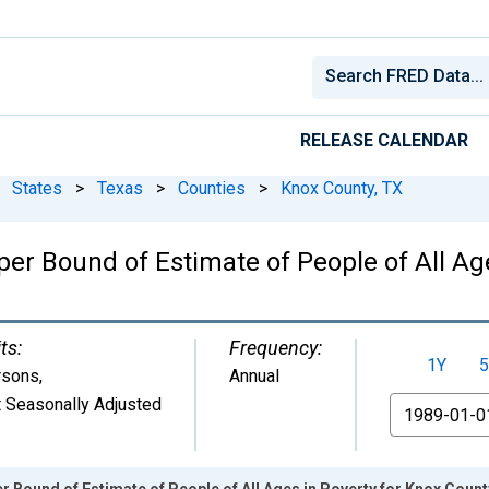
RELEASE CALENDAR
States
>
Texas
>
Counties
>
Knox County, TX
er Bound of Estimate of People of All Age
ts:
Frequency:
1Y
5
rsons
,
Annual
 Seasonally Adjusted
From
r Bound of Estimate of People of All Ages in Poverty for Knox Count