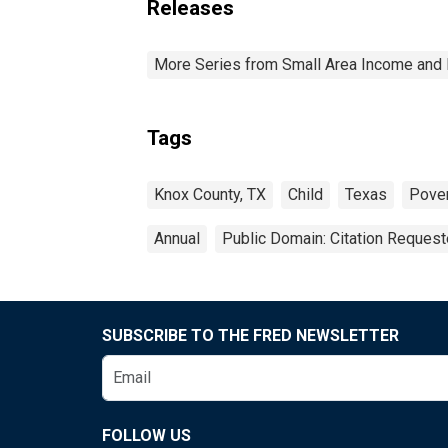
Releases
More Series from Small Area Income and 
Tags
Knox County, TX
Child
Texas
Pove
Annual
Public Domain: Citation Reques
SUBSCRIBE TO THE FRED NEWSLETTER
FOLLOW US