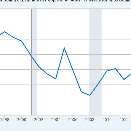
nges from 1989-01-01 1:00:00 to 2024-01-01 1:00:00.
xisRight.
1998
2000
2002
2004
2006
2008
2010
2012