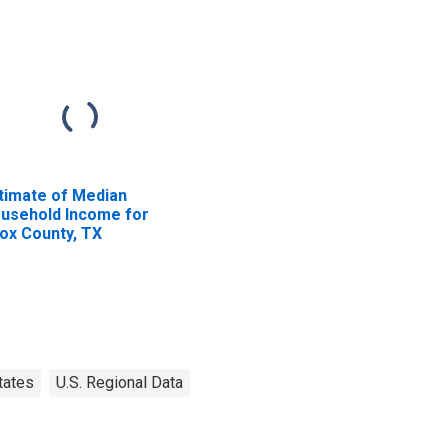
timate of Median
usehold Income for
ox County, TX
tates
U.S. Regional Data