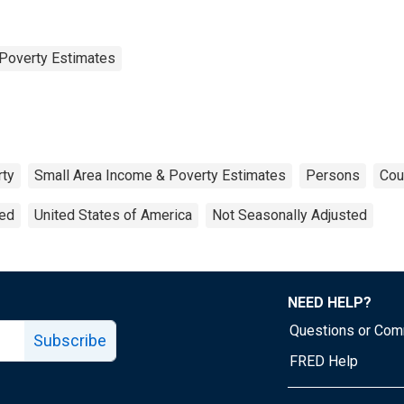
Poverty Estimates
rty
Small Area Income & Poverty Estimates
Persons
Cou
ted
United States of America
Not Seasonally Adjusted
NEED HELP?
Questions or Co
Subscribe
FRED Help