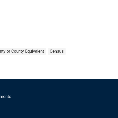
nty or County Equivalent
Census
mments