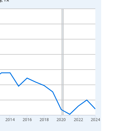
2014
2016
2018
2020
2022
2024