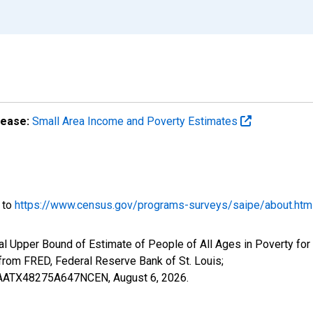
lease:
Small Area Income and Poverty Estimates
o to
https://www.census.gov/programs-surveys/saipe/about.htm
al Upper Bound of Estimate of People of All Ages in Poverty for
om FRED, Federal Reserve Bank of St. Louis;
IUBAATX48275A647NCEN,
August 6, 2026
.