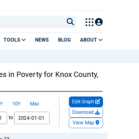
TOOLS
NEWS
BLOG
ABOUT
s in Poverty for Knox County,
Edit Graph
Y
10Y
Max
Download
to
View Map
y, TX