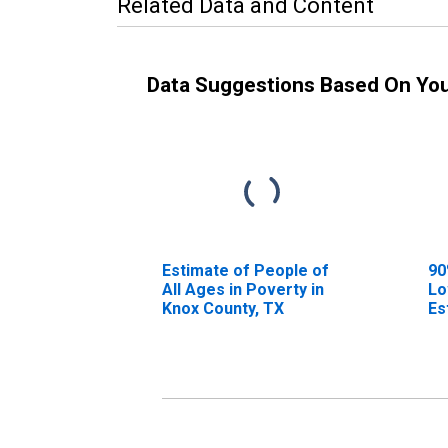
Related Data and Content
Data Suggestions Based On Yo
Estimate of People of
90
All Ages in Poverty in
Lo
Knox County, TX
Es
Al
Kn