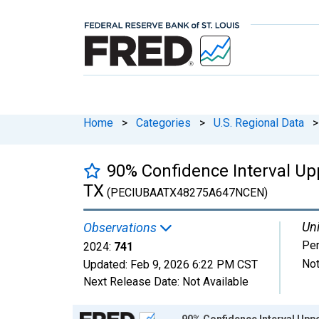
Home
>
Categories
>
U.S. Regional Data
>
90% Confidence Interval Upp
TX
(PECIUBAATX48275A647NCEN)
Uni
Observations
Pe
2024:
741
Not
Updated:
Feb 9, 2026
6:22 PM CST
Next Release Date:
Not Available
Chart
90% Confidence Interval Uppe