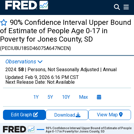
90% Confidence Interval Upper Bound
of Estimate of People Age 0-17 in
Poverty for Jones County, SD
(PECIUBU18SD46075A647NCEN)
Observations
2024:
58
| Persons, Not Seasonally Adjusted |
Annual
Updated:
Feb 9, 2026
6:16 PM CST
Next Release Date:
Not Available
1Y
5Y
10Y
Max
Edit Graph
View Map
Download
Chart
90% Confidence Interval Upper Bound of Estimate of People
Age 0-17 in Poverty for Jones County, SD