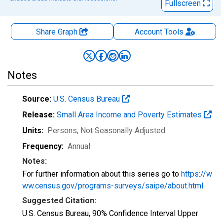
Fullscreen
Share Graph
Account
Tools
Notes
Source:
U.S. Census Bureau
Release:
Small Area Income and Poverty Estimates
Units:
Persons
, Not Seasonally Adjusted
Frequency:
Annual
Notes:
For further information about this series go to
https://w
ww.census.gov/programs-surveys/saipe/about.html
.
Suggested Citation:
U.S. Census Bureau, 90% Confidence Interval Upper