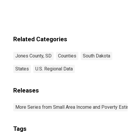
Goods-Producing
Industries in
Jones County, SD
Related Categories
Jones County, SD
Counties
South Dakota
States
U.S. Regional Data
Releases
More Series from Small Area Income and Poverty Estim
Tags