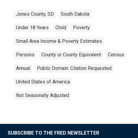
Jones County, SD
South Dakota
Under 18 Years
Child
Poverty
Small Area Income & Poverty Estimates
Persons
County or County Equivalent
Census
Annual
Public Domain: Citation Requested
United States of America
Not Seasonally Adjusted
SUBSCRIBE TO THE FRED NEWSLETTER