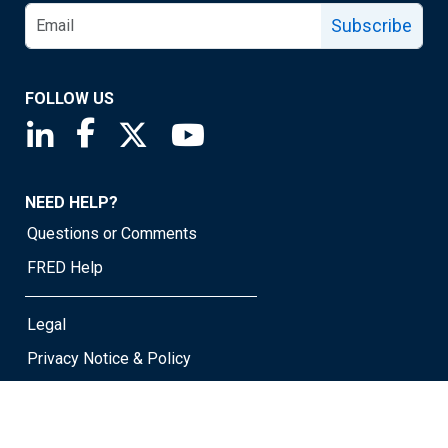
Subscribe
FOLLOW US
Saint Louis Fed linkedin page
Saint Louis Fed facebook page
Saint Louis Fed X page
Saint Louis Fed YouTube page
NEED HELP?
Questions or Comments
FRED Help
Legal
Privacy Notice & Policy