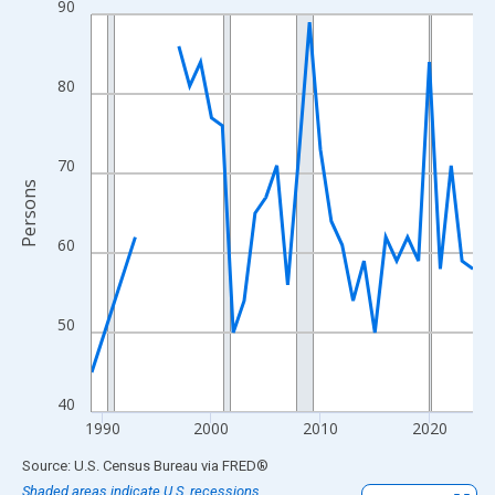
90
Line chart with 33 data points.
View as data table, Chart
The chart has 1 X axis displaying xAxis. Data ranges from 1989
80
The chart has 2 Y axes displaying Persons and yAxisRight.
70
Persons
60
50
40
1990
2000
2010
2020
End of interactive chart.
Source: U.S. Census Bureau
via
FRED
®
Shaded areas indicate U.S. recessions.