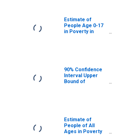
Jones County, SD
Estimate of
People Age 0-17
in Poverty in
Jones County, SD
90% Confidence
Interval Upper
Bound of
Estimate of
Percent of
People Age 0-17
in Poverty for
Jones County, SD
Estimate of
People of All
Ages in Poverty
in Jones County,