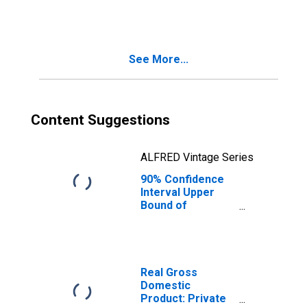
SD
See More...
Content Suggestions
ALFRED Vintage Series
90% Confidence
Interval Upper
Bound of
Estimate of
People Age 0-17
in Poverty for
Jones County, SD
Real Gross
Domestic
Product: Private