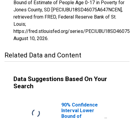
Bound of Estimate of People Age 0-17 in Poverty for
Jones County, SD [PECIUBU18SD46075A647NCEN],
retrieved from FRED, Federal Reserve Bank of St.
Louis;
https://fred.stlouisfed.org/series/PECIUBU18SD46075
August 10, 2026
.
Related Data and Content
Data Suggestions Based On Your
Search
90% Confidence
Interval Lower
Bound of
Estimate of
People Age 0-17
in Poverty for