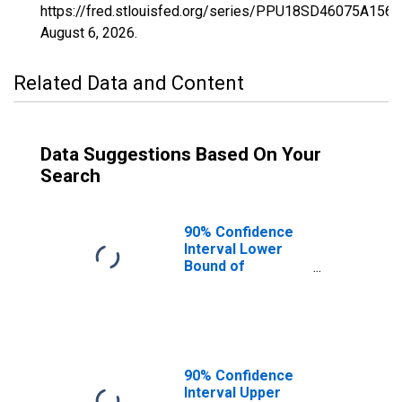
https://fred.stlouisfed.org/series/PPU18SD46075A156
August 6, 2026
.
Related Data and Content
Data Suggestions Based On Your
Search
90% Confidence
Interval Lower
Bound of
Estimate of
Percent of
People Age 0-17
in Poverty for
Jones County, SD
90% Confidence
Interval Upper