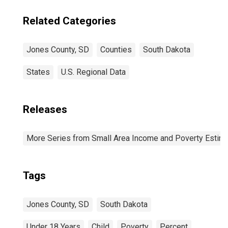
Related Categories
Jones County, SD
Counties
South Dakota
States
U.S. Regional Data
Releases
More Series from Small Area Income and Poverty Estim
Tags
Jones County, SD
South Dakota
Under 18 Years
Child
Poverty
Percent