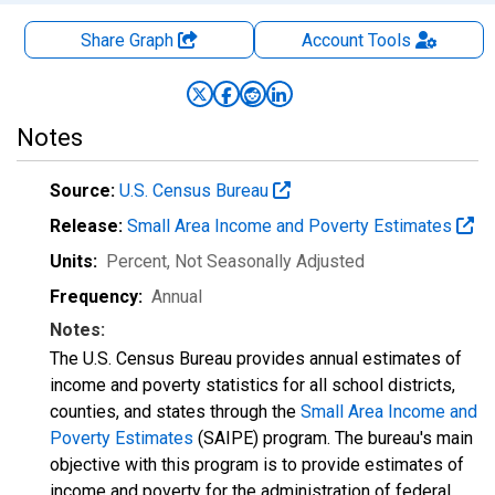
Share Graph
Account
Tools
Notes
Source:
U.S. Census Bureau
Release:
Small Area Income and Poverty Estimates
Units:
Percent
, Not Seasonally Adjusted
Frequency:
Annual
Notes:
The U.S. Census Bureau provides annual estimates of
income and poverty statistics for all school districts,
counties, and states through the
Small Area Income and
Poverty Estimates
(SAIPE) program. The bureau's main
objective with this program is to provide estimates of
income and poverty for the administration of federal