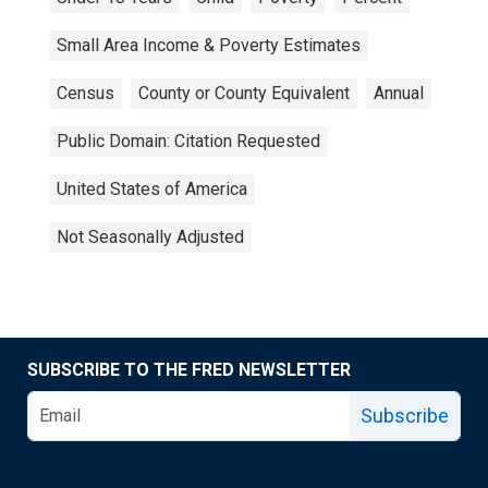
Small Area Income & Poverty Estimates
Census
County or County Equivalent
Annual
Public Domain: Citation Requested
United States of America
Not Seasonally Adjusted
SUBSCRIBE TO THE FRED NEWSLETTER
Subscribe