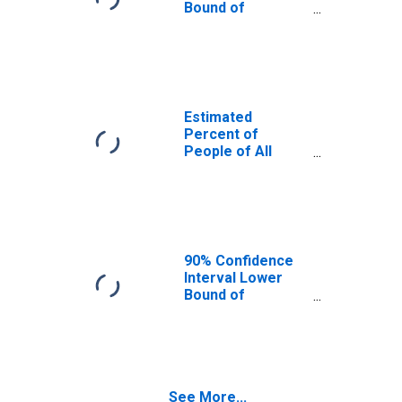
Bound of
Estimate of
Percent of
People Age 0-17
in Poverty for
Jones County, SD
Estimated
Percent of
People of All
Ages in Poverty
for Jones County,
SD
90% Confidence
Interval Lower
Bound of
Estimate of
Percent of
People of All
Ages in Poverty
for Jones County,
See More...
SD