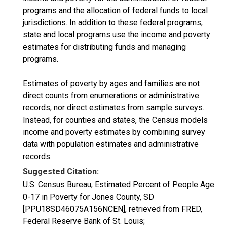
programs and the allocation of federal funds to local
jurisdictions. In addition to these federal programs,
state and local programs use the income and poverty
estimates for distributing funds and managing
programs.
Estimates of poverty by ages and families are not
direct counts from enumerations or administrative
records, nor direct estimates from sample surveys.
Instead, for counties and states, the Census models
income and poverty estimates by combining survey
data with population estimates and administrative
records.
Suggested Citation:
U.S. Census Bureau, Estimated Percent of People Age
0-17 in Poverty for Jones County, SD
[PPU18SD46075A156NCEN], retrieved from FRED,
Federal Reserve Bank of St. Louis;