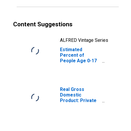
Content Suggestions
ALFRED Vintage Series
Estimated
Percent of
People Age 0-17
in Poverty for
Jones County, SD
Real Gross
Domestic
Product: Private
Goods-Producing
Industries in
Jones County, SD