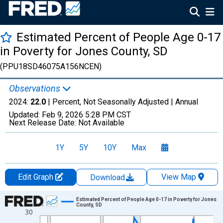
Estimated Percent of People Age 0-17
in Poverty for Jones County, SD
(PPU18SD46075A156NCEN)
Observations
2024:
22.0
| Percent, Not Seasonally Adjusted |
Annual
Updated:
Feb 9, 2026
5:28 PM CST
Next Release Date:
Not Available
1Y
5Y
10Y
Max
Edit Graph
View Map
Download
Chart
Estimated Percent of People Age 0-17 in Poverty for Jones
County, SD
30
Line chart with 33 data points.