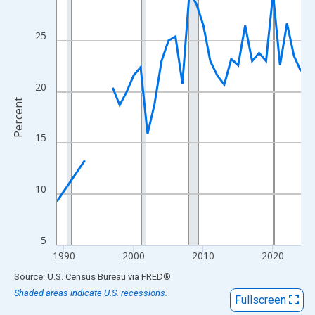
View as data table, Chart
The chart has 1 X axis displaying xAxis. Data ranges from 1989
25
The chart has 2 Y axes displaying Percent and yAxisRight.
20
Percent
15
10
5
1990
2000
2010
2020
End of interactive chart.
Source: U.S. Census Bureau
via
FRED
®
Shaded areas indicate U.S. recessions.
Fullscreen