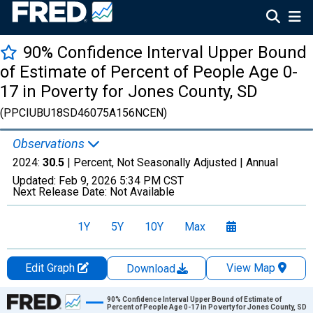
90% Confidence Interval Upper Bound
of Estimate of Percent of People Age 0-
17 in Poverty for Jones County, SD
(PPCIUBU18SD46075A156NCEN)
Observations
2024:
30.5
| Percent, Not Seasonally Adjusted |
Annual
Updated:
Feb 9, 2026
5:34 PM CST
Next Release Date:
Not Available
1Y
5Y
10Y
Max
Edit Graph
View Map
Download
Chart
90% Confidence Interval Upper Bound of Estimate of
Percent of People Age 0-17 in Poverty for Jones County, SD