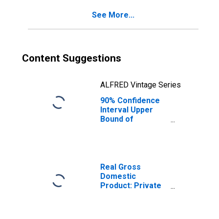
See More...
Content Suggestions
ALFRED Vintage Series
90% Confidence
Interval Upper
Bound of
Estimate of
Percent of
People Age 0-17
in Poverty for
Jones County, SD
Real Gross
Domestic
Product: Private
Goods-Producing
Industries in
Jones County, SD