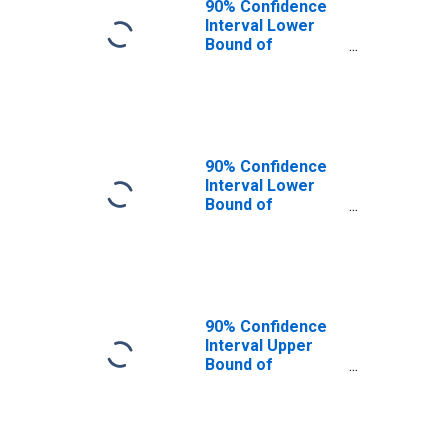
90% Confidence
Interval Lower
Bound of
Estimate of
Percent of
People Age 0-17
in Poverty for
Jones County, SD
90% Confidence
Interval Lower
Bound of
Estimate of
People Age 0-17
in Poverty for
Jones County, SD
90% Confidence
Interval Upper
Bound of
Estimate of
People Age 0-17
in Poverty for
Jones County, SD