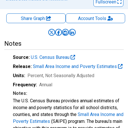
Fullscreen
Share Graph
Account
Tools
Notes
Source:
U.S. Census Bureau
Release:
Small Area Income and Poverty Estimates
Units:
Percent
, Not Seasonally Adjusted
Frequency:
Annual
Notes:
The U.S. Census Bureau provides annual estimates of
income and poverty statistics for all school districts,
counties, and states through the
Small Area Income and
Poverty Estimates
(SAIPE) program. The bureau's main