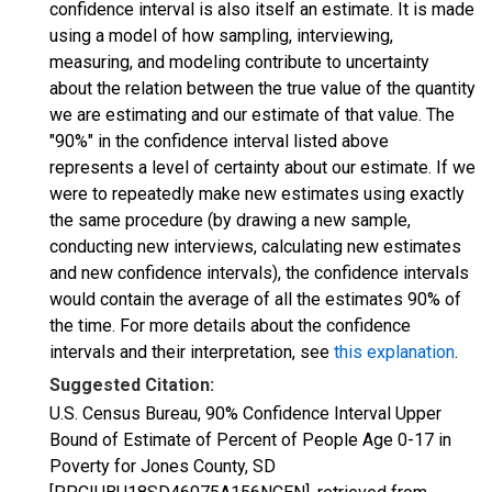
confidence interval is also itself an estimate. It is made
using a model of how sampling, interviewing,
measuring, and modeling contribute to uncertainty
about the relation between the true value of the quantity
we are estimating and our estimate of that value. The
"90%" in the confidence interval listed above
represents a level of certainty about our estimate. If we
were to repeatedly make new estimates using exactly
the same procedure (by drawing a new sample,
conducting new interviews, calculating new estimates
and new confidence intervals), the confidence intervals
would contain the average of all the estimates 90% of
the time. For more details about the confidence
intervals and their interpretation, see
this explanation
.
Suggested Citation:
U.S. Census Bureau, 90% Confidence Interval Upper
Bound of Estimate of Percent of People Age 0-17 in
Poverty for Jones County, SD