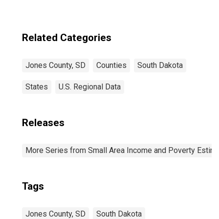
Related Categories
Jones County, SD
Counties
South Dakota
States
U.S. Regional Data
Releases
More Series from Small Area Income and Poverty Estim
Tags
Jones County, SD
South Dakota