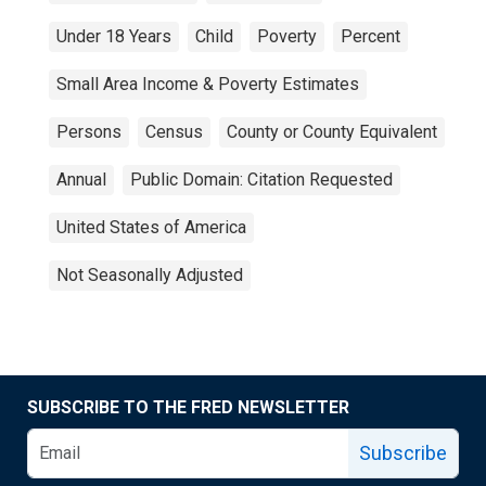
Under 18 Years
Child
Poverty
Percent
Small Area Income & Poverty Estimates
Persons
Census
County or County Equivalent
Annual
Public Domain: Citation Requested
United States of America
Not Seasonally Adjusted
SUBSCRIBE TO THE FRED NEWSLETTER
Subscribe