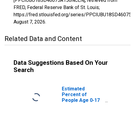
[PPCIUBU18SD46075A156NCEN], retrieved from
FRED, Federal Reserve Bank of St. Louis;
https://fred.stlouisfed.org/series/PPCIUBU18SD46075
August 7, 2026
.
Related Data and Content
Data Suggestions Based On Your
Search
Estimated
Percent of
People Age 0-17
in Poverty for
Jones County, SD