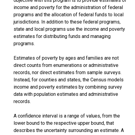
objective with this program is to provide estimates of
income and poverty for the administration of federal
programs and the allocation of federal funds to local
jurisdictions. In addition to these federal programs,
state and local programs use the income and poverty
estimates for distributing funds and managing
programs.
Estimates of poverty by ages and families are not
direct counts from enumerations or administrative
records, nor direct estimates from sample surveys.
Instead, for counties and states, the Census models
income and poverty estimates by combining survey
data with population estimates and administrative
records.
A confidence interval is a range of values, from the
lower bound to the respective upper bound, that
describes the uncertainty surrounding an estimate. A