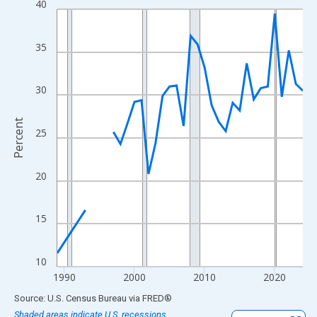
40
Line chart with 33 data points.
View as data table, Chart
The chart has 1 X axis displaying xAxis. Data ranges from 1989
35
The chart has 2 Y axes displaying Percent and yAxisRight.
30
Percent
25
20
15
10
1990
2000
2010
2020
End of interactive chart.
Source: U.S. Census Bureau
via
FRED
®
Shaded areas indicate U.S. recessions.