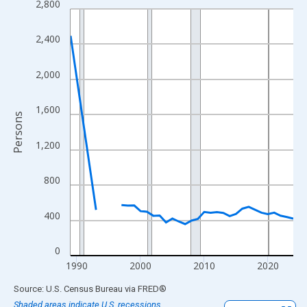
2,800
Line chart with 33 data points.
View as data table, Chart
2,400
The chart has 1 X axis displaying xAxis. Data ranges from 1989
The chart has 2 Y axes displaying Persons and yAxisRight.
2,000
1,600
Persons
1,200
800
400
0
1990
2000
2010
2020
End of interactive chart.
Source: U.S. Census Bureau
via
FRED
®
Shaded areas indicate U.S. recessions.