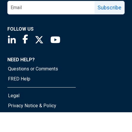
Subscribe
FOLLOW US
Saint Louis Fed linkedin page
Saint Louis Fed facebook page
Saint Louis Fed X page
Saint Louis Fed YouTube page
NEED HELP?
Questions or Comments
FRED Help
Legal
Privacy Notice & Policy