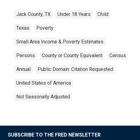
Jack County, TX
Under 18 Years
Child
Texas
Poverty
Small Area Income & Poverty Estimates
Persons
County or County Equivalent
Census
Annual
Public Domain: Citation Requested
United States of America
Not Seasonally Adjusted
SUBSCRIBE TO THE FRED NEWSLETTER