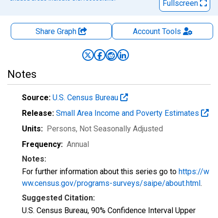
Fullscreen
Share Graph
Account
Tools
Notes
Source:
U.S. Census Bureau
Release:
Small Area Income and Poverty Estimates
Units:
Persons
, Not Seasonally Adjusted
Frequency:
Annual
Notes:
For further information about this series go to
https://w
ww.census.gov/programs-surveys/saipe/about.html
.
Suggested Citation:
U.S. Census Bureau, 90% Confidence Interval Upper