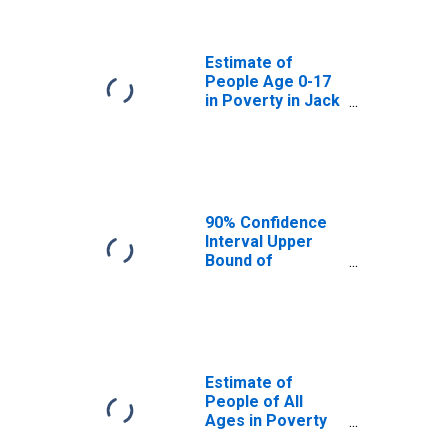
Jack County, TX
Estimate of
People Age 0-17
in Poverty in Jack
County, TX
90% Confidence
Interval Upper
Bound of
Estimate of
Percent of
People Age 0-17
in Poverty for
Jack County, TX
Estimate of
People of All
Ages in Poverty
in Jack County,