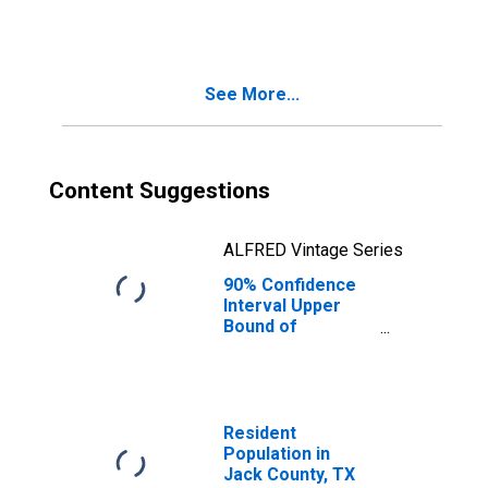
TX
See More...
Content Suggestions
ALFRED Vintage Series
90% Confidence
Interval Upper
Bound of
Estimate of
People Age 0-17
in Poverty for
Jack County, TX
Resident
Population in
Jack County, TX