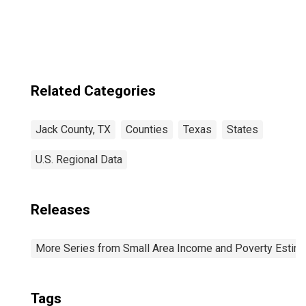
Related Categories
Jack County, TX
Counties
Texas
States
U.S. Regional Data
Releases
More Series from Small Area Income and Poverty Estim
Tags