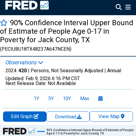
90% Confidence Interval Upper Bound
of Estimate of People Age 0-17 in
Poverty for Jack County, TX
(PECIUBU18TX48237A647NCEN)
Observations
2024:
420
| Persons, Not Seasonally Adjusted |
Annual
Updated:
Feb 9, 2026
6:16 PM CST
Next Release Date:
Not Available
1Y
5Y
10Y
Max
Edit Graph
View Map
Download
Chart
90% Confidence Interval Upper Bound of Estimate of People
Age 0-17 in Poverty for Jack County, TX