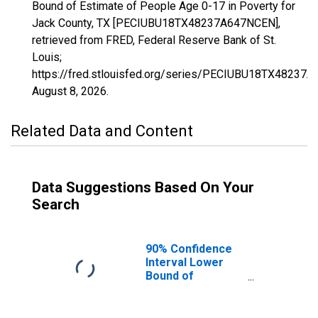
Bound of Estimate of People Age 0-17 in Poverty for
Jack County, TX [PECIUBU18TX48237A647NCEN],
retrieved from FRED, Federal Reserve Bank of St.
Louis;
https://fred.stlouisfed.org/series/PECIUBU18TX48237
August 8, 2026
.
Related Data and Content
Data Suggestions Based On Your
Search
90% Confidence
Interval Lower
Bound of
Estimate of
People Age 0-17
in Poverty for