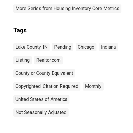
More Series from Housing Inventory Core Metrics
Tags
Lake County, IN
Pending
Chicago
Indiana
Listing
Realtor.com
County or County Equivalent
Copyrighted: Citation Required
Monthly
United States of America
Not Seasonally Adjusted