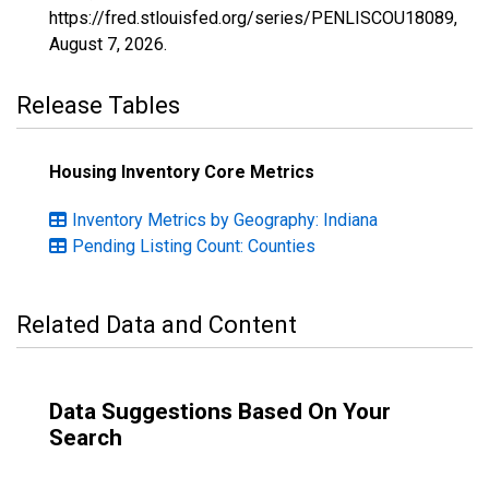
https://fred.stlouisfed.org/series/PENLISCOU18089,
August 7, 2026
.
Release Tables
Housing Inventory Core Metrics
Inventory Metrics by Geography: Indiana
Pending Listing Count: Counties
Related Data and Content
Data Suggestions Based On Your
Search