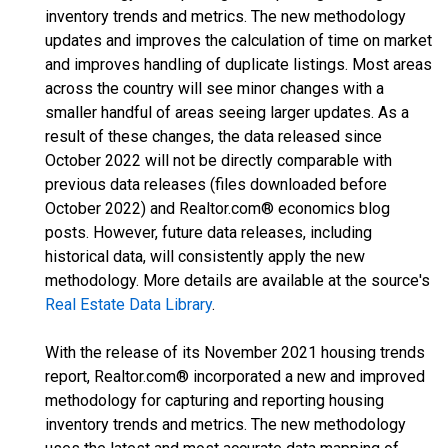
inventory trends and metrics. The new methodology
updates and improves the calculation of time on market
and improves handling of duplicate listings. Most areas
across the country will see minor changes with a
smaller handful of areas seeing larger updates. As a
result of these changes, the data released since
October 2022 will not be directly comparable with
previous data releases (files downloaded before
October 2022) and Realtor.com® economics blog
posts. However, future data releases, including
historical data, will consistently apply the new
methodology. More details are available at the source's
Real Estate Data Library
.
With the release of its November 2021 housing trends
report, Realtor.com® incorporated a new and improved
methodology for capturing and reporting housing
inventory trends and metrics. The new methodology