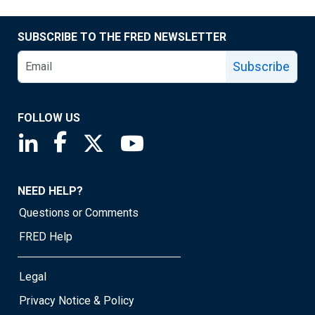
SUBSCRIBE TO THE FRED NEWSLETTER
Subscribe
FOLLOW US
Saint Louis Fed linkedin page
Saint Louis Fed facebook page
Saint Louis Fed X page
Saint Louis Fed YouTube page
NEED HELP?
Questions or Comments
FRED Help
Legal
Privacy Notice & Policy