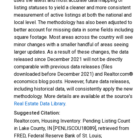
uses the latest and most accurate data mapping of
listing statuses to yield a cleaner and more consistent
measurement of active listings at both the national and
local level. The methodology has also been adjusted to
better account for missing data in some fields including
square footage. Most areas across the country will see
minor changes with a smaller handful of areas seeing
larger updates. As a result of these changes, the data
released since December 2021 will not be directly
comparable with previous data releases (files
downloaded before December 2021) and Realtor.com®
economics blog posts. However, future data releases,
including historical data, will consistently apply the new
methodology. More details are available at the source's
Real Estate Data Library
.
Suggested Citation:
Realtor.com, Housing Inventory: Pending Listing Count
in Lake County, IN [PENLISCOU18089], retrieved from
FRED, Federal Reserve Bank of St. Louis;