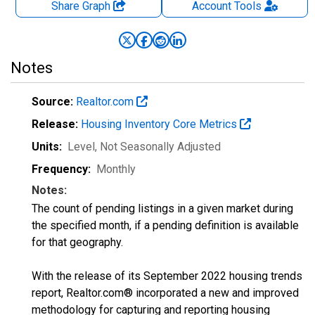
Share Graph
Account
Tools
Notes
Source:
Realtor.com
Release:
Housing Inventory Core Metrics
Units:
Level
, Not Seasonally Adjusted
Frequency:
Monthly
Notes:
The count of pending listings in a given market during
the specified month, if a pending definition is available
for that geography.
With the release of its September 2022 housing trends
report, Realtor.com® incorporated a new and improved
methodology for capturing and reporting housing