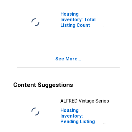
Housing
Inventory: Total
Listing Count
Month-Over-
Month in Lake
County, IN
See More...
Content Suggestions
ALFRED Vintage Series
Housing
Inventory:
Pending Listing
Count in Lake