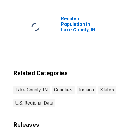
County, IN
Resident
Population in
Lake County, IN
Related Categories
Lake County, IN
Counties
Indiana
States
U.S. Regional Data
Releases