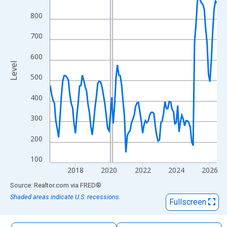
The chart has 1 X axis displaying xAxis. Data ranges from 2016
800
The chart has 2 Y axes displaying Level and yAxisRight.
700
600
Level
500
400
300
200
100
2018
2020
2022
2024
2026
End of interactive chart.
Source: Realtor.com
via
FRED
®
Shaded areas indicate U.S. recessions.
Fullscreen