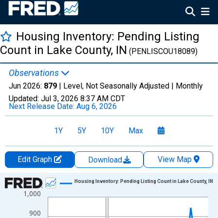
Housing Inventory: Pending Listing
Count in Lake County, IN
(PENLISCOU18089)
Observations
Jun 2026:
879
| Level, Not Seasonally Adjusted |
Monthly
Updated:
Jul 3, 2026
8:37 AM CDT
Next Release Date:
Aug 6, 2026
1Y
5Y
10Y
Max
Edit Graph
View Map
Download
Chart
Housing Inventory: Pending Listing Count in Lake County, IN
1,000
Line chart with 120 data points.
View as data table, Chart
900