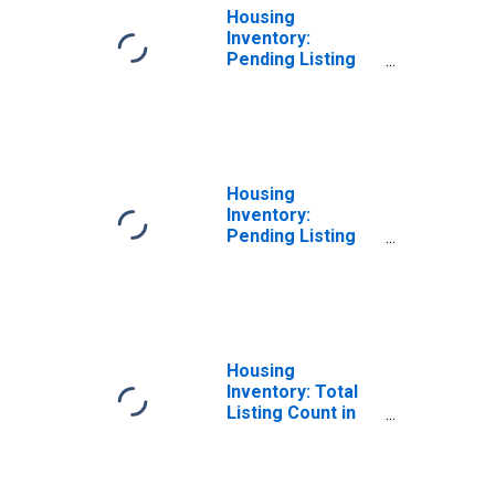
Housing
Inventory:
Pending Listing
Count Month-
Over-Month in
Lake County, IN
Housing
Inventory:
Pending Listing
Count Year-Over-
Year in Lake
County, IN
Housing
Inventory: Total
Listing Count in
Lake County, IN