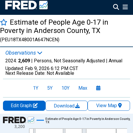
Estimate of People Age 0-17 in
Poverty in Anderson County, TX
(PEU18TX48001A647NCEN)
Observations
2024:
2,609
| Persons, Not Seasonally Adjusted |
Annual
Updated:
Feb 9, 2026
6:12 PM CST
Next Release Date:
Not Available
1Y
5Y
10Y
Max
Edit Graph
View Map
Download
Chart
Estimate of People Age 0-17 in Poverty in Anderson County,
TX
3,200
Line chart with 33 data points.