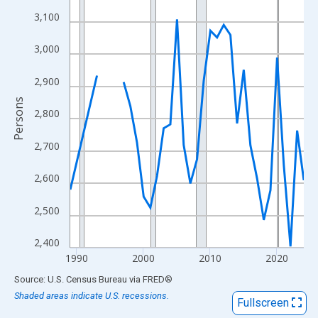
View as data table, Chart
3,100
The chart has 1 X axis displaying xAxis. Data ranges from 1989
The chart has 2 Y axes displaying Persons and yAxisRight.
3,000
2,900
Persons
2,800
2,700
2,600
2,500
2,400
1990
2000
2010
2020
End of interactive chart.
Source: U.S. Census Bureau
via
FRED
®
Shaded areas indicate U.S. recessions.
Fullscreen