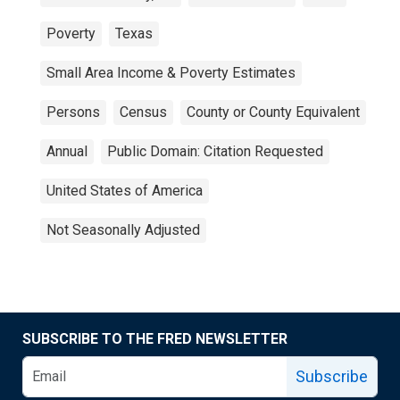
Poverty
Texas
Small Area Income & Poverty Estimates
Persons
Census
County or County Equivalent
Annual
Public Domain: Citation Requested
United States of America
Not Seasonally Adjusted
SUBSCRIBE TO THE FRED NEWSLETTER
Subscribe