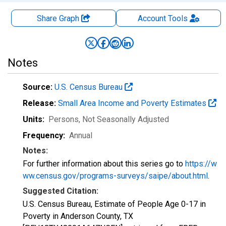
Share Graph
Account
Tools
Notes
Source:
U.S. Census Bureau
Release:
Small Area Income and Poverty Estimates
Units:
Persons
, Not Seasonally Adjusted
Frequency:
Annual
Notes:
For further information about this series go to
https://w
ww.census.gov/programs-surveys/saipe/about.html
.
Suggested Citation:
U.S. Census Bureau, Estimate of People Age 0-17 in
Poverty in Anderson County, TX