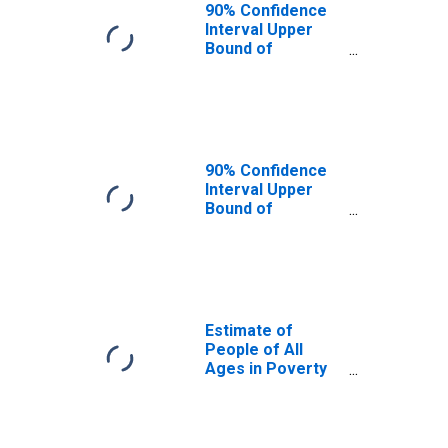
90% Confidence
Interval Upper
Bound of
Estimate of
People Age 0-17
in Poverty for
Anderson County,
TX
90% Confidence
Interval Upper
Bound of
Estimate of
Percent of
People Age 0-17
in Poverty for
Anderson County,
TX
Estimate of
People of All
Ages in Poverty
in Anderson
County, TX