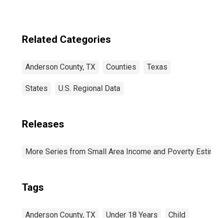
Related Categories
Anderson County, TX
Counties
Texas
States
U.S. Regional Data
Releases
More Series from Small Area Income and Poverty Estim
Tags
Anderson County, TX
Under 18 Years
Child