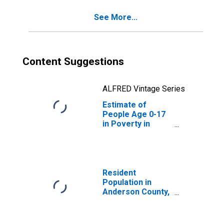
See More...
Content Suggestions
ALFRED Vintage Series
Estimate of
People Age 0-17
in Poverty in
Anderson County,
TX
Resident
Population in
Anderson County,
TX