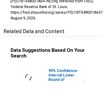
[PEU18TX48001A647NCEN], retrieved from FRED,
Federal Reserve Bank of St. Louis;
https://fred.stlouisfed.org/series/PEU18TX48001A647N
August 9, 2026
.
Related Data and Content
Data Suggestions Based On Your
Search
90% Confidence
Interval Lower
Bound of
Estimate of
People Age 0-17
in Poverty for
Anderson County,
TX