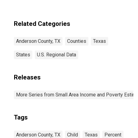
Related Categories
Anderson County, TX
Counties
Texas
States
U.S. Regional Data
Releases
More Series from Small Area Income and Poverty Estim
Tags
Anderson County, TX
Child
Texas
Percent