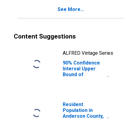
County, TX
See More...
Content Suggestions
ALFRED Vintage Series
90% Confidence
Interval Upper
Bound of
Estimate of
Percent of
People of All
Ages in Poverty
for Anderson
Resident
County, TX
Population in
Anderson County,
TX