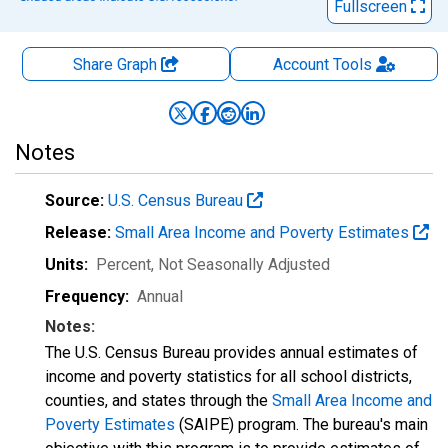
Fullscreen
Share Graph
Account
Tools
Notes
Source:
U.S. Census Bureau
Release:
Small Area Income and Poverty Estimates
Units:
Percent
, Not Seasonally Adjusted
Frequency:
Annual
Notes:
The U.S. Census Bureau provides annual estimates of
income and poverty statistics for all school districts,
counties, and states through the
Small Area Income and
Poverty Estimates
(SAIPE) program. The bureau's main