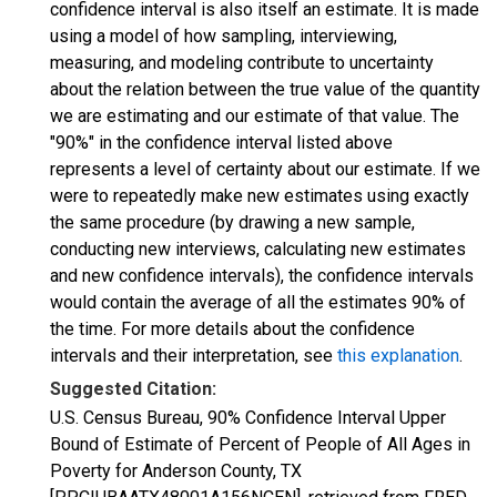
confidence interval is also itself an estimate. It is made
using a model of how sampling, interviewing,
measuring, and modeling contribute to uncertainty
about the relation between the true value of the quantity
we are estimating and our estimate of that value. The
"90%" in the confidence interval listed above
represents a level of certainty about our estimate. If we
were to repeatedly make new estimates using exactly
the same procedure (by drawing a new sample,
conducting new interviews, calculating new estimates
and new confidence intervals), the confidence intervals
would contain the average of all the estimates 90% of
the time. For more details about the confidence
intervals and their interpretation, see
this explanation
.
Suggested Citation:
U.S. Census Bureau, 90% Confidence Interval Upper
Bound of Estimate of Percent of People of All Ages in
Poverty for Anderson County, TX