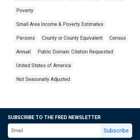
Poverty
Small Area Income & Poverty Estimates
Persons
County or County Equivalent
Census
Annual
Public Domain: Citation Requested
United States of America
Not Seasonally Adjusted
SUBSCRIBE TO THE FRED NEWSLETTER
Subscribe