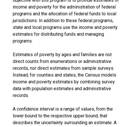
objective with this program is to provide estimates of
income and poverty for the administration of federal
programs and the allocation of federal funds to local
jurisdictions. In addition to these federal programs,
state and local programs use the income and poverty
estimates for distributing funds and managing
programs.
Estimates of poverty by ages and families are not
direct counts from enumerations or administrative
records, nor direct estimates from sample surveys.
Instead, for counties and states, the Census models
income and poverty estimates by combining survey
data with population estimates and administrative
records.
A confidence interval is a range of values, from the
lower bound to the respective upper bound, that
describes the uncertainty surrounding an estimate. A