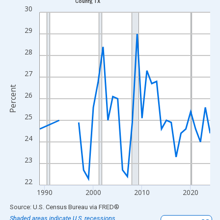
County, TX
Line chart with 33 data points.
30
View as data table, Chart
29
The chart has 1 X axis displaying xAxis. Data ranges from 1989
The chart has 2 Y axes displaying Percent and yAxisRight.
28
27
Percent
26
25
24
23
22
1990
2000
2010
2020
End of interactive chart.
Source: U.S. Census Bureau
via
FRED
®
Shaded areas indicate U.S. recessions.