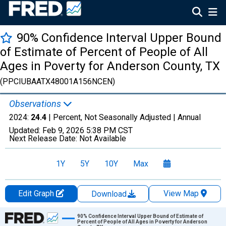
90% Confidence Interval Upper Bound
of Estimate of Percent of People of All
Ages in Poverty for Anderson County, TX
(PPCIUBAATX48001A156NCEN)
Observations
2024:
24.4
| Percent, Not Seasonally Adjusted |
Annual
Updated:
Feb 9, 2026
5:38 PM CST
Next Release Date:
Not Available
1Y
5Y
10Y
Max
Edit Graph
View Map
Download
Chart
90% Confidence Interval Upper Bound of Estimate of
Percent of People of All Ages in Poverty for Anderson