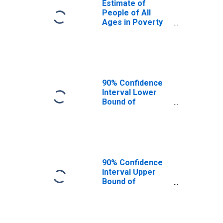
Estimate of
People of All
Ages in Poverty
in Anderson
County, TX
90% Confidence
Interval Lower
Bound of
Estimate of
People of All
Ages in Poverty
for Anderson
County, TX
90% Confidence
Interval Upper
Bound of
Estimate of
People of All
Ages in Poverty
for Anderson