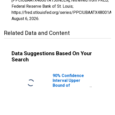
[PPCIUBAATX48001A156NCEN], retrieved from FRED,
Federal Reserve Bank of St. Louis;
https://fred.stlouisfed.org/series/PPCIUBAATX48001A
August 6, 2026
.
Related Data and Content
Data Suggestions Based On Your
Search
90% Confidence
Interval Upper
Bound of
Estimate of
Percent of
People Age 0-17
in Poverty for
Anderson County,
TX