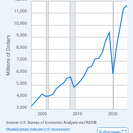
Line chart with 28 data points.
View as data table, Chart
11,000
The chart has 1 X axis displaying xAxis. Data ranges from 1997
10,000
The chart has 2 Y axes displaying Millions of Dollars and yAxisR
9,000
Millions of Dollars
8,000
7,000
6,000
5,000
4,000
3,000
2000
2010
2020
End of interactive chart.
Source: U.S. Bureau of Economic Analysis
via
FRED
®
Shaded areas indicate U.S. recessions.
Fullscreen