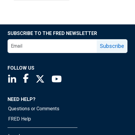
SUBSCRIBE TO THE FRED NEWSLETTER
Subscribe
FOLLOW US
Saint Louis Fed linkedin page
Saint Louis Fed facebook page
Saint Louis Fed X page
Saint Louis Fed YouTube page
NEED HELP?
Questions or Comments
FRED Help