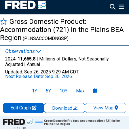
Gross Domestic Product:
Accommodation (721) in the Plains BEA
Region
(PLNSACCOMDNGSP)
Observations
2024:
11,665.8
| Millions of Dollars, Not Seasonally
Adjusted |
Annual
Updated:
Sep 26, 2025
9:29 AM CDT
Next Release Date:
Sep 30, 2026
1Y
5Y
10Y
Max
Edit Graph
View Map
Download
Chart
Gross Domestic Product: Accommodation (721) in the
Plains BEA Region
12,000