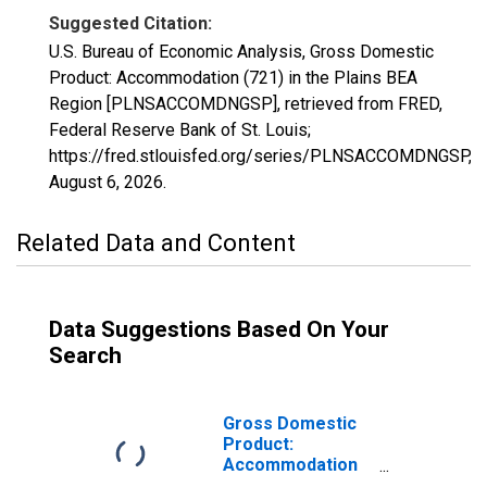
Suggested Citation:
U.S. Bureau of Economic Analysis, Gross Domestic
Product: Accommodation (721) in the Plains BEA
Region [PLNSACCOMDNGSP], retrieved from FRED,
Federal Reserve Bank of St. Louis;
https://fred.stlouisfed.org/series/PLNSACCOMDNGSP,
August 6, 2026
.
Related Data and Content
Data Suggestions Based On Your
Search
Gross Domestic
Product:
Accommodation
and Food