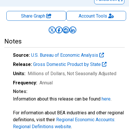
Share Graph
Account
Tools
Notes
Source:
U.S. Bureau of Economic Analysis
Release:
Gross Domestic Product by State
Units:
Millions of Dollars
, Not Seasonally Adjusted
Frequency:
Annual
Notes:
Information about this release can be found
here
.
For information about BEA industries and other regional
definitions, visit their
Regional Economic Accounts:
Regional Definitions website
.