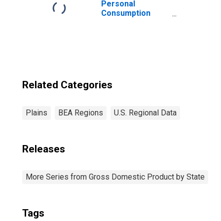
Personal
Consumption
Expenditures:
Goods: Durable
Goods:
Recreational
Goods and
Vehicles for
Plains BEA
Related Categories
Region
Plains
BEA Regions
U.S. Regional Data
Releases
More Series from Gross Domestic Product by State
Tags