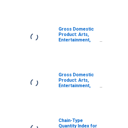
Services (72) in
the Plains BEA
Region
Gross Domestic
Product: Arts,
Entertainment,
and Recreation
(71) in the Plains
BEA Region
Gross Domestic
Product: Arts,
Entertainment,
Recreation,
Accommodation,
and Food
Services (71, 72)
in the Plains BEA
Region
Chain-Type
Quantity Index for