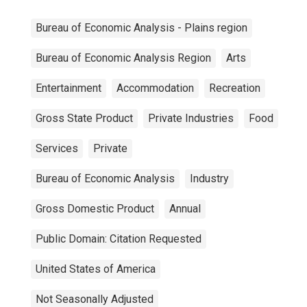
Bureau of Economic Analysis - Plains region
Bureau of Economic Analysis Region
Arts
Entertainment
Accommodation
Recreation
Gross State Product
Private Industries
Food
Services
Private
Bureau of Economic Analysis
Industry
Gross Domestic Product
Annual
Public Domain: Citation Requested
United States of America
Not Seasonally Adjusted