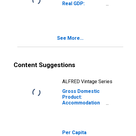
Real GDP:
Accommodation
and Food
Services (72) in
the Plains BEA
Region
See More...
Content Suggestions
ALFRED Vintage Series
Gross Domestic
Product:
Accommodation
(721) in the Plains
BEA Region
Per Capita