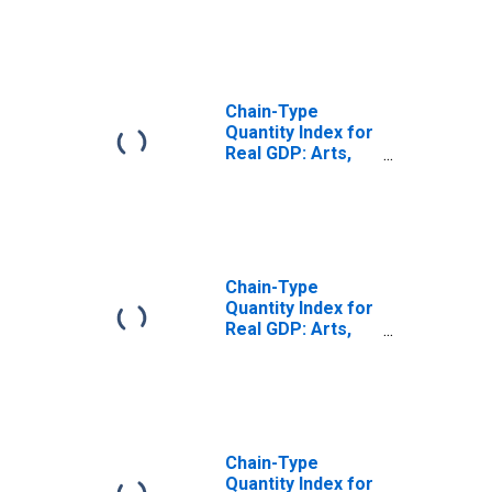
and Food
Services (72) in
the Plains BEA
Region
Chain-Type
Quantity Index for
Real GDP: Arts,
Entertainment,
and Recreation
(71) in the Plains
BEA Region
Chain-Type
Quantity Index for
Real GDP: Arts,
Entertainment,
Recreation,
Accommodation,
and Food
Services (71, 72)
in the Plains BEA
Chain-Type
Region
Quantity Index for