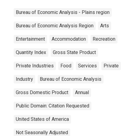
Bureau of Economic Analysis - Plains region
Bureau of Economic Analysis Region
Arts
Entertainment
Accommodation
Recreation
Quantity Index
Gross State Product
Private Industries
Food
Services
Private
Industry
Bureau of Economic Analysis
Gross Domestic Product
Annual
Public Domain: Citation Requested
United States of America
Not Seasonally Adjusted