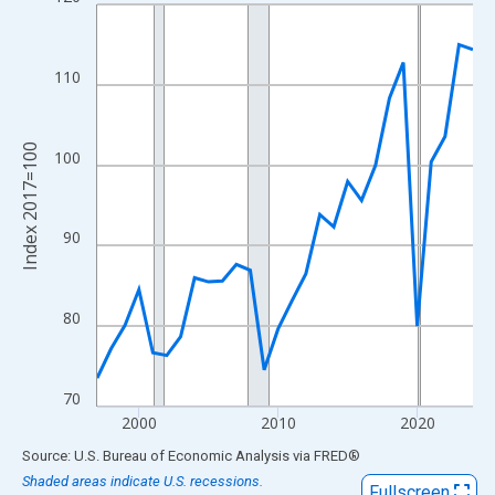
Line chart with 28 data points.
View as data table, Chart
The chart has 1 X axis displaying xAxis. Data ranges from 1997
110
The chart has 2 Y axes displaying Index 2017=100 and yAxisRig
Index 2017=100
100
90
80
70
2000
2010
2020
End of interactive chart.
Source: U.S. Bureau of Economic Analysis
via
FRED
®
Shaded areas indicate U.S. recessions.
Fullscreen