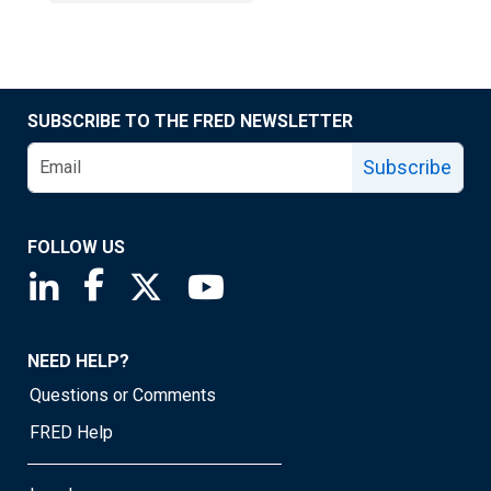
SUBSCRIBE TO THE FRED NEWSLETTER
Subscribe
FOLLOW US
Saint Louis Fed linkedin page
Saint Louis Fed facebook page
Saint Louis Fed X page
Saint Louis Fed YouTube page
NEED HELP?
Questions or Comments
FRED Help