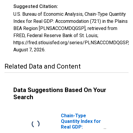
Suggested Citation:
U.S. Bureau of Economic Analysis, Chain-Type Quantity
Index for Real GDP: Accommodation (721) in the Plains
BEA Region [PLNSACCOMDQGSP], retrieved from
FRED, Federal Reserve Bank of St. Louis;
https://fred.stlouisfed.org/series/PLNSACCOMDQGSP,
August 7, 2026
.
Related Data and Content
Data Suggestions Based On Your
Search
Chain-Type
Quantity Index for
Real GDP:
Accommodation