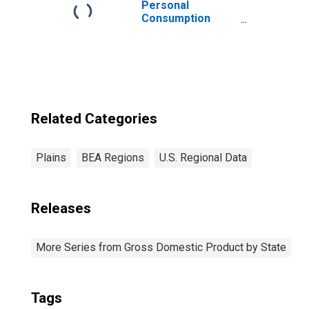
Personal
Consumption
Expenditures:
Goods: Durable
Goods:
Recreational
Goods and
Vehicles for
Plains BEA
Related Categories
Region
Plains
BEA Regions
U.S. Regional Data
Releases
More Series from Gross Domestic Product by State
Tags