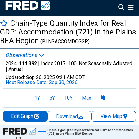
Chain-Type Quantity Index for Real
GDP: Accommodation (721) in the Plains
BEA Region
(PLNSACCOMDQGSP)
Observations
2024:
114.392
| Index 2017=100, Not Seasonally Adjusted
|
Annual
Updated:
Sep 26, 2025
9:21 AM CDT
Next Release Date:
Sep 30, 2026
1Y
5Y
10Y
Max
Edit Graph
View Map
Download
Chart
Chain-Type Quantity Index for Real GDP: Accommodation
(721) in the Plains BEA Region
120