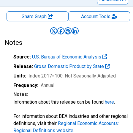
Share Graph
Account
Tools
Notes
Source:
U.S. Bureau of Economic Analysis
Release:
Gross Domestic Product by State
Units:
Index 2017=100
, Not Seasonally Adjusted
Frequency:
Annual
Notes:
Information about this release can be found
here
.
For information about BEA industries and other regional
definitions, visit their
Regional Economic Accounts:
Regional Definitions website
.