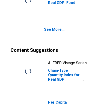
Real GDP: Food
Services and
Drinking Places
(722) in the Plains
BEA Region
See More...
Content Suggestions
ALFRED Vintage Series
Chain-Type
Quantity Index for
Real GDP:
Accommodation
(721) in the Plains
BEA Region
Per Capita