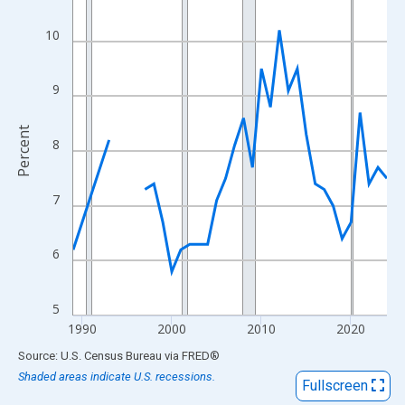
View as data table, Chart
The chart has 1 X axis displaying xAxis. Data ranges from 1989
10
The chart has 2 Y axes displaying Percent and yAxisRight.
9
Percent
8
7
6
5
1990
2000
2010
2020
End of interactive chart.
Source: U.S. Census Bureau
via
FRED
®
Shaded areas indicate U.S. recessions.
Fullscreen