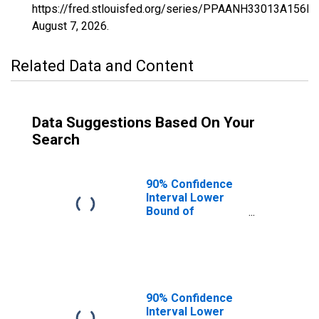
https://fred.stlouisfed.org/series/PPAANH33013A156N
August 7, 2026
.
Related Data and Content
Data Suggestions Based On Your
Search
90% Confidence
Interval Lower
Bound of
Estimate of
Percent of
People of All
Ages in Poverty
for Merrimack
County, NH
90% Confidence
Interval Lower