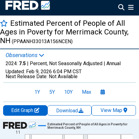
Estimated Percent of People of All
Ages in Poverty for Merrimack County,
NH
(PPAANH33013A156NCEN)
Observations
2024:
7.5
| Percent, Not Seasonally Adjusted |
Annual
Updated:
Feb 9, 2026
6:04 PM CST
Next Release Date:
Not Available
1Y
5Y
10Y
Max
Edit Graph
View Map
Download
Chart
Estimated Percent of People of All Ages in Poverty for
Merrimack County, NH
11
Line chart with 33 data points.