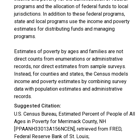
programs and the allocation of federal funds to local
jurisdictions. In addition to these federal programs,
state and local programs use the income and poverty
estimates for distributing funds and managing
programs.
Estimates of poverty by ages and families are not
direct counts from enumerations or administrative
records, nor direct estimates from sample surveys.
Instead, for counties and states, the Census models
income and poverty estimates by combining survey
data with population estimates and administrative
records.
Suggested Citation:
U.S. Census Bureau, Estimated Percent of People of All
Ages in Poverty for Merrimack County, NH
[PPAANH33013A156NCEN], retrieved from FRED,
Federal Reserve Bank of St. Louis;