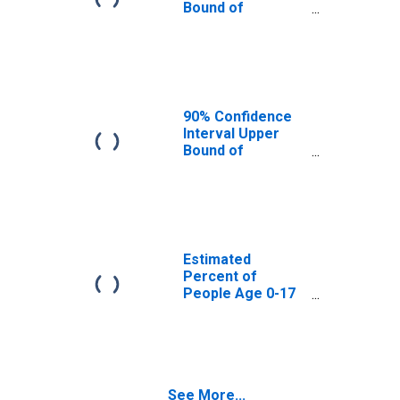
Bound of
Estimate of
Percent of
People Age 0-17
in Poverty for
Merrimack
County, NH
90% Confidence
Interval Upper
Bound of
Estimate of
Percent of
People of All
Ages in Poverty
for Merrimack
County, NH
Estimated
Percent of
People Age 0-17
in Poverty for
Merrimack
County, NH
See More...