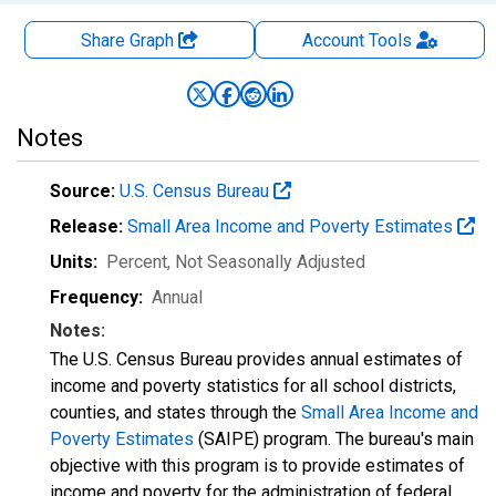
Share Graph
Account
Tools
Notes
Source:
U.S. Census Bureau
Release:
Small Area Income and Poverty Estimates
Units:
Percent
, Not Seasonally Adjusted
Frequency:
Annual
Notes:
The U.S. Census Bureau provides annual estimates of
income and poverty statistics for all school districts,
counties, and states through the
Small Area Income and
Poverty Estimates
(SAIPE) program. The bureau's main
objective with this program is to provide estimates of
income and poverty for the administration of federal