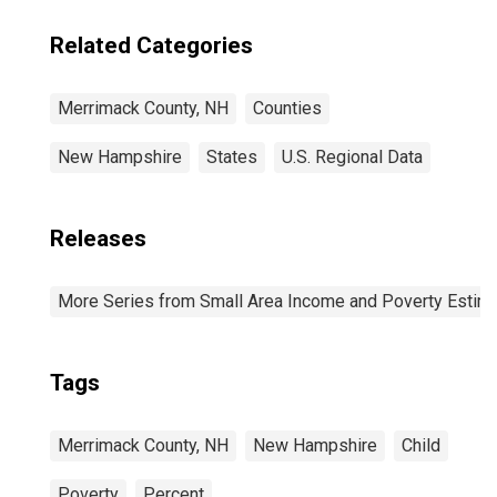
Related Categories
Merrimack County, NH
Counties
New Hampshire
States
U.S. Regional Data
Releases
More Series from Small Area Income and Poverty Estim
Tags
Merrimack County, NH
New Hampshire
Child
Poverty
Percent