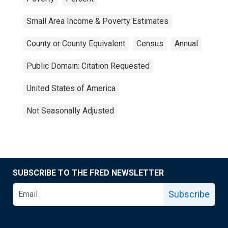
Small Area Income & Poverty Estimates
County or County Equivalent
Census
Annual
Public Domain: Citation Requested
United States of America
Not Seasonally Adjusted
SUBSCRIBE TO THE FRED NEWSLETTER
Subscribe