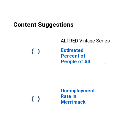
Content Suggestions
ALFRED Vintage Series
Estimated
Percent of
People of All
Ages in Poverty
for Merrimack
County, NH
Unemployment
Rate in
Merrimack
County, NH