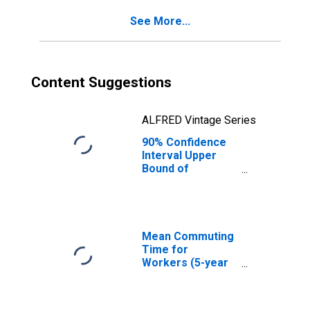
County, NH
See More...
Content Suggestions
ALFRED Vintage Series
90% Confidence
Interval Upper
Bound of
Estimate of
Percent of
People of All
Ages in Poverty
for Merrimack
Mean Commuting
County, NH
Time for
Workers (5-year
estimate) in
Merrimack
County, NH