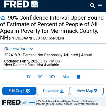
90% Confidence Interval Upper Bound
of Estimate of Percent of People of All
Ages in Poverty for Merrimack County,
NH
(PPCIUBAANH33013A156NCEN)
Observations
2024:
8.9
| Percent, Not Seasonally Adjusted |
Annual
Updated:
Feb 9, 2026
5:39 PM CST
Next Release Date:
Not Available
1Y
5Y
10Y
Max
Edit Graph
View Map
Download
Chart
90% Confidence Interval Upper Bound of Estimate of
Percent of People of All Ages in Poverty for Merrimack