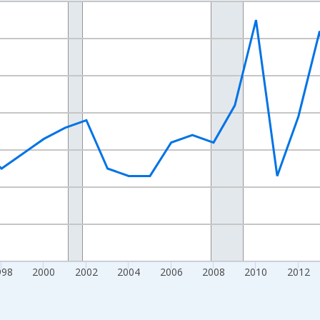
nges from 1989-01-01 1:00:00 to 2024-01-01 1:00:00.
xisRight.
998
2000
2002
2004
2006
2008
2010
2012