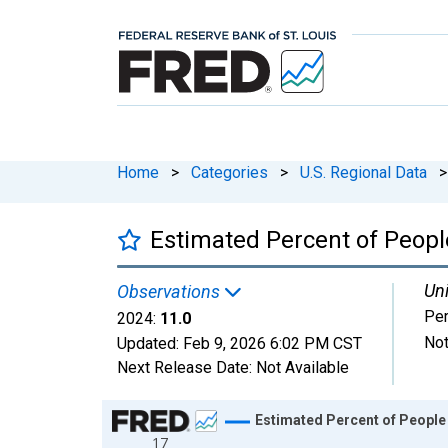
Home
>
Categories
>
U.S. Regional Data
>
Estimated Percent of People
Uni
Observations
Per
2024:
11.0
Not
Updated:
Feb 9, 2026
6:02 PM CST
Next Release Date:
Not Available
Chart
Estimated Percent of People 
17