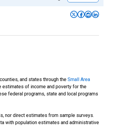
 counties, and states through the
Small Area
e estimates of income and poverty for the
 these federal programs, state and local programs
ds, nor direct estimates from sample surveys.
a with population estimates and administrative