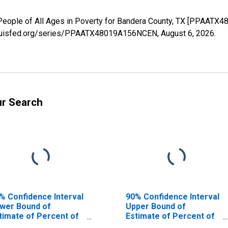
 People of All Ages in Poverty for Bandera County, TX [PPAATX
stlouisfed.org/series/PPAATX48019A156NCEN,
August 6, 2026
.
ur Search
% Confidence Interval
90% Confidence Interval
wer Bound of
Upper Bound of
timate of Percent of
Estimate of Percent of
ople Age 0-17 in
People of All Ages in