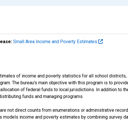
lease:
Small Area Income and Poverty Estimates
mates of income and poverty statistics for all school districts,
ram. The bureau's main objective with this program is to provid
llocation of federal funds to local jurisdictions. In addition to
distributing funds and managing programs.
are not direct counts from enumerations or administrative recor
sus models income and poverty estimates by combining survey dat