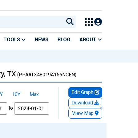
TOOLS
NEWS
BLOG
ABOUT
y, TX
(PPAATX48019A156NCEN)
Edit Graph
Y
10Y
Max
Download
to
View Map