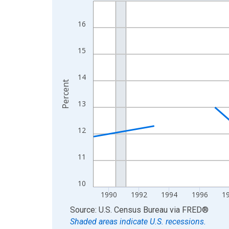
Line chart with 33 data points.
View as data table, Chart
16
The chart has 1 X axis displaying xAxis. Data ra
The chart has 2 Y axes displaying Percent and yA
15
14
Percent
13
12
11
10
1990
1992
1994
1996
1
End of interactive chart.
Source: U.S. Census Bureau
via
FRED
®
Shaded areas indicate U.S. recessions.