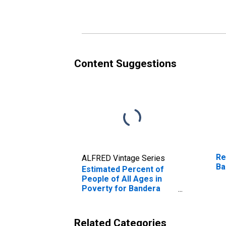
Poverty for Bandera
Po
County, TX
Co
Content Suggestions
Re
ALFRED Vintage Series
Ba
Estimated Percent of
People of All Ages in
Poverty for Bandera
County, TX
Related Categories