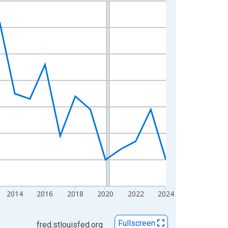
2014
2016
2018
2020
2022
2024
Fullscreen
fred.stlouisfed.org