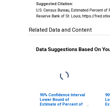
Suggested Citation:
U.S. Census Bureau, Estimated Percent of
Reserve Bank of St. Louis; https://fred.
Related Data and Content
Data Suggestions Based On Yo
90% Confidence Interval
90
Lower Bound of
Lo
Estimate of Percent of
Es
People of All Ages in
Pe