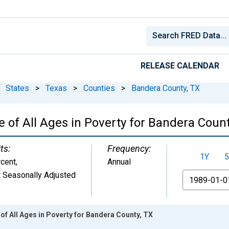
RELEASE CALENDAR
States
>
Texas
>
Counties
>
Bandera County, TX
 of All Ages in Poverty for Bandera Count
ts:
Frequency:
1Y
5
cent
,
Annual
 Seasonally Adjusted
From
of All Ages in Poverty for Bandera County, TX