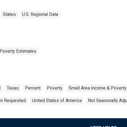
States
U.S. Regional Data
Poverty Estimates
d
Texas
Percent
Poverty
Small Area Income & Poverty
ion Requested
United States of America
Not Seasonally Adj