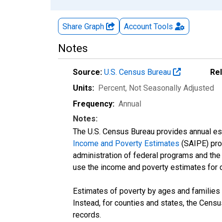
Share Graph
Account
Tools
Notes
Source:
U.S. Census Bureau
Re
Units:
Percent
, Not Seasonally Adjusted
Frequency:
Annual
Notes:
The U.S. Census Bureau provides annual esti
Income and Poverty Estimates
(SAIPE) prog
administration of federal programs and the a
use the income and poverty estimates for 
Estimates of poverty by ages and families 
Instead, for counties and states, the Cen
records.