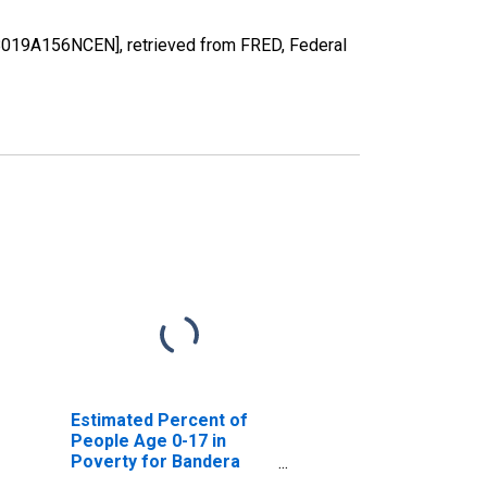
48019A156NCEN], retrieved from FRED, Federal
Estimated Percent of
People Age 0-17 in
Poverty for Bandera
County, TX