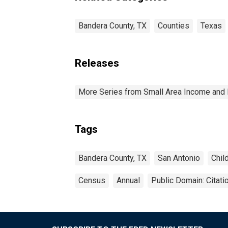
Bandera County, TX
Counties
Texas
Releases
More Series from Small Area Income and 
Tags
Bandera County, TX
San Antonio
Chil
Census
Annual
Public Domain: Citat