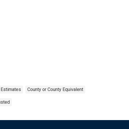
 Estimates
County or County Equivalent
usted