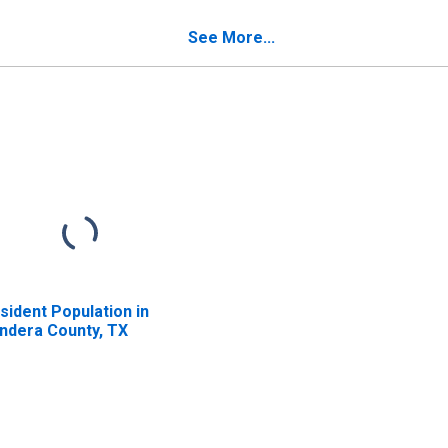
verty for Bandera
Poverty for Bandera
unty, TX
County, TX
See More...
sident Population in
ndera County, TX