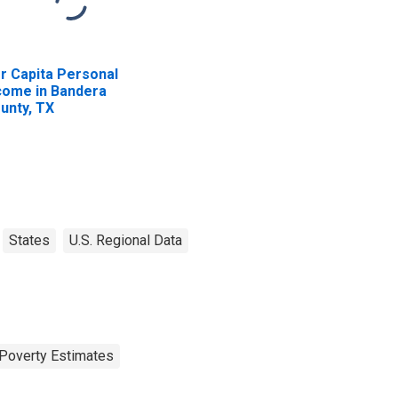
r Capita Personal
come in Bandera
unty, TX
States
U.S. Regional Data
Poverty Estimates