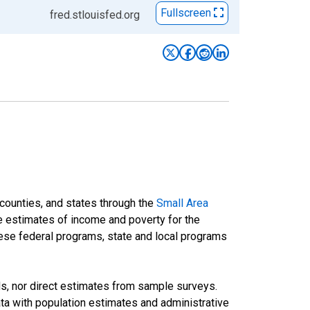
Fullscreen
fred.stlouisfed.org
 counties, and states through the
Small Area
e estimates of income and poverty for the
 these federal programs, state and local programs
ds, nor direct estimates from sample surveys.
a with population estimates and administrative