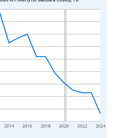
2014
2016
2018
2020
2022
2024