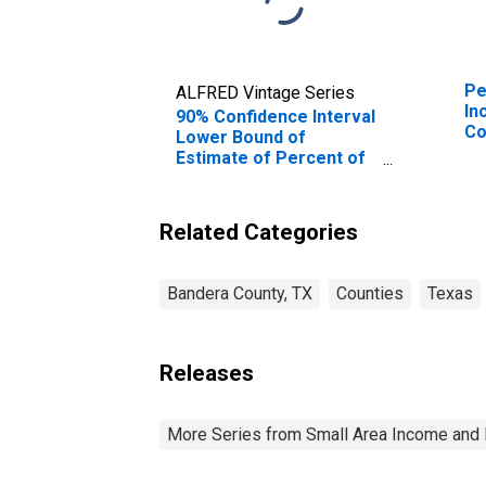
Pe
ALFRED Vintage Series
In
90% Confidence Interval
Co
Lower Bound of
Estimate of Percent of
Related Children Age 5-
17 in Families in Poverty
for Bandera County, TX
Related Categories
Bandera County, TX
Counties
Texas
Releases
More Series from Small Area Income and 