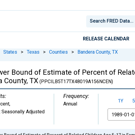
RELEASE CALENDAR
States
>
Texas
>
Counties
>
Bandera County, TX
wer Bound of Estimate of Percent of Relat
a County, TX
(PPCILB5T17TX48019A156NCEN)
ts:
Frequency:
1Y
5
cent
,
Annual
 Seasonally Adjusted
From
r Bound of Estimate of Percent of Related Children Age 5-17 in Fami