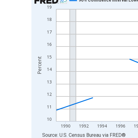
19
Line chart with 33 data points.
View as data table, Chart
18
The chart has 1 X axis displaying xAxis. Data ra
17
The chart has 2 Y axes displaying Percent and yA
16
15
Percent
14
13
12
11
10
1990
1992
1994
1996
1
End of interactive chart.
Source: U.S. Census Bureau
via
FRED
®