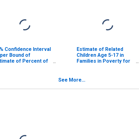
% Confidence Interval
Estimate of Related
per Bound of
Children Age 5-17 in
timate of Percent of
Families in Poverty for
lated Children Age 5-
Bandera County, TX
 in Families in Poverty
r Bandera County, TX
See More...