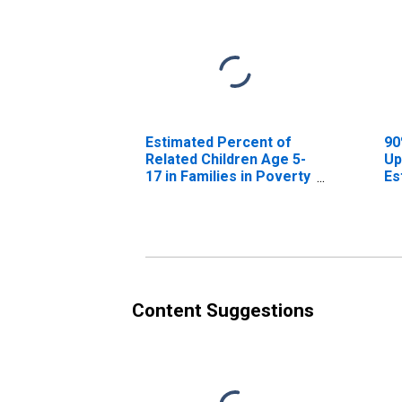
Estimated Percent of
90
Related Children Age 5-
Up
17 in Families in Poverty
Es
for Bandera County, TX
Re
17
fo
Content Suggestions