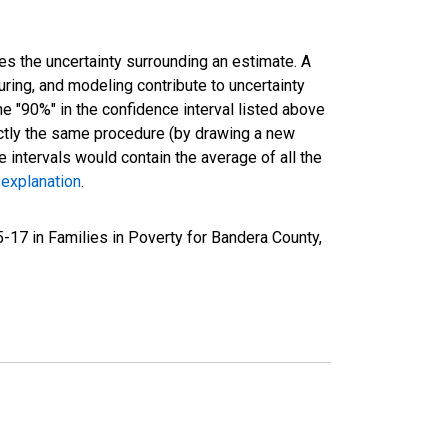
es the uncertainty surrounding an estimate. A
uring, and modeling contribute to uncertainty
he "90%" in the confidence interval listed above
actly the same procedure (by drawing a new
intervals would contain the average of all the
 explanation
.
-17 in Families in Poverty for Bandera County,