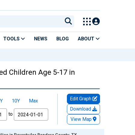
TOOLS
NEWS
BLOG
ABOUT
ed Children Age 5-17 in
Edit Graph
Y
10Y
Max
Download
to
View Map
lies in Poverty for Bandera County, TX