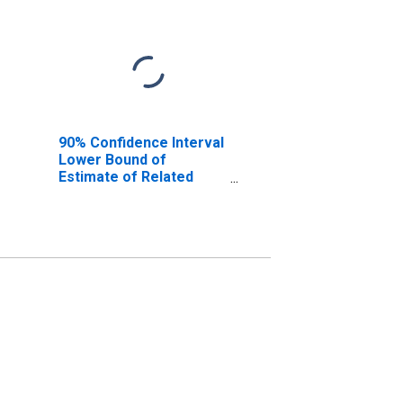
90% Confidence Interval
Lower Bound of
Estimate of Related
Children Age 5-17 in
Families in Poverty for
Bandera County, TX