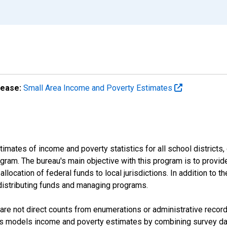
lease:
Small Area Income and Poverty Estimates
mates of income and poverty statistics for all school districts,
ram. The bureau's main objective with this program is to provid
llocation of federal funds to local jurisdictions. In addition to
distributing funds and managing programs.
are not direct counts from enumerations or administrative recor
sus models income and poverty estimates by combining survey dat