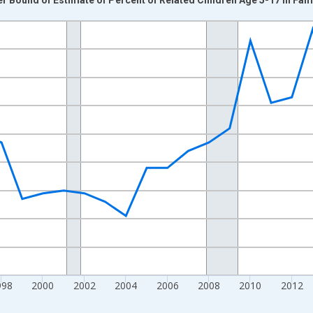
nges from 1989-01-01 1:00:00 to 2024-01-01 1:00:00.
xisRight.
998
2000
2002
2004
2006
2008
2010
2012