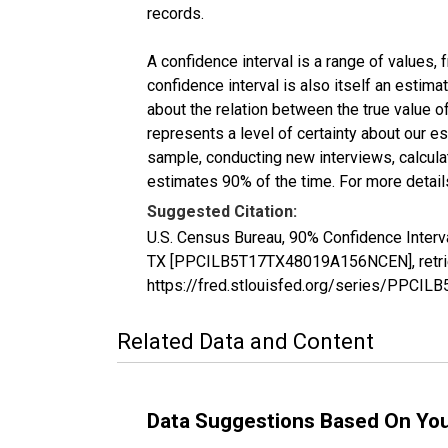
records.
A confidence interval is a range of values,
confidence interval is also itself an estim
about the relation between the true value of
represents a level of certainty about our 
sample, conducting new interviews, calculat
estimates 90% of the time. For more details
Suggested Citation:
U.S. Census Bureau, 90% Confidence Interva
TX [PPCILB5T17TX48019A156NCEN], retriev
https://fred.stlouisfed.org/series/PPC
Related Data and Content
Data Suggestions Based On Yo