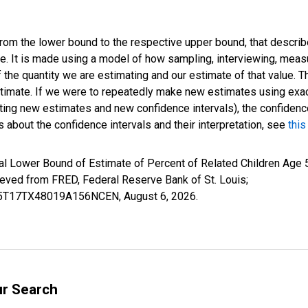
 from the lower bound to the respective upper bound, that describ
ate. It is made using a model of how sampling, interviewing, meas
 the quantity we are estimating and our estimate of that value. T
estimate. If we were to repeatedly make new estimates using ex
ing new estimates and new confidence intervals), the confidence 
 about the confidence intervals and their interpretation, see
this
l Lower Bound of Estimate of Percent of Related Children Age 5
ed from FRED, Federal Reserve Bank of St. Louis;
ILB5T17TX48019A156NCEN,
August 6, 2026
.
ur Search