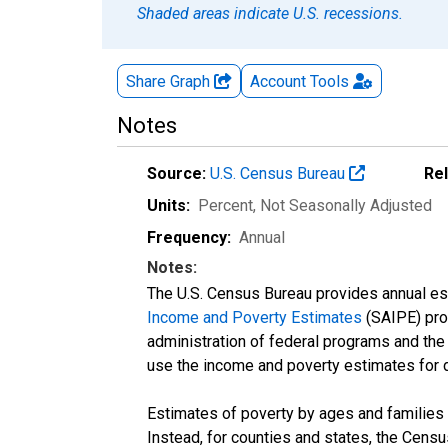
Shaded areas indicate U.S. recessions.
Share Graph
Account
Tools
Notes
Source:
U.S. Census Bureau
Re
Units:
Percent
, Not Seasonally Adjusted
Frequency:
Annual
Notes:
The U.S. Census Bureau provides annual esti
Income and Poverty Estimates
(SAIPE) prog
administration of federal programs and the a
use the income and poverty estimates for 
Estimates of poverty by ages and families 
Instead, for counties and states, the Cen