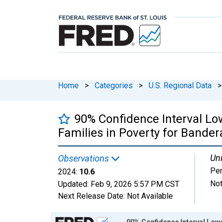
Home
>
Categories
>
U.S. Regional Data
>
90% Confidence Interval Lo
Families in Poverty for Bander
Uni
Observations
Per
2024:
10.6
Not
Updated:
Feb 9, 2026
5:57 PM CST
Next Release Date:
Not Available
Chart
90% Confidence Interval Lowe