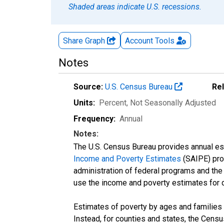
Shaded areas indicate U.S. recessions.
Share Graph
Account
Tools
Notes
Source:
U.S. Census Bureau
Re
Units:
Percent
, Not Seasonally Adjusted
Frequency:
Annual
Notes:
The U.S. Census Bureau provides annual esti
Income and Poverty Estimates
(SAIPE) prog
administration of federal programs and the a
use the income and poverty estimates for 
Estimates of poverty by ages and families 
Instead, for counties and states, the Cen