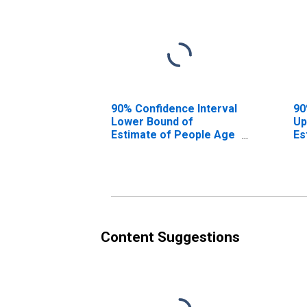
90% Confidence Interval
90
Lower Bound of
Up
Estimate of People Age
Es
0-17 in Poverty for
0-
Sangamon County, IL
Sa
Content Suggestions