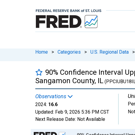
Home
>
Categories
>
U.S. Regional Data
>
90% Confidence Interval Upp
Sangamon County, IL
(PPCIUBU18I
Uni
Observations
Per
2024:
16.6
Not
Updated:
Feb 9, 2026
5:36 PM CST
Next Release Date:
Not Available
Chart
90% Confidence Interval Uppe