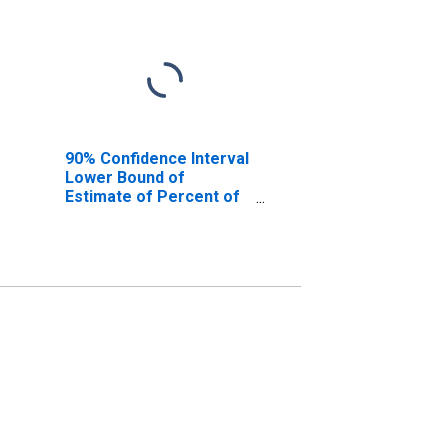
90% Confidence Interval
Lower Bound of
Estimate of Percent of
People Age 0-17 in
Poverty for Sangamon
County, IL