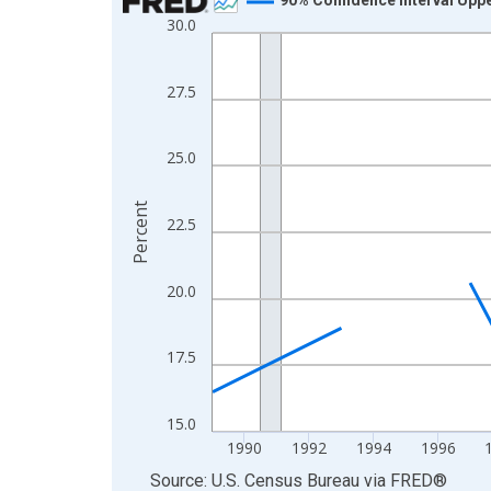
30.0
Line chart with 33 data points.
View as data table, Chart
The chart has 1 X axis displaying xAxis. Data ra
27.5
The chart has 2 Y axes displaying Percent and yA
25.0
Percent
22.5
20.0
17.5
15.0
1990
1992
1994
1996
End of interactive chart.
Source: U.S. Census Bureau
via
FRED
®