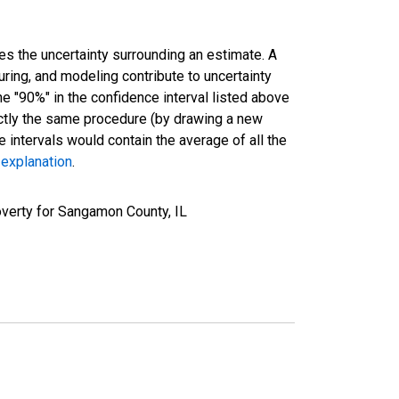
es the uncertainty surrounding an estimate. A
uring, and modeling contribute to uncertainty
he "90%" in the confidence interval listed above
actly the same procedure (by drawing a new
intervals would contain the average of all the
 explanation
.
verty for Sangamon County, IL