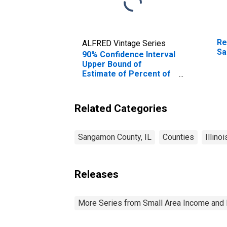
Re
ALFRED Vintage Series
Sa
90% Confidence Interval
Upper Bound of
Estimate of Percent of
People Age 0-17 in
Poverty for Sangamon
County, IL
Related Categories
Sangamon County, IL
Counties
Illinoi
Releases
More Series from Small Area Income and 