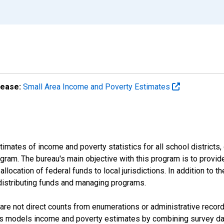
lease:
Small Area Income and Poverty Estimates
mates of income and poverty statistics for all school districts,
ram. The bureau's main objective with this program is to provid
llocation of federal funds to local jurisdictions. In addition to
distributing funds and managing programs.
are not direct counts from enumerations or administrative recor
sus models income and poverty estimates by combining survey dat