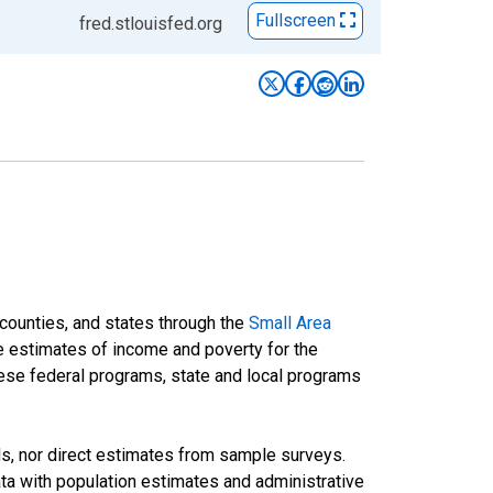
Fullscreen
fred.stlouisfed.org
 counties, and states through the
Small Area
e estimates of income and poverty for the
 these federal programs, state and local programs
ds, nor direct estimates from sample surveys.
a with population estimates and administrative