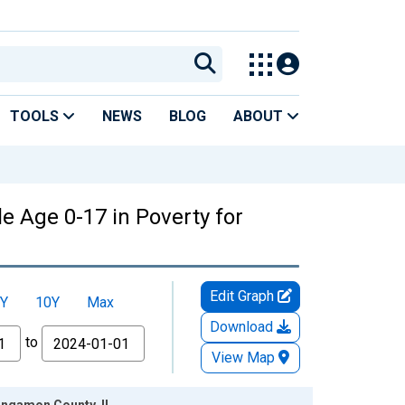
TOOLS
NEWS
BLOG
ABOUT
e Age 0-17 in Poverty for
Edit Graph
Y
10Y
Max
Download
to
View Map
Sangamon County, IL