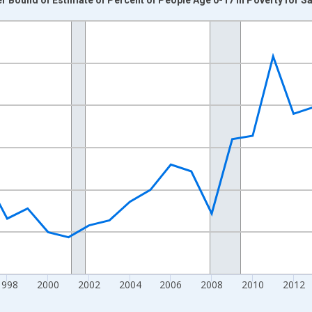
nges from 1989-01-01 1:00:00 to 2024-01-01 1:00:00.
xisRight.
1998
2000
2002
2004
2006
2008
2010
2012