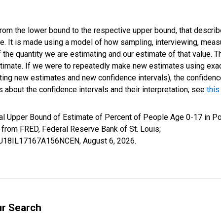
 from the lower bound to the respective upper bound, that describ
ate. It is made using a model of how sampling, interviewing, meas
 the quantity we are estimating and our estimate of that value. T
estimate. If we were to repeatedly make new estimates using ex
ing new estimates and new confidence intervals), the confidence 
 about the confidence intervals and their interpretation, see
this
al Upper Bound of Estimate of Percent of People Age 0-17 in Po
rom FRED, Federal Reserve Bank of St. Louis;
IUBU18IL17167A156NCEN,
August 6, 2026
.
ur Search