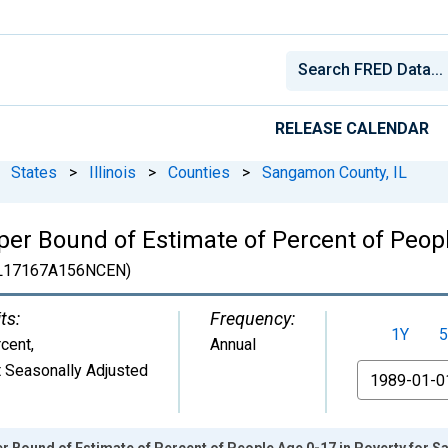
RELEASE CALENDAR
States
>
Illinois
>
Counties
>
Sangamon County, IL
er Bound of Estimate of Percent of Peopl
L17167A156NCEN)
ts:
Frequency:
1Y
5
cent
,
Annual
 Seasonally Adjusted
From
r Bound of Estimate of Percent of People Age 0-17 in Poverty for 