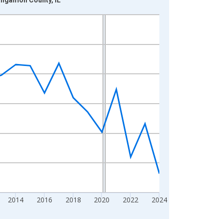
2014
2016
2018
2020
2022
2024