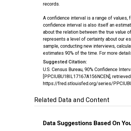
records.
A confidence interval is a range of values,
confidence interval is also itself an estim
about the relation between the true value of
represents a level of certainty about our 
sample, conducting new interviews, calculat
estimates 90% of the time. For more details
Suggested Citation:
U.S. Census Bureau, 90% Confidence Interv
[PPCIUBU18IL17167A156NCEN], retrieved f
https://fred.stlouisfed.org/series/PPC
Related Data and Content
Data Suggestions Based On Yo