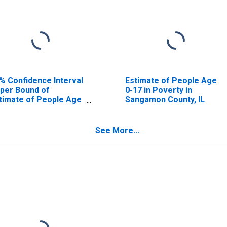
% Confidence Interval
Estimate of People Age
per Bound of
0-17 in Poverty in
timate of People Age
Sangamon County, IL
17 in Poverty for
ngamon County, IL
See More...