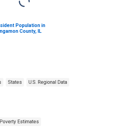
sident Population in
ngamon County, IL
s
States
U.S. Regional Data
Poverty Estimates