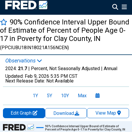
90% Confidence Interval Upper Bound
of Estimate of Percent of People Age 0-
17 in Poverty for Clay County, IN
(PPCIUBU18IN18021A156NCEN)
Observations
2024:
21.7
| Percent, Not Seasonally Adjusted |
Annual
Updated:
Feb 9, 2026
5:35 PM CST
Next Release Date:
Not Available
1Y
5Y
10Y
Max
Edit Graph
View Map
Download
Chart
90% Confidence Interval Upper Bound of Estimate of
Percent of People Age 0-17 in Poverty for Clay County, IN