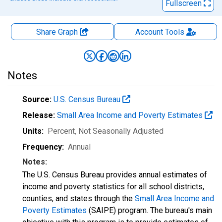
Fullscreen
Share Graph
Account
Tools
Notes
Source:
U.S. Census Bureau
Release:
Small Area Income and Poverty Estimates
Units:
Percent
, Not Seasonally Adjusted
Frequency:
Annual
Notes:
The U.S. Census Bureau provides annual estimates of
income and poverty statistics for all school districts,
counties, and states through the
Small Area Income and
Poverty Estimates
(SAIPE) program. The bureau's main