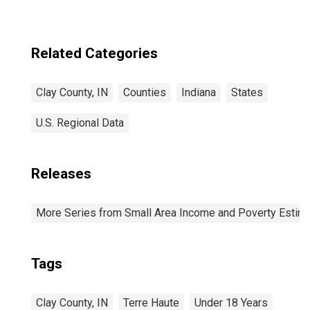
Related Categories
Clay County, IN
Counties
Indiana
States
U.S. Regional Data
Releases
More Series from Small Area Income and Poverty Estim
Tags
Clay County, IN
Terre Haute
Under 18 Years