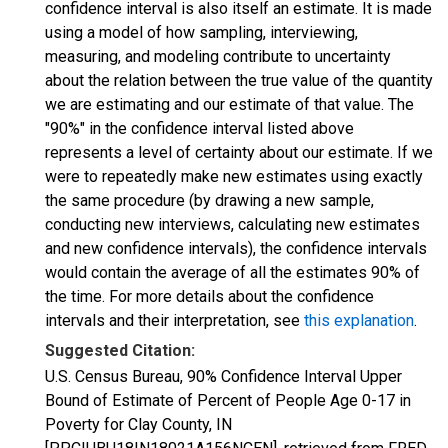
confidence interval is also itself an estimate. It is made
using a model of how sampling, interviewing,
measuring, and modeling contribute to uncertainty
about the relation between the true value of the quantity
we are estimating and our estimate of that value. The
"90%" in the confidence interval listed above
represents a level of certainty about our estimate. If we
were to repeatedly make new estimates using exactly
the same procedure (by drawing a new sample,
conducting new interviews, calculating new estimates
and new confidence intervals), the confidence intervals
would contain the average of all the estimates 90% of
the time. For more details about the confidence
intervals and their interpretation, see
this explanation
.
Suggested Citation:
U.S. Census Bureau, 90% Confidence Interval Upper
Bound of Estimate of Percent of People Age 0-17 in
Poverty for Clay County, IN