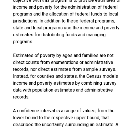
objective with this program is to provide estimates of
income and poverty for the administration of federal
programs and the allocation of federal funds to local
jurisdictions. In addition to these federal programs,
state and local programs use the income and poverty
estimates for distributing funds and managing
programs.
Estimates of poverty by ages and families are not
direct counts from enumerations or administrative
records, nor direct estimates from sample surveys.
Instead, for counties and states, the Census models
income and poverty estimates by combining survey
data with population estimates and administrative
records.
A confidence interval is a range of values, from the
lower bound to the respective upper bound, that
describes the uncertainty surrounding an estimate. A