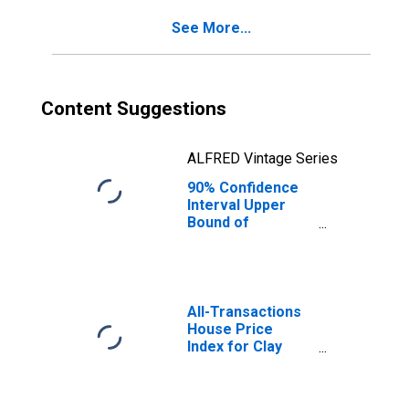
Clay County, IN
See More...
Content Suggestions
ALFRED Vintage Series
90% Confidence
Interval Upper
Bound of
Estimate of
Percent of
People Age 0-17
in Poverty for
Clay County, IN
All-Transactions
House Price
Index for Clay
County, IN