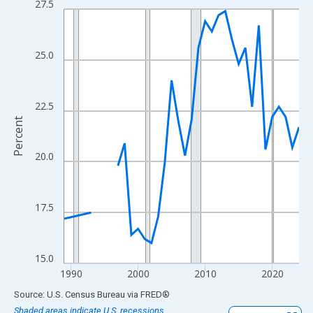
27.5
Line chart with 33 data points.
View as data table, Chart
The chart has 1 X axis displaying xAxis. Data ranges from 1989
25.0
The chart has 2 Y axes displaying Percent and yAxisRight.
22.5
Percent
20.0
17.5
15.0
1990
2000
2010
2020
End of interactive chart.
Source: U.S. Census Bureau
via
FRED
®
Shaded areas indicate U.S. recessions.