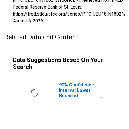
[PPCIUBU18IN18021A156NCEN], retrieved from FRED,
Federal Reserve Bank of St. Louis;
https://fred.stlouisfed.org/series/PPCIUBU18IN18021
August 6, 2026
.
Related Data and Content
Data Suggestions Based On Your
Search
90% Confidence
Interval Lower
Bound of
Estimate of
People Age 0-17
in Poverty for
Clay County, IN