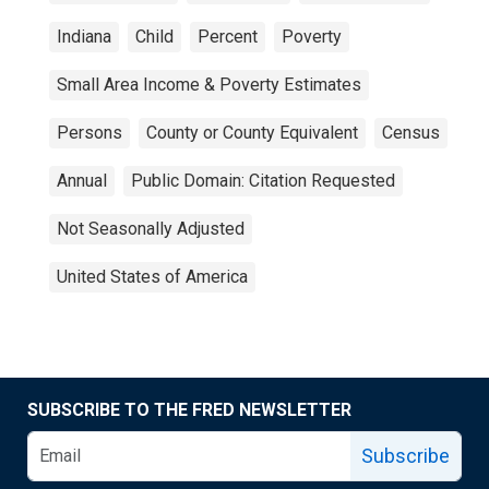
Indiana
Child
Percent
Poverty
Small Area Income & Poverty Estimates
Persons
County or County Equivalent
Census
Annual
Public Domain: Citation Requested
Not Seasonally Adjusted
United States of America
SUBSCRIBE TO THE FRED NEWSLETTER
Subscribe