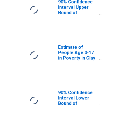
90% Confidence
Interval Upper
Bound of
Estimate of
People Age 0-17
in Poverty for
Clay County, IN
Estimate of
People Age 0-17
in Poverty in Clay
County, IN
90% Confidence
Interval Lower
Bound of
Estimate of
Percent of
People Age 0-17
in Poverty for