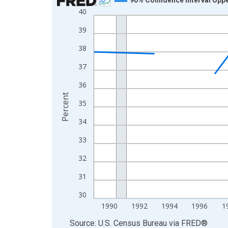
40
Line chart with 33 data points.
View as data table, Chart
39
The chart has 1 X axis displaying xAxis. Data ra
38
The chart has 2 Y axes displaying Percent and yA
37
36
Percent
35
34
33
32
31
30
1990
1992
1994
1996
1
End of interactive chart.
Source: U.S. Census Bureau
via
FRED
®