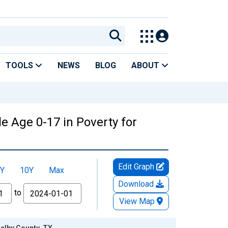
TOOLS
NEWS
BLOG
ABOUT
e Age 0-17 in Poverty for
Edit Graph
Y
10Y
Max
Download
to
View Map
helby County, TX