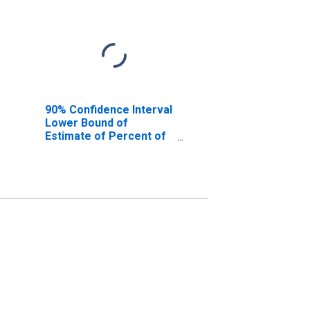
90% Confidence Interval
Lower Bound of
Estimate of Percent of
People Age 0-17 in
Poverty for Shelby
County, TX