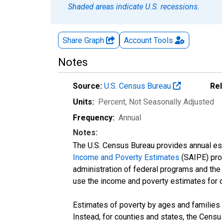
Shaded areas indicate U.S. recessions.
Share Graph
Account
Tools
Notes
Source:
U.S. Census Bureau
Re
Units:
Percent
, Not Seasonally Adjusted
Frequency:
Annual
Notes:
The U.S. Census Bureau provides annual esti
Income and Poverty Estimates
(SAIPE) prog
administration of federal programs and the a
use the income and poverty estimates for 
Estimates of poverty by ages and families 
Instead, for counties and states, the Cen