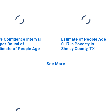
% Confidence Interval
Estimate of People Age
per Bound of
0-17 in Poverty in
timate of People Age
Shelby County, TX
17 in Poverty for
elby County, TX
See More...