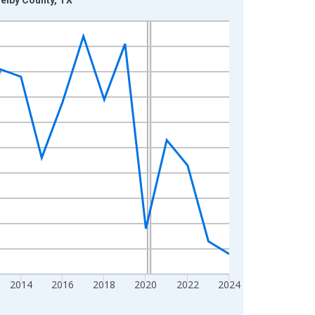
2014
2016
2018
2020
2022
2024