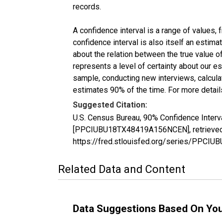
records.
A confidence interval is a range of values,
confidence interval is also itself an estim
about the relation between the true value of
represents a level of certainty about our 
sample, conducting new interviews, calculat
estimates 90% of the time. For more details
Suggested Citation:
U.S. Census Bureau, 90% Confidence Interv
[PPCIUBU18TX48419A156NCEN], retrieved f
https://fred.stlouisfed.org/series/PPC
Related Data and Content
Data Suggestions Based On Yo