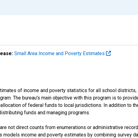
lease:
Small Area Income and Poverty Estimates
mates of income and poverty statistics for all school districts,
ram. The bureau's main objective with this program is to provid
llocation of federal funds to local jurisdictions. In addition to
distributing funds and managing programs.
are not direct counts from enumerations or administrative recor
sus models income and poverty estimates by combining survey dat