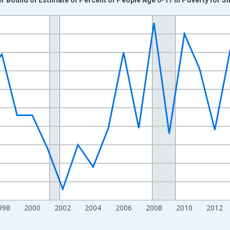
nges from 1989-01-01 1:00:00 to 2024-01-01 1:00:00.
xisRight.
998
2000
2002
2004
2006
2008
2010
2012