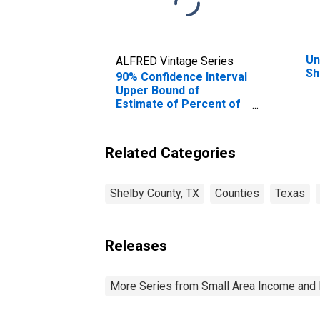
Un
ALFRED Vintage Series
Sh
90% Confidence Interval
Upper Bound of
Estimate of Percent of
People Age 0-17 in
Poverty for Shelby
County, TX
Related Categories
Shelby County, TX
Counties
Texas
Releases
More Series from Small Area Income and 