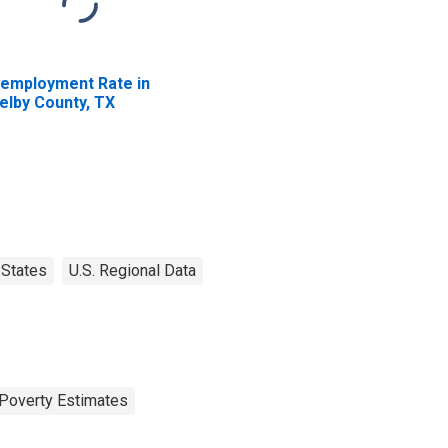
employment Rate in
elby County, TX
States
U.S. Regional Data
Poverty Estimates