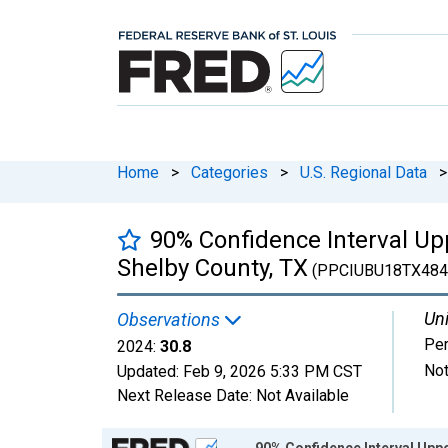
Home
>
Categories
>
U.S. Regional Data
>
90% Confidence Interval Upp
Shelby County, TX
(PPCIUBU18TX484
Uni
Observations
Per
2024:
30.8
Not
Updated:
Feb 9, 2026
5:33 PM CST
Next Release Date:
Not Available
Chart
90% Confidence Interval Uppe