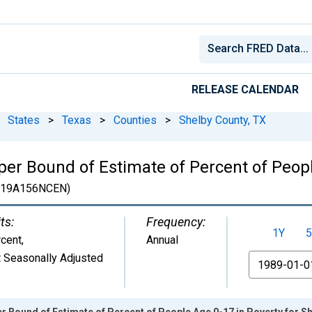
RELEASE CALENDAR
States
>
Texas
>
Counties
>
Shelby County, TX
er Bound of Estimate of Percent of Peopl
19A156NCEN)
ts:
Frequency:
1Y
5
cent
,
Annual
 Seasonally Adjusted
From
r Bound of Estimate of Percent of People Age 0-17 in Poverty for S