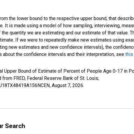
 from the lower bound to the respective upper bound, that describ
ate. It is made using a model of how sampling, interviewing, meas
 the quantity we are estimating and our estimate of that value. T
estimate. If we were to repeatedly make new estimates using ex
ing new estimates and new confidence intervals), the confidence 
 about the confidence intervals and their interpretation, see
this
al Upper Bound of Estimate of Percent of People Age 0-17 in Po
rom FRED, Federal Reserve Bank of St. Louis;
IUBU18TX48419A156NCEN,
August 7, 2026
.
ur Search