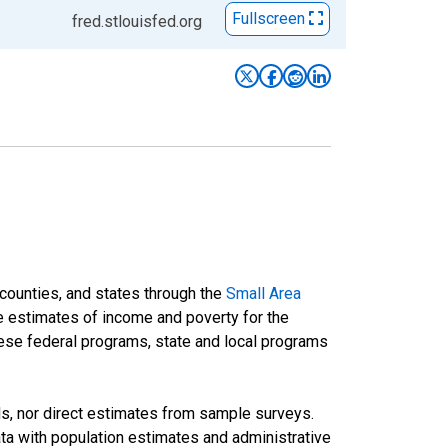
Fullscreen
fred.stlouisfed.org
 counties, and states through the
Small Area
e estimates of income and poverty for the
 these federal programs, state and local programs
ds, nor direct estimates from sample surveys.
a with population estimates and administrative