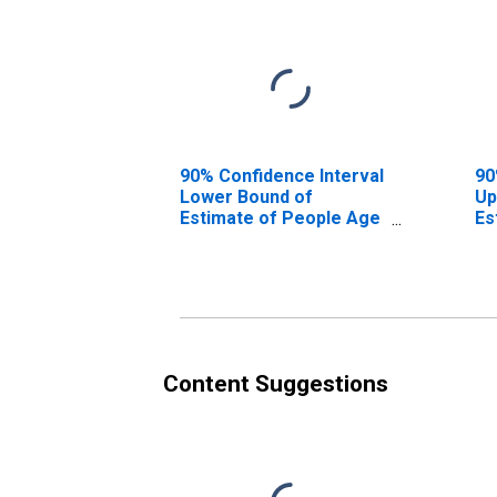
90% Confidence Interval
90
Lower Bound of
Up
Estimate of People Age
Es
0-17 in Poverty for
0-
Shelby County, TX
Sh
Content Suggestions