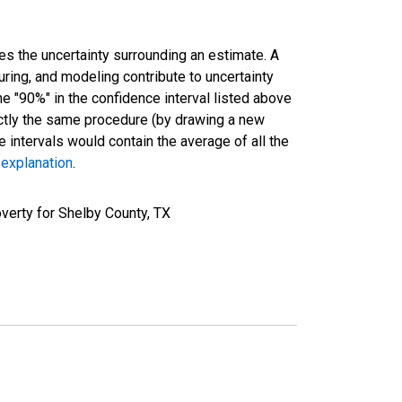
es the uncertainty surrounding an estimate. A
uring, and modeling contribute to uncertainty
he "90%" in the confidence interval listed above
actly the same procedure (by drawing a new
intervals would contain the average of all the
 explanation
.
verty for Shelby County, TX