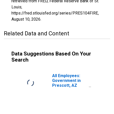
retrieved from FRED, Federal Reserve Bank of St.
Louis;
https://fred.stlouisfed.org/series/PRES104FIRE,
August 10, 2026
.
Related Data and Content
Data Suggestions Based On Your
Search
All Employees:
Government in
Prescott, AZ
(MSA)