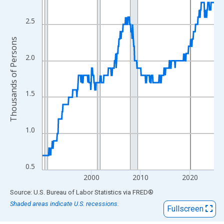
View as data table, Chart
The chart has 1 X axis displaying xAxis. Data ranges from 1990
2.5
The chart has 2 Y axes displaying Thousands of Persons and yA
Thousands of Persons
2.0
1.5
1.0
0.5
2000
2010
2020
End of interactive chart.
Source: U.S. Bureau of Labor Statistics
via
FRED
®
Shaded areas indicate U.S. recessions.
Fullscreen