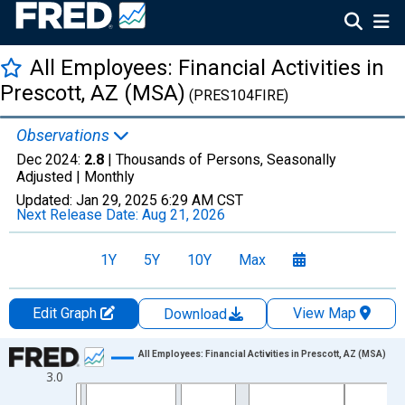
All Employees: Financial Activities in
Prescott, AZ (MSA)
(PRES104FIRE)
Observations
Dec 2024:
2.8
| Thousands of Persons, Seasonally
Adjusted |
Monthly
Updated:
Jan 29, 2025
6:29 AM CST
Next Release Date:
Aug 21, 2026
1Y
5Y
10Y
Max
Edit Graph
View Map
Download
Chart
All Employees: Financial Activities in Prescott, AZ (MSA)
3.0
Line chart with 420 data points.