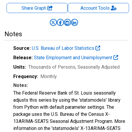
Share Graph
Account
Tools
Notes
Source:
U.S. Bureau of Labor Statistics
Release:
State Employment and Unemployment
Units:
Thousands of Persons
, Seasonally Adjusted
Frequency:
Monthly
Notes:
The Federal Reserve Bank of St. Louis seasonally
adjusts this series by using the 'statsmodels' library
from Python with default parameter settings. The
package uses the U.S. Bureau of the Census X-
13ARIMA-SEATS Seasonal Adjustment Program. More
information on the 'statsmodels' X-13ARIMA-SEATS