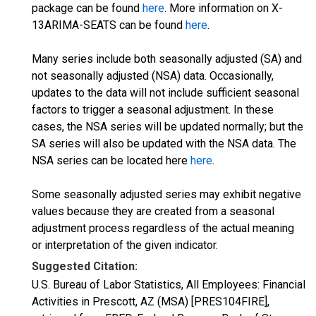
package can be found
here
. More information on X-
13ARIMA-SEATS can be found
here
.
Many series include both seasonally adjusted (SA) and
not seasonally adjusted (NSA) data. Occasionally,
updates to the data will not include sufficient seasonal
factors to trigger a seasonal adjustment. In these
cases, the NSA series will be updated normally; but the
SA series will also be updated with the NSA data. The
NSA series can be located here
here
.
Some seasonally adjusted series may exhibit negative
values because they are created from a seasonal
adjustment process regardless of the actual meaning
or interpretation of the given indicator.
Suggested Citation:
U.S. Bureau of Labor Statistics, All Employees: Financial
Activities in Prescott, AZ (MSA) [PRES104FIRE],