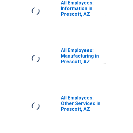
All Employees:
Information in
Prescott, AZ
(MSA)
All Employees:
Manufacturing in
Prescott, AZ
(MSA)
All Employees:
Other Services in
Prescott, AZ
(MSA)