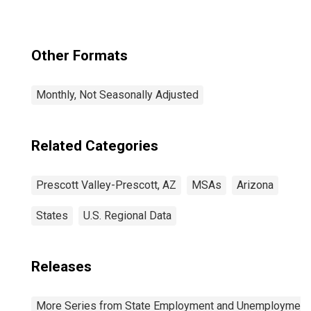
Other Formats
Monthly, Not Seasonally Adjusted
Related Categories
Prescott Valley-Prescott, AZ
MSAs
Arizona
States
U.S. Regional Data
Releases
More Series from State Employment and Unemployment