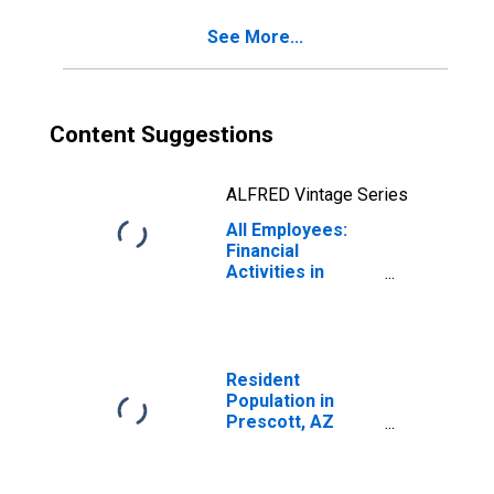
See More...
Content Suggestions
ALFRED Vintage Series
All Employees:
Financial
Activities in
Prescott, AZ
(MSA)
Resident
Population in
Prescott, AZ
(MSA)