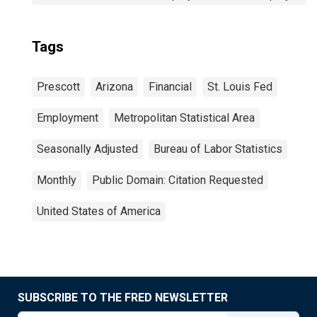
Tags
Prescott
Arizona
Financial
St. Louis Fed
Employment
Metropolitan Statistical Area
Seasonally Adjusted
Bureau of Labor Statistics
Monthly
Public Domain: Citation Requested
United States of America
SUBSCRIBE TO THE FRED NEWSLETTER