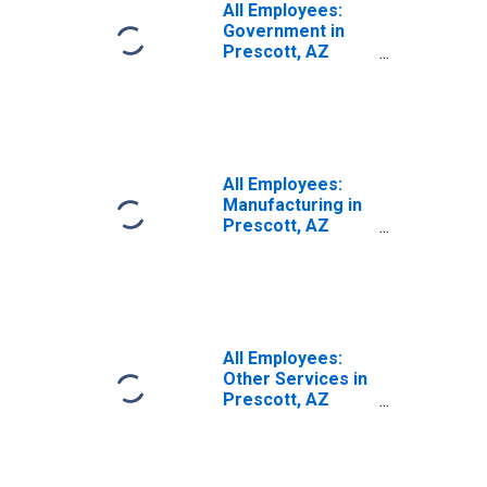
All Employees:
Government in
Prescott, AZ
(MSA)
All Employees:
Manufacturing in
Prescott, AZ
(MSA)
All Employees:
Other Services in
Prescott, AZ
(MSA)