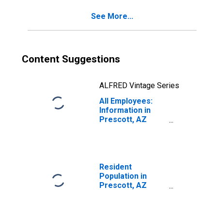
See More...
Content Suggestions
ALFRED Vintage Series
All Employees:
Information in
Prescott, AZ
(MSA)
Resident
Population in
Prescott, AZ
(MSA)