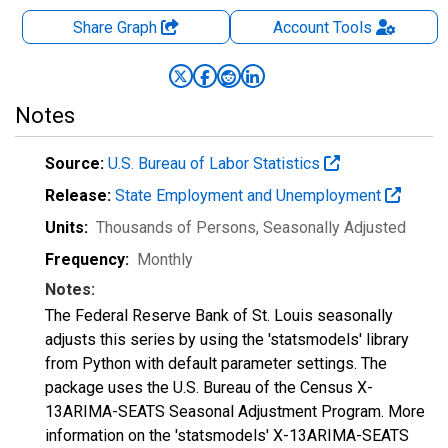
Share Graph
Account
Tools
Notes
Source:
U.S. Bureau of Labor Statistics
Release:
State Employment and Unemployment
Units:
Thousands of Persons
, Seasonally Adjusted
Frequency:
Monthly
Notes:
The Federal Reserve Bank of St. Louis seasonally
adjusts this series by using the 'statsmodels' library
from Python with default parameter settings. The
package uses the U.S. Bureau of the Census X-
13ARIMA-SEATS Seasonal Adjustment Program. More
information on the 'statsmodels' X-13ARIMA-SEATS