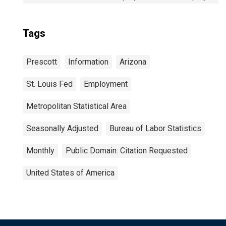
Tags
Prescott
Information
Arizona
St. Louis Fed
Employment
Metropolitan Statistical Area
Seasonally Adjusted
Bureau of Labor Statistics
Monthly
Public Domain: Citation Requested
United States of America