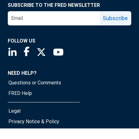
SUBSCRIBE TO THE FRED NEWSLETTER
Subscribe
FOLLOW US
Saint Louis Fed linkedin page
Saint Louis Fed facebook page
Saint Louis Fed X page
Saint Louis Fed YouTube page
NEED HELP?
Questions or Comments
FRED Help
Legal
Privacy Notice & Policy