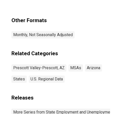
Other Formats
Monthly, Not Seasonally Adjusted
Related Categories
Prescott Valley-Prescott, AZ
MSAs
Arizona
States
U.S. Regional Data
Releases
More Series from State Employment and Unemployment