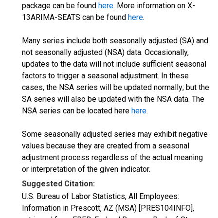
package can be found
here
. More information on X-
13ARIMA-SEATS can be found
here
.
Many series include both seasonally adjusted (SA) and
not seasonally adjusted (NSA) data. Occasionally,
updates to the data will not include sufficient seasonal
factors to trigger a seasonal adjustment. In these
cases, the NSA series will be updated normally; but the
SA series will also be updated with the NSA data. The
NSA series can be located here
here
.
Some seasonally adjusted series may exhibit negative
values because they are created from a seasonal
adjustment process regardless of the actual meaning
or interpretation of the given indicator.
Suggested Citation:
U.S. Bureau of Labor Statistics, All Employees:
Information in Prescott, AZ (MSA) [PRES104INFO],