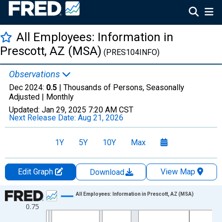
All Employees: Information in
Prescott, AZ (MSA)
(PRES104INFO)
Observations
Dec 2024:
0.5
| Thousands of Persons, Seasonally
Adjusted |
Monthly
Updated:
Jan 29, 2025
7:20 AM CST
Next Release Date:
Aug 21, 2026
1Y
5Y
10Y
Max
Edit Graph
View Map
Download
Chart
All Employees: Information in Prescott, AZ (MSA)
0.75
Line chart with 420 data points.