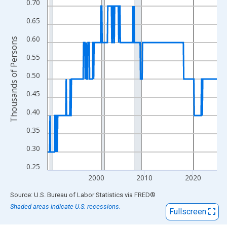
View as data table, Chart
0.70
The chart has 1 X axis displaying xAxis. Data ranges from 1990
0.65
The chart has 2 Y axes displaying Thousands of Persons and yA
0.60
Thousands of Persons
0.55
0.50
0.45
0.40
0.35
0.30
0.25
2000
2010
2020
End of interactive chart.
Source: U.S. Bureau of Labor Statistics
via
FRED
®
Shaded areas indicate U.S. recessions.
Fullscreen