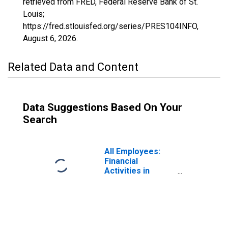
retrieved from FRED, Federal Reserve Bank of St.
Louis;
https://fred.stlouisfed.org/series/PRES104INFO,
August 6, 2026
.
Related Data and Content
Data Suggestions Based On Your
Search
All Employees:
Financial
Activities in
Prescott, AZ
(MSA)