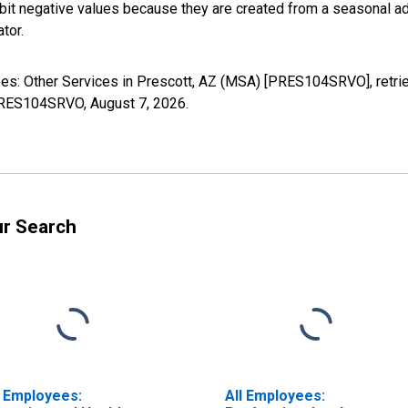
it negative values because they are created from a seasonal ad
tor.
yees: Other Services in Prescott, AZ (MSA) [PRES104SRVO], retr
s/PRES104SRVO,
August 7, 2026
.
ur Search
l Employees:
All Employees: