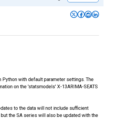
m Python with default parameter settings. The
mation on the 'statsmodels' X-13ARIMA-SEATS
tes to the data will not include sufficient
 but the SA series will also be updated with the