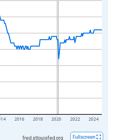
014
2016
2018
2020
2022
2024
Fullscreen
fred.stlouisfed.org