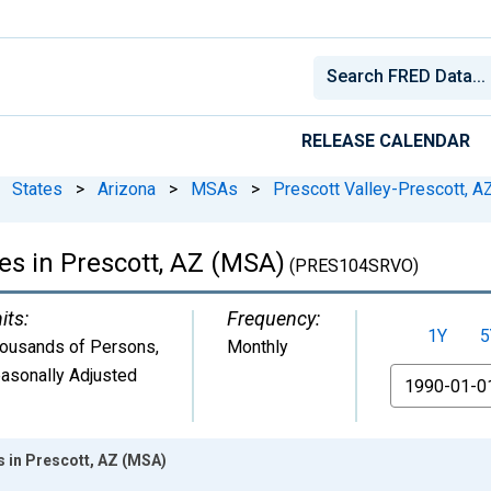
RELEASE CALENDAR
States
>
Arizona
>
MSAs
>
Prescott Valley-Prescott, A
es in Prescott, AZ (MSA)
(PRES104SRVO)
its:
Frequency:
1Y
5
ousands of Persons
,
Monthly
asonally Adjusted
From
s in Prescott, AZ (MSA)