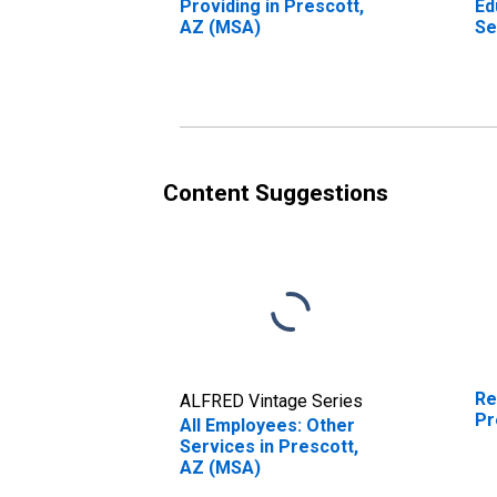
Providing in Prescott,
Ed
AZ (MSA)
Se
Ed
Se
AZ
Content Suggestions
Re
ALFRED Vintage Series
Pr
All Employees: Other
Services in Prescott,
AZ (MSA)