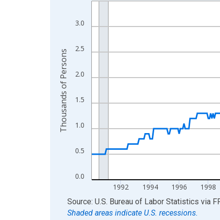
Line chart with 420 data points.
View as data table, Chart
3.0
The chart has 1 X axis displaying xAxis. Data ra
The chart has 2 Y axes displaying Thousands of 
2.5
Thousands of Persons
2.0
1.5
1.0
0.5
0.0
1992
1994
1996
1998
End of interactive chart.
Source: U.S. Bureau of Labor Statistics
via
F
Shaded areas indicate U.S. recessions.