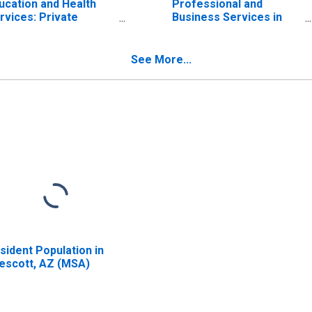
ucation and Health
Professional and
rvices: Private
Business Services in
ucation and Health
Prescott, AZ (MSA)
rvices in Prescott,
 (MSA)
See More...
sident Population in
escott, AZ (MSA)