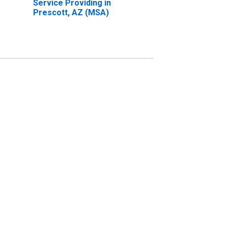
Service Providing in
Prescott, AZ (MSA)