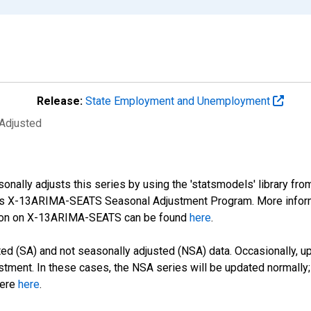
Release:
State Employment and Unemployment
 Adjusted
nally adjusts this series by using the 'statsmodels' library fro
sus X-13ARIMA-SEATS Seasonal Adjustment Program. More infor
tion on X-13ARIMA-SEATS can be found
here
.
d (SA) and not seasonally adjusted (NSA) data. Occasionally, upda
stment. In these cases, the NSA series will be updated normally;
here
here
.