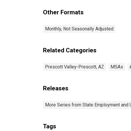
Other Formats
Monthly, Not Seasonally Adjusted
Related Categories
Prescott Valley-Prescott, AZ
MSAs
Releases
More Series from State Employment and
Tags