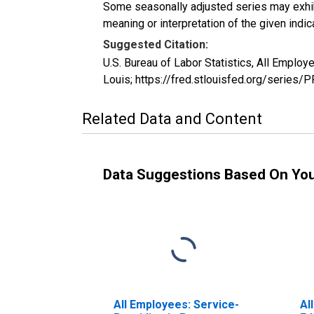
Some seasonally adjusted series may exhib
meaning or interpretation of the given indica
Suggested Citation:
U.S. Bureau of Labor Statistics, All Emplo
Louis; https://fred.stlouisfed.org/serie
Related Data and Content
Data Suggestions Based On Yo
All Employees: Service-
Al