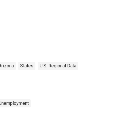
Arizona
States
U.S. Regional Data
 Unemployment