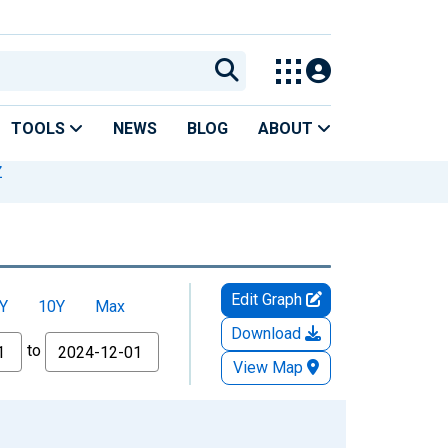
TOOLS
NEWS
BLOG
ABOUT
Z
Edit Graph
Y
10Y
Max
Download
to
View Map