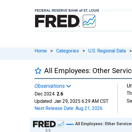
Home
>
Categories
>
U.S. Regional Data
>
All Employees: Other Servic
Un
Observations
Th
Dec 2024:
2.6
Se
Updated:
Jan 29, 2025
6:29 AM CST
Next Release Date:
Aug 21, 2026
Chart
All Employees: Other Service
3.5