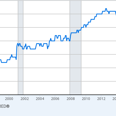
nges from 1990-01-01 1:00:00 to 2024-12-01 2:00:00.
Persons and yAxisRight.
2000
2002
2004
2006
2008
2010
2012
2
RED
®