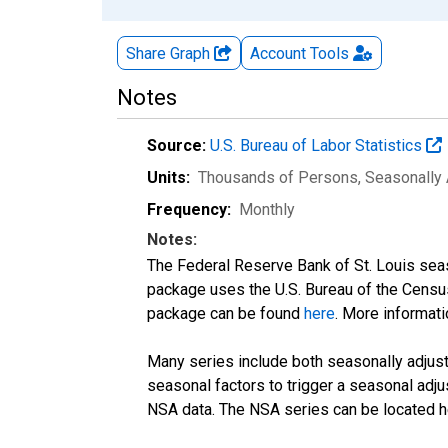
Share Graph
Account
Tools
Notes
Source:
U.S. Bureau of Labor Statistics
Units:
Thousands of Persons
, Seasonally
Frequency:
Monthly
Notes:
The Federal Reserve Bank of St. Louis seaso
package uses the U.S. Bureau of the Cen
package can be found
here
. More informa
Many series include both seasonally adjuste
seasonal factors to trigger a seasonal adju
NSA data. The NSA series can be located 