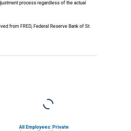
justment process regardless of the actual
ieved from FRED, Federal Reserve Bank of St.
All Employees: Private