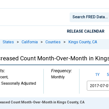
RELEASE CALENDAR
States
>
California
>
Counties
>
Kings County, CA
ncreased Count Month-Over-Month in King
ts:
Frequency:
1Y
5
cent
,
Monthly
 Seasonally Adjusted
From
creased Count Month-Over-Month in Kings County, CA