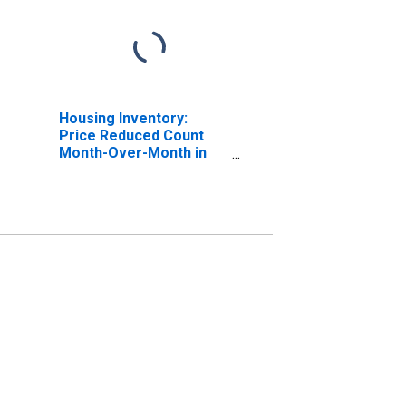
Housing Inventory:
Price Reduced Count
Month-Over-Month in
Kings County, CA