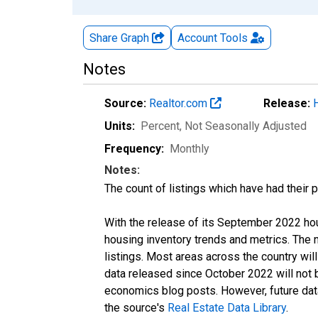
Share Graph
Account
Tools
Notes
Source:
Realtor.com
Release:
Units:
Percent
, Not Seasonally Adjusted
Frequency:
Monthly
Notes:
The count of listings which have had their 
With the release of its September 2022 ho
housing inventory trends and metrics. The
listings. Most areas across the country wil
data released since October 2022 will not
economics blog posts. However, future data 
the source's
Real Estate Data Library
.