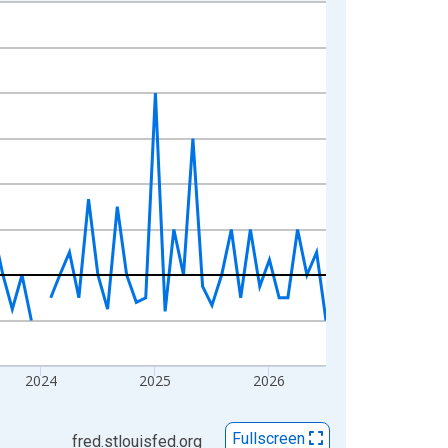
2024
2025
2026
Fullscreen
fred.stlouisfed.org