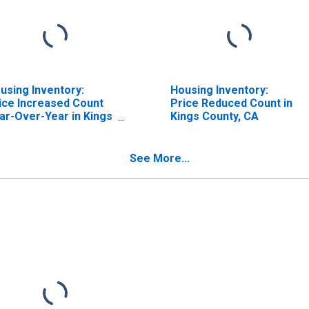
using Inventory:
Housing Inventory:
ice Increased Count
Price Reduced Count in
ar-Over-Year in Kings
Kings County, CA
unty, CA
See More...