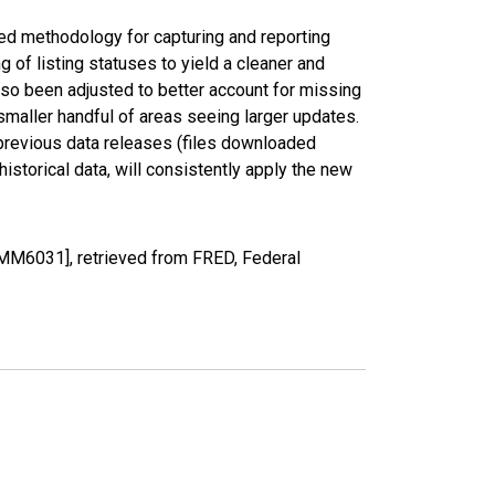
ed methodology for capturing and reporting
of listing statuses to yield a cleaner and
lso been adjusted to better account for missing
smaller handful of areas seeing larger updates.
 previous data releases (files downloaded
torical data, will consistently apply the new
MM6031], retrieved from FRED, Federal