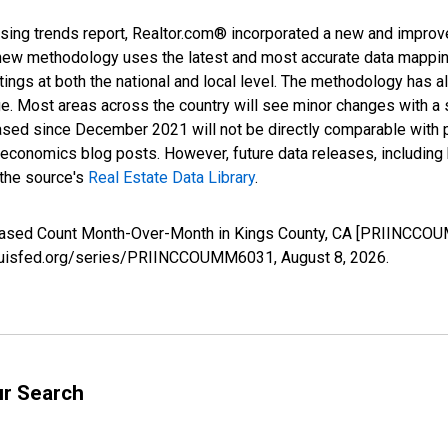
sing trends report, Realtor.com® incorporated a new and improv
new methodology uses the latest and most accurate data mapping 
ings at both the national and local level. The methodology has a
ge. Most areas across the country will see minor changes with a 
eased since December 2021 will not be directly comparable with
nomics blog posts. However, future data releases, including his
 the source's
Real Estate Data Library
.
creased Count Month-Over-Month in Kings County, CA [PRIINCCOU
stlouisfed.org/series/PRIINCCOUMM6031,
August 8, 2026
.
ur Search