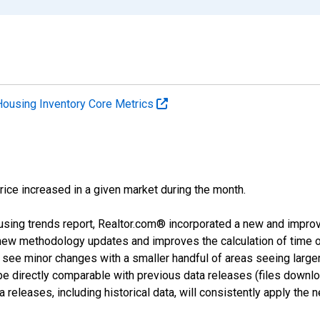
Housing Inventory Core Metrics
price increased in a given market during the month.
using trends report, Realtor.com® incorporated a new and impro
 new methodology updates and improves the calculation of time 
l see minor changes with a smaller handful of areas seeing large
 be directly comparable with previous data releases (files dow
releases, including historical data, will consistently apply the 