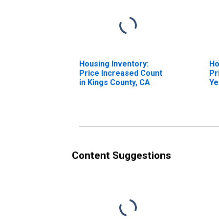
Housing Inventory:
Ho
Price Increased Count
Pr
in Kings County, CA
Ye
Co
Content Suggestions