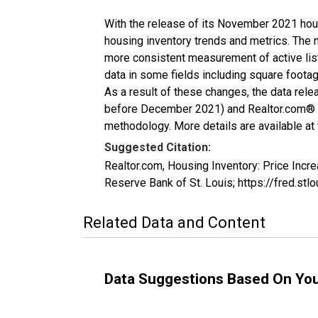
With the release of its November 2021 hou
housing inventory trends and metrics. The 
more consistent measurement of active list
data in some fields including square foota
As a result of these changes, the data rel
before December 2021) and Realtor.com® eco
methodology. More details are available at
Suggested Citation:
Realtor.com, Housing Inventory: Price In
Reserve Bank of St. Louis; https://fred.
Related Data and Content
Data Suggestions Based On Yo