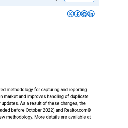
ved methodology for capturing and reporting
on market and improves handling of duplicate
r updates. As a result of these changes, the
nloaded before October 2022) and Realtor.com®
new methodology. More details are available at