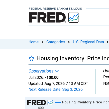
Home
>
Categories
>
U.S. Regional Data
>
Housing Inventory: Price I
Uni
Observations
Per
Jul 2026:
-100.00
Not
Updated:
Aug 7, 2026
7:10 AM CDT
Next Release Date:
Sep 3, 2026
Chart
Housing Inventory: Price In
600