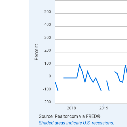
Line chart with 109 data points.
View as data table, Chart
500
The chart has 1 X axis displaying xAxis. Data ra
The chart has 2 Y axes displaying Percent and yA
400
300
Percent
200
100
0
-100
-200
2018
2019
End of interactive chart.
Source: Realtor.com
via
FRED
®
Shaded areas indicate U.S. recessions.