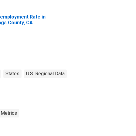
employment Rate in
ngs County, CA
States
U.S. Regional Data
 Metrics