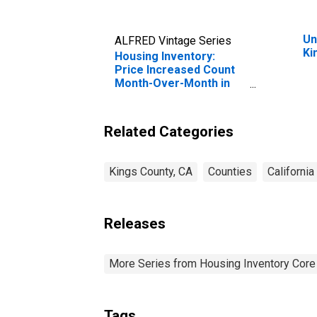
Un
ALFRED Vintage Series
Ki
Housing Inventory:
Price Increased Count
Month-Over-Month in
Kings County, CA
Related Categories
Kings County, CA
Counties
California
Releases
More Series from Housing Inventory Core
Tags