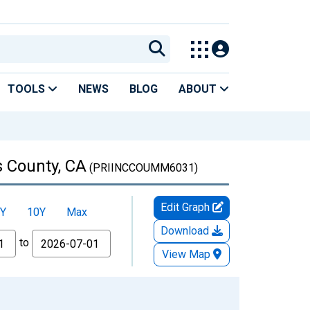
TOOLS
NEWS
BLOG
ABOUT
s County, CA
(PRIINCCOUMM6031)
Edit Graph
Y
10Y
Max
Download
to
View Map