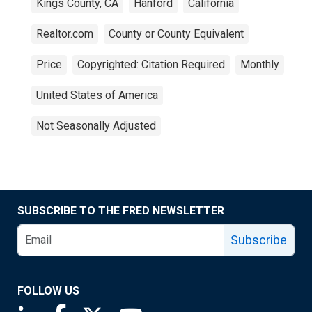
Kings County, CA
Hanford
California
Realtor.com
County or County Equivalent
Price
Copyrighted: Citation Required
Monthly
United States of America
Not Seasonally Adjusted
SUBSCRIBE TO THE FRED NEWSLETTER
Subscribe
FOLLOW US
Saint Louis Fed linkedin page
Saint Louis Fed facebook page
Saint Louis Fed X page
Saint Louis Fed YouTube page