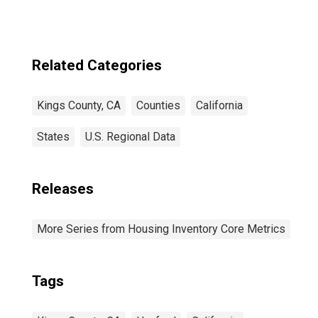
Related Categories
Kings County, CA
Counties
California
States
U.S. Regional Data
Releases
More Series from Housing Inventory Core Metrics
Tags