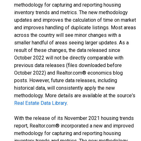
methodology for capturing and reporting housing
inventory trends and metrics. The new methodology
updates and improves the calculation of time on market
and improves handling of duplicate listings. Most areas
across the country will see minor changes with a
smaller handful of areas seeing larger updates. As a
result of these changes, the data released since
October 2022 will not be directly comparable with
previous data releases (files downloaded before
October 2022) and Realtor.com® economics blog
posts. However, future data releases, including
historical data, will consistently apply the new
methodology. More details are available at the source's
Real Estate Data Library
.
With the release of its November 2021 housing trends
report, Realtor.com® incorporated a new and improved
methodology for capturing and reporting housing
inventory trends and metrics. The new methodology