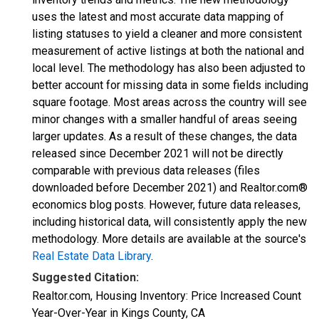
uses the latest and most accurate data mapping of
listing statuses to yield a cleaner and more consistent
measurement of active listings at both the national and
local level. The methodology has also been adjusted to
better account for missing data in some fields including
square footage. Most areas across the country will see
minor changes with a smaller handful of areas seeing
larger updates. As a result of these changes, the data
released since December 2021 will not be directly
comparable with previous data releases (files
downloaded before December 2021) and Realtor.com®
economics blog posts. However, future data releases,
including historical data, will consistently apply the new
methodology. More details are available at the source's
Real Estate Data Library
.
Suggested Citation:
Realtor.com, Housing Inventory: Price Increased Count
Year-Over-Year in Kings County, CA