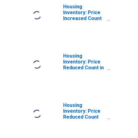
Housing
Inventory: Price
Increased Count
Month-Over-
Month in Kings
County, CA
Housing
Inventory: Price
Reduced Count in
Kings County, CA
Housing
Inventory: Price
Reduced Count
Month-Over-
Month in Kings
County, CA