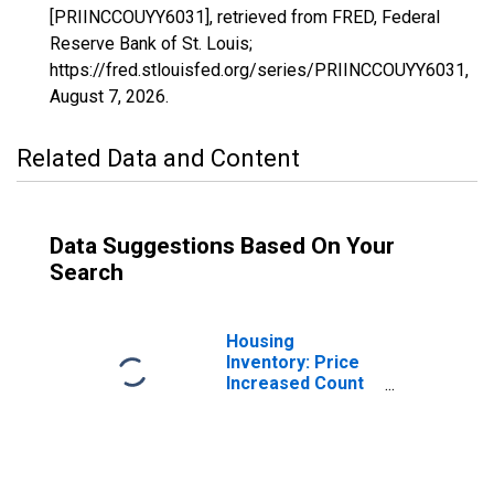
[PRIINCCOUYY6031], retrieved from FRED, Federal
Reserve Bank of St. Louis;
https://fred.stlouisfed.org/series/PRIINCCOUYY6031,
August 7, 2026
.
Related Data and Content
Data Suggestions Based On Your
Search
Housing
Inventory: Price
Increased Count
in Kings County,
CA