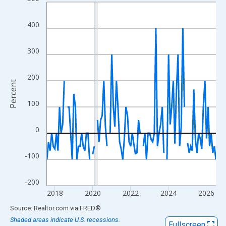
Line chart with 108 data points.
View as data table, Chart
400
The chart has 1 X axis displaying xAxis. Data ranges from 2017
The chart has 2 Y axes displaying Percent and yAxisRight.
300
200
Percent
100
0
-100
-200
2018
2020
2022
2024
2026
End of interactive chart.
Source: Realtor.com
via
FRED
®
Shaded areas indicate U.S. recessions.
Fullscreen