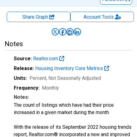
Share Graph
Account
Tools
Notes
Source:
Realtor.com
Release:
Housing Inventory Core Metrics
Units:
Percent
, Not Seasonally Adjusted
Frequency:
Monthly
Notes:
The count of listings which have had their price
increased in a given market during the month.
With the release of its September 2022 housing trends
report, Realtor.com® incorporated a new and improved