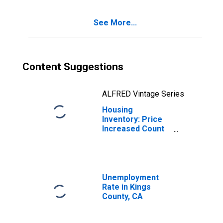
See More...
Content Suggestions
ALFRED Vintage Series
Housing
Inventory: Price
Increased Count
Year-Over-Year
in Kings County,
CA
Unemployment
Rate in Kings
County, CA