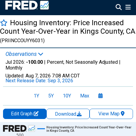
Housing Inventory: Price Increased
Count Year-Over-Year in Kings County, CA
(PRIINCCOUYY6031)
Observations
Jul 2026:
-100.00
| Percent, Not Seasonally Adjusted |
Monthly
Updated:
Aug 7, 2026
7:08 AM CDT
Next Release Date:
Sep 3, 2026
1Y
5Y
10Y
Max
Edit Graph
View Map
Download
Chart
Housing Inventory: Price Increased Count Year-Over-Year
in Kings County, CA
500