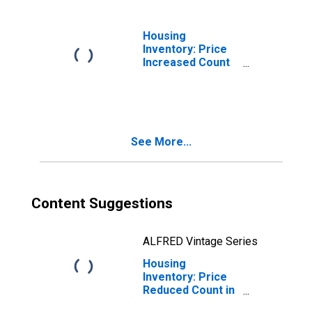
Housing
Inventory: Price
Increased Count
Month-Over-
Month in
Rockingham
County, NH
See More...
Content Suggestions
ALFRED Vintage Series
Housing
Inventory: Price
Reduced Count in
Rockingham