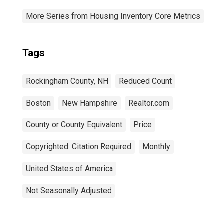
More Series from Housing Inventory Core Metrics
Tags
Rockingham County, NH
Reduced Count
Boston
New Hampshire
Realtor.com
County or County Equivalent
Price
Copyrighted: Citation Required
Monthly
United States of America
Not Seasonally Adjusted