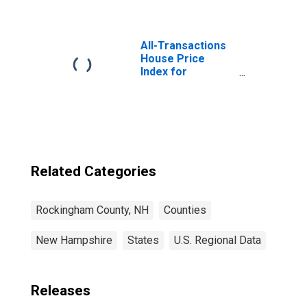
County, NH
All-Transactions
House Price
Index for
Rockingham
County, NH
Related Categories
Rockingham County, NH
Counties
New Hampshire
States
U.S. Regional Data
Releases