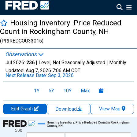
Housing Inventory: Price Reduced
Count in Rockingham County, NH
(PRIREDCOU33015)
Observations
Jul 2026:
236
| Level, Not Seasonally Adjusted |
Monthly
Updated:
Aug 7, 2026
7:06 AM CDT
Next Release Date:
Sep 3, 2026
1Y
5Y
10Y
Max
Edit Graph
View Map
Download
Chart
Housing Inventory: Price Reduced Count in Rockingham
County, NH
500
Line chart with 121 data points.