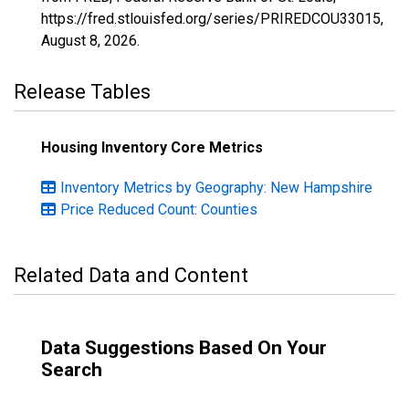
https://fred.stlouisfed.org/series/PRIREDCOU33015,
August 8, 2026
.
Release Tables
Housing Inventory Core Metrics
Inventory Metrics by Geography: New Hampshire
Price Reduced Count: Counties
Related Data and Content
Data Suggestions Based On Your
Search