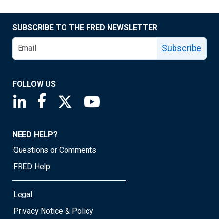
SUBSCRIBE TO THE FRED NEWSLETTER
Subscribe
FOLLOW US
Saint Louis Fed linkedin page
Saint Louis Fed facebook page
Saint Louis Fed X page
Saint Louis Fed YouTube page
NEED HELP?
Questions or Comments
FRED Help
Legal
Privacy Notice & Policy