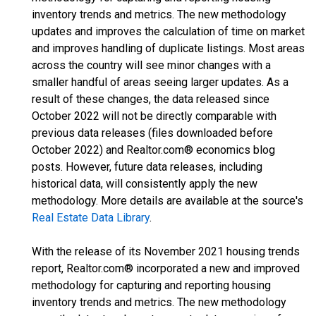
inventory trends and metrics. The new methodology
updates and improves the calculation of time on market
and improves handling of duplicate listings. Most areas
across the country will see minor changes with a
smaller handful of areas seeing larger updates. As a
result of these changes, the data released since
October 2022 will not be directly comparable with
previous data releases (files downloaded before
October 2022) and Realtor.com® economics blog
posts. However, future data releases, including
historical data, will consistently apply the new
methodology. More details are available at the source's
Real Estate Data Library
.
With the release of its November 2021 housing trends
report, Realtor.com® incorporated a new and improved
methodology for capturing and reporting housing
inventory trends and metrics. The new methodology