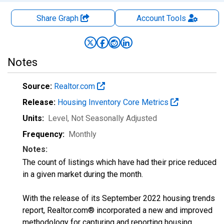
Share Graph
Account
Tools
Notes
Source:
Realtor.com
Release:
Housing Inventory Core Metrics
Units:
Level
, Not Seasonally Adjusted
Frequency:
Monthly
Notes:
The count of listings which have had their price reduced
in a given market during the month.
With the release of its September 2022 housing trends
report, Realtor.com® incorporated a new and improved
methodology for capturing and reporting housing