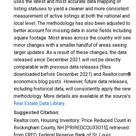
uses the latest and most accurate data mapping of
listing statuses to yield a cleaner and more consistent
measurement of active listings at both the national and
local level. The methodology has also been adjusted to
better account for missing data in some fields including
square footage. Most areas across the country will see
minor changes with a smaller handful of areas seeing
larger updates. As a result of these changes, the data
released since December 2021 will not be directly
comparable with previous data releases (files
downloaded before December 2021) and Realtor.com®
economics blog posts. However, future data releases,
including historical data, will consistently apply the new
methodology. More details are available at the source's
Real Estate Data Library
.
Suggested Citation:
Realtor.com, Housing Inventory: Price Reduced Count in
Rockingham County, NH [PRIREDCOU33015], retrieved
from FRED, Federal Reserve Bank of St. Louis;