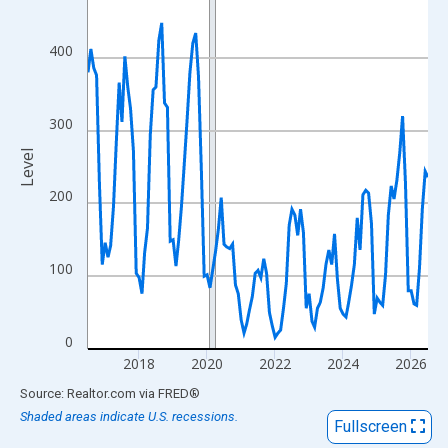
View as data table, Chart
The chart has 1 X axis displaying xAxis. Data ranges from 2016
400
The chart has 2 Y axes displaying Level and yAxisRight.
300
Level
200
100
0
2018
2020
2022
2024
2026
End of interactive chart.
Source: Realtor.com
via
FRED
®
Shaded areas indicate U.S. recessions.
Fullscreen