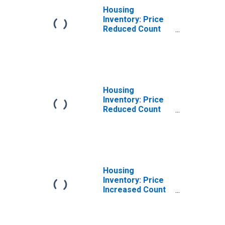
Housing
Inventory: Price
Reduced Count
Month-Over-
Month in
Rockingham
County, NH
Housing
Inventory: Price
Reduced Count
Year-Over-Year
in Rockingham
County, NH
Housing
Inventory: Price
Increased Count
in Rockingham
County, NH