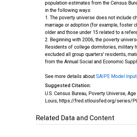
population estimates from the Census Burea
in the following ways:
1. The poverty universe does not include ch
marriage or adoption (for example, foster 
older and those under 15 related to a refe
2. Beginning with 2006, the poverty univers
Residents of college dormitories, military 
excluded all group quarters' residents, mat
from the Annual Social and Economic Supple
See more details about
SAIPE Model Input
Suggested Citation:
U.S. Census Bureau, Poverty Universe, Ag
Louis; https://fred.stlouisfed.org/ser
Related Data and Content