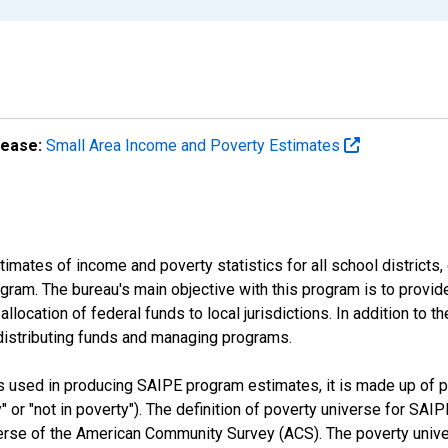
lease:
Small Area Income and Poverty Estimates
mates of income and poverty statistics for all school districts,
ram. The bureau's main objective with this program is to provid
llocation of federal funds to local jurisdictions. In addition to
distributing funds and managing programs.
es used in producing SAIPE program estimates, it is made up of
y" or "not in poverty"). The definition of poverty universe for S
erse of the American Community Survey (ACS). The poverty unive