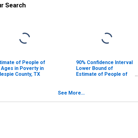
ur Search
timate of People of
90% Confidence Interval
l Ages in Poverty in
Lower Bound of
llespie County, TX
Estimate of People of
All Ages in Poverty for
Gillespie County, TX
See More...