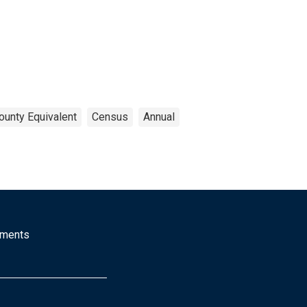
ounty Equivalent
Census
Annual
mments