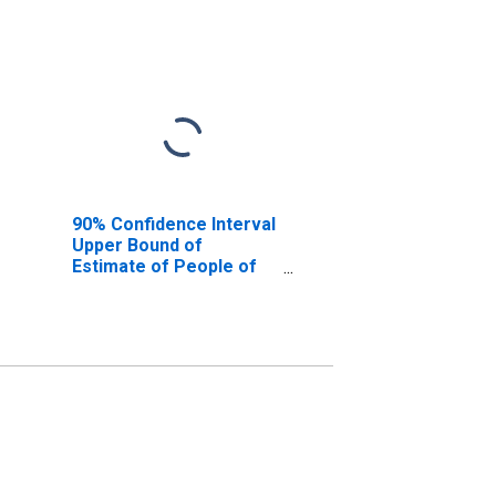
90% Confidence Interval
Upper Bound of
Estimate of People of
All Ages in Poverty for
Gillespie County, TX