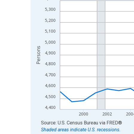
Line chart with 27 data points.
View as data table, Chart
5,300
The chart has 1 X axis displaying xAxis. Data ra
5,200
The chart has 2 Y axes displaying Persons and yA
5,100
5,000
Persons
4,900
4,800
4,700
4,600
4,500
4,400
2000
2002
200
End of interactive chart.
Source: U.S. Census Bureau
via
FRED
®
Shaded areas indicate U.S. recessions.