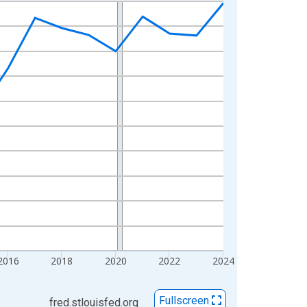
2016
2018
2020
2022
2024
Fullscreen
fred.stlouisfed.org