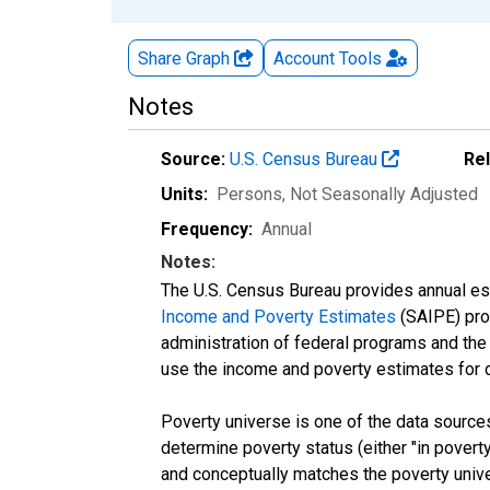
Share Graph
Account
Tools
Notes
Source:
U.S. Census Bureau
Re
Units:
Persons
, Not Seasonally Adjusted
Frequency:
Annual
Notes:
The U.S. Census Bureau provides annual esti
Income and Poverty Estimates
(SAIPE) prog
administration of federal programs and the a
use the income and poverty estimates for 
Poverty universe is one of the data sourc
determine poverty status (either "in povert
and conceptually matches the poverty univ