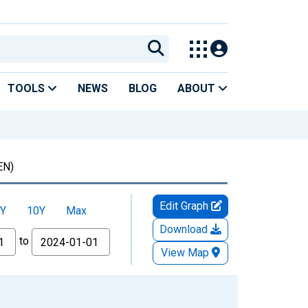
TOOLS
NEWS
BLOG
ABOUT
EN)
Edit Graph
Y
10Y
Max
Download
to
View Map