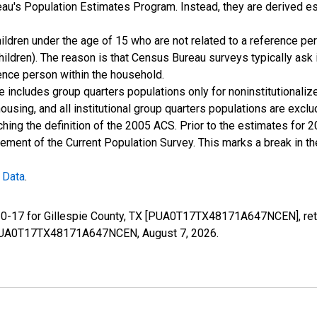
u's Population Estimates Program. Instead, they are derived es
ildren under the age of 15 who are not related to a reference per
children). The reason is that Census Bureau surveys typically as
rence person within the household.
e includes group quarters populations only for noninstitutionaliz
housing, and all institutional group quarters populations are ex
ching the definition of the 2005 ACS. Prior to the estimates for 
ment of the Current Population Survey. This marks a break in t
 Data
.
e 0-17 for Gillespie County, TX [PUA0T17TX48171A647NCEN], ret
ies/PUA0T17TX48171A647NCEN,
August 7, 2026
.