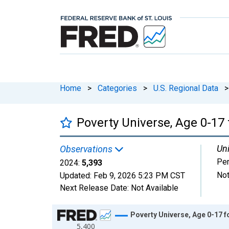
Home
>
Categories
>
U.S. Regional Data
>
Poverty Universe, Age 0-17 
Uni
Observations
Pe
2024:
5,393
Not
Updated:
Feb 9, 2026
5:23 PM CST
Next Release Date:
Not Available
Chart
Poverty Universe, Age 0-17 fo
5,400