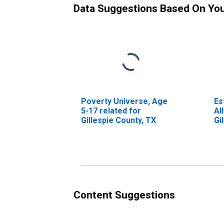
Data Suggestions Based On Yo
Poverty Universe, Age
Es
5-17 related for
Al
Gillespie County, TX
Gi
Content Suggestions