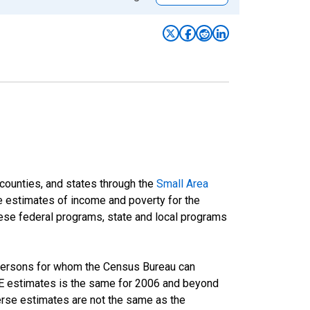
 counties, and states through the
Small Area
e estimates of income and poverty for the
 these federal programs, state and local programs
 persons for whom the Census Bureau can
AIPE estimates is the same for 2006 and beyond
rse estimates are not the same as the