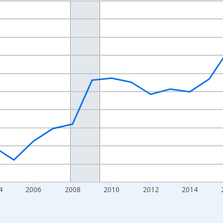
nges from 1998-01-01 1:00:00 to 2024-01-01 1:00:00.
xisRight.
4
2006
2008
2010
2012
2014