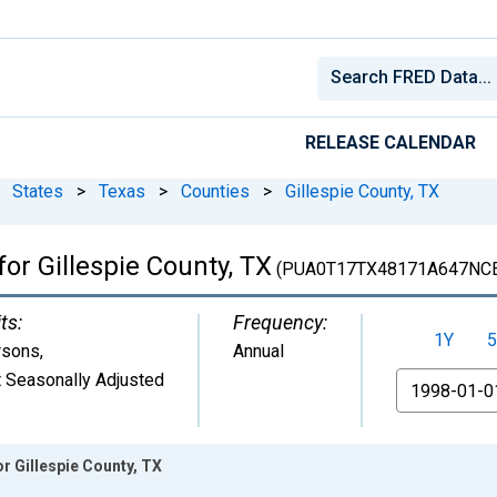
RELEASE CALENDAR
States
>
Texas
>
Counties
>
Gillespie County, TX
for Gillespie County, TX
(PUA0T17TX48171A647NC
ts:
Frequency:
1Y
5
rsons
,
Annual
 Seasonally Adjusted
From
r Gillespie County, TX