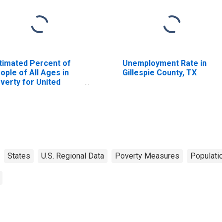
timated Percent of
Unemployment Rate in
ople of All Ages in
Gillespie County, TX
verty for United
ates
States
U.S. Regional Data
Poverty Measures
Populati