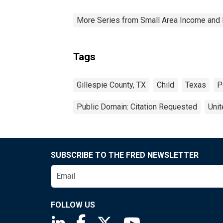
More Series from Small Area Income and 
Tags
Gillespie County, TX
Child
Texas
P
Public Domain: Citation Requested
Unit
SUBSCRIBE TO THE FRED NEWSLETTER
FOLLOW US
Saint Louis Fed linkedin page
Saint Louis Fed facebook page
Saint Louis Fed X page
Saint Louis Fed You