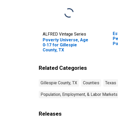
Es
ALFRED Vintage Series
Pe
Poverty Universe, Age
Po
0-17 for Gillespie
St
County, TX
Related Categories
Gillespie County, TX
Counties
Texas
Population, Employment, & Labor Markets
Releases