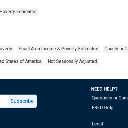
Poverty Estimates
overty
Small Area Income & Poverty Estimates
County or C
ed States of America
Not Seasonally Adjusted
NEED HELP?
Questions or Co
Subscribe
FRED Help
Legal
Tube page