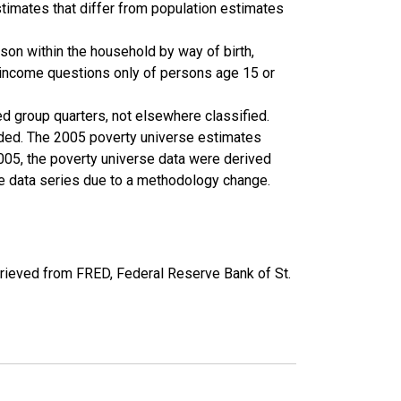
timates that differ from population estimates
son within the household by way of birth,
k income questions only of persons age 15 or
ed group quarters, not elsewhere classified.
cluded. The 2005 poverty universe estimates
2005, the poverty universe data were derived
he data series due to a methodology change.
rieved from FRED, Federal Reserve Bank of St.