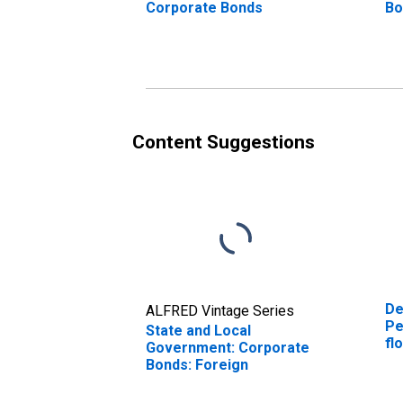
Corporate Bonds
Bo
Content Suggestions
De
ALFRED Vintage Series
Pe
State and Local
fl
Government: Corporate
an
Bonds: Foreign
co