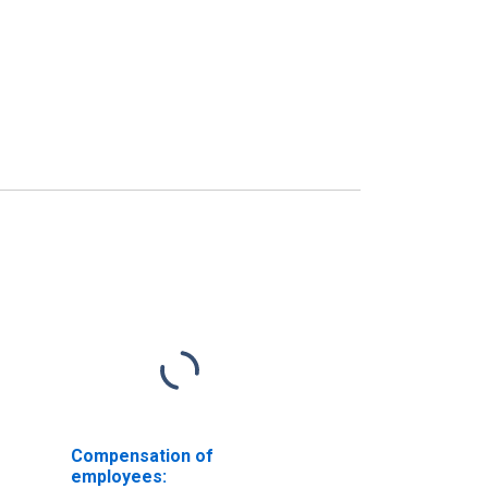
Compensation of
employees: