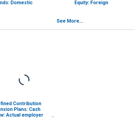
nds: Domestic
Equity: Foreign
See More...
fined Contribution
nsion Plans: Cash
ow: Actual employer
d household
ntributions