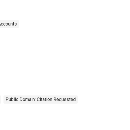
Accounts
Public Domain: Citation Requested