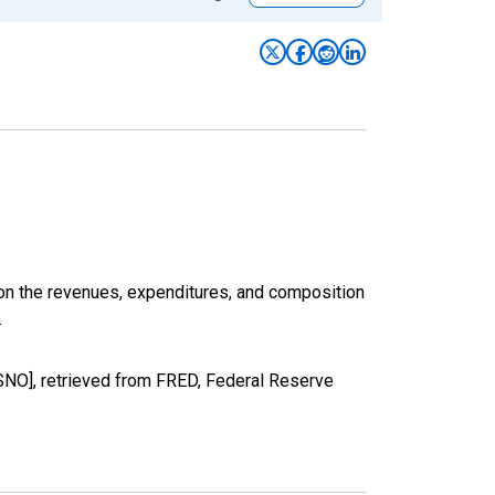
 on the revenues, expenditures, and composition
.
O], retrieved from FRED, Federal Reserve