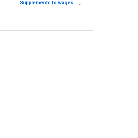
Supplements to wages
and salaries: Employer
contributions for
employee pension and
insurance funds