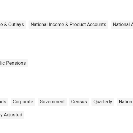
e & Outlays
National Income & Product Accounts
National 
lic Pensions
nds
Corporate
Government
Census
Quarterly
Nation
ly Adjusted