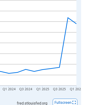
Q1 2024
Q3 2024
Q1 2025
Q3 2025
Q1 2026
Fullscreen
fred.stlouisfed.org