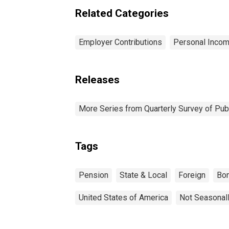
Related Categories
Employer Contributions
Personal Incom
Releases
More Series from Quarterly Survey of Pub
Tags
Pension
State & Local
Foreign
Bo
United States of America
Not Seasonal