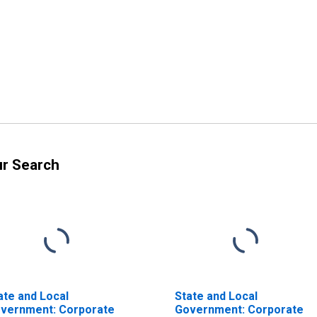
ur Search
ate and Local
State and Local
vernment: Corporate
Government: Corporate