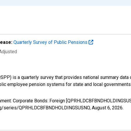
lease:
Quarterly Survey of Public Pensions
 Adjusted
SPP) is a quarterly survey that provides national summary data
ublic employee pension systems for state and local governments
ernment: Corporate Bonds: Foreign [QPRHLDCBFBNDHOLDINGSUSN
sfed.org/series/QPRHLDCBFBNDHOLDINGSUSNO,
August 6, 2026
.