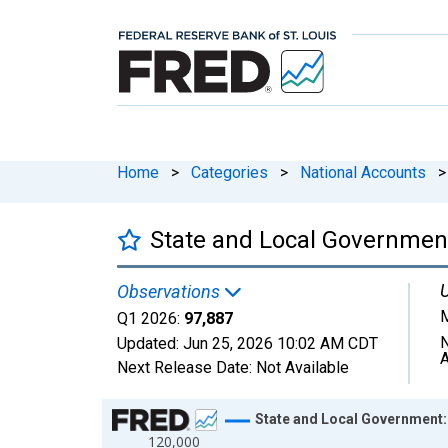
Home
>
Categories
>
National Accounts
>
State and Local Government
U
Observations
M
Q1 2026:
97,887
N
Updated:
Jun 25, 2026
10:02 AM CDT
A
Next Release Date:
Not Available
Chart
State and Local Government:
120,000
Line chart with 29 data points.