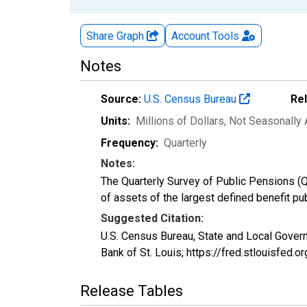
Share Graph
Account
Tools
Notes
Source:
U.S. Census Bureau
Re
Units:
Millions of Dollars
, Not Seasonally
Frequency:
Quarterly
Notes:
The Quarterly Survey of Public Pensions (Q
of assets of the largest defined benefit p
Suggested Citation:
U.S. Census Bureau, State and Local Gov
Bank of St. Louis; https://fred.stloui
Release Tables