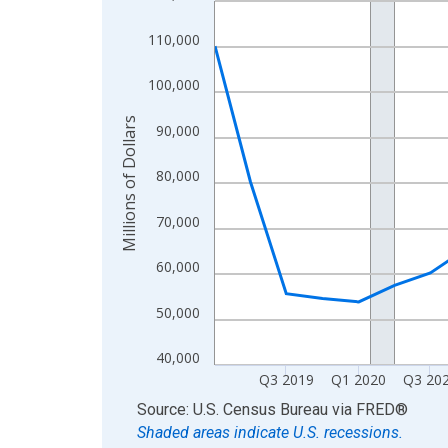
View as data table, Chart
110,000
The chart has 1 X axis displaying xAxis. Data ra
The chart has 2 Y axes displaying Millions of Doll
100,000
Millions of Dollars
90,000
80,000
70,000
60,000
50,000
40,000
Q3 2019
Q1 2020
Q3 20
End of interactive chart.
Source: U.S. Census Bureau
via
FRED
®
Shaded areas indicate U.S. recessions.