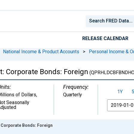
RELEASE CALENDAR
National Income & Product Accounts
>
Personal Income & O
: Corporate Bonds: Foreign
(QPRHLDCBFBNDHO
nits:
Frequency:
1Y
illions of Dollars
,
Quarterly
ot Seasonally
From
djusted
 Corporate Bonds: Foreign