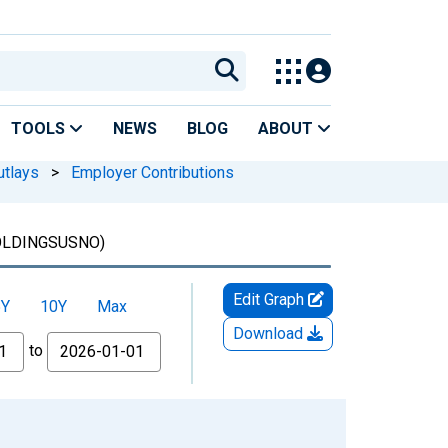
TOOLS
NEWS
BLOG
ABOUT
utlays
>
Employer Contributions
LDINGSUSNO)
Edit Graph
5Y
10Y
Max
Download
to