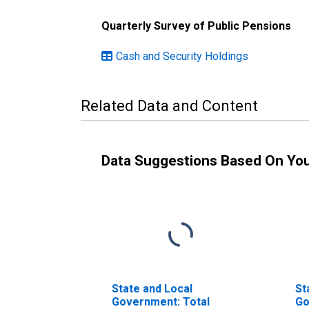
Quarterly Survey of Public Pensions
Cash and Security Holdings
Related Data and Content
Data Suggestions Based On Yo
State and Local
St
Government: Total
Go