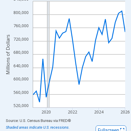
Line chart with 29 data points.
View as data table, Chart
800,000
The chart has 1 X axis displaying xAxis. Data ranges from 2019
The chart has 2 Y axes displaying Millions of Dollars and yAxisR
760,000
Millions of Dollars
720,000
680,000
640,000
600,000
560,000
520,000
2020
2022
2024
2026
End of interactive chart.
Source: U.S. Census Bureau
via
FRED
®
Shaded areas indicate U.S. recessions.
Fullscreen