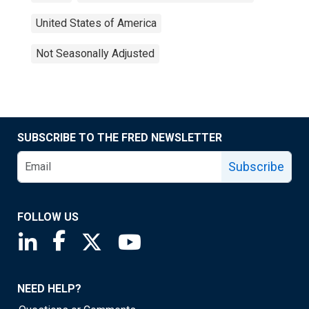
United States of America
Not Seasonally Adjusted
SUBSCRIBE TO THE FRED NEWSLETTER
Subscribe
FOLLOW US
Saint Louis Fed linkedin page
Saint Louis Fed facebook page
Saint Louis Fed X page
Saint Louis Fed YouTube page
NEED HELP?