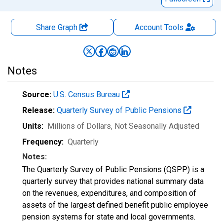
Share Graph
Account
Tools
Notes
Source:
U.S. Census Bureau
Release:
Quarterly Survey of Public Pensions
Units:
Millions of Dollars
, Not Seasonally Adjusted
Frequency:
Quarterly
Notes:
The Quarterly Survey of Public Pensions (QSPP) is a
quarterly survey that provides national summary data
on the revenues, expenditures, and composition of
assets of the largest defined benefit public employee
pension systems for state and local governments.