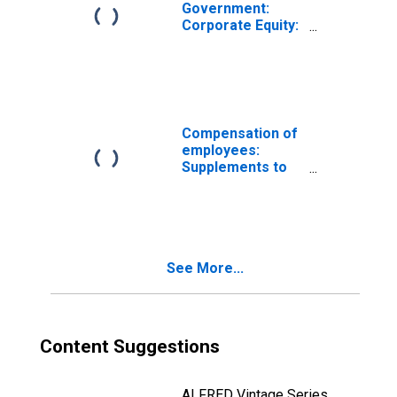
Government:
Corporate Equity:
Domestic
Compensation of
employees:
Supplements to
wages and
salaries:
Employer
contributions for
employee
See More...
pension and
insurance funds
Content Suggestions
ALFRED Vintage Series