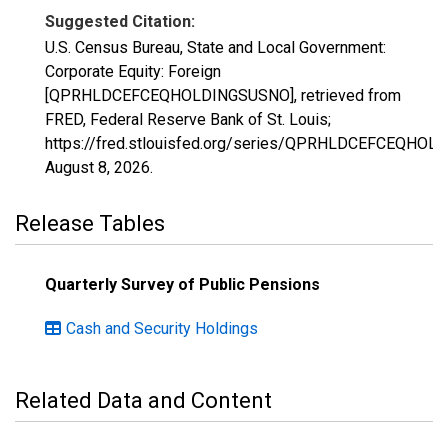
Suggested Citation:
U.S. Census Bureau, State and Local Government:
Corporate Equity: Foreign
[QPRHLDCEFCEQHOLDINGSUSNO], retrieved from
FRED, Federal Reserve Bank of St. Louis;
https://fred.stlouisfed.org/series/QPRHLDCEFCEQHOL
August 8, 2026
.
Release Tables
Quarterly Survey of Public Pensions
Cash and Security Holdings
Related Data and Content