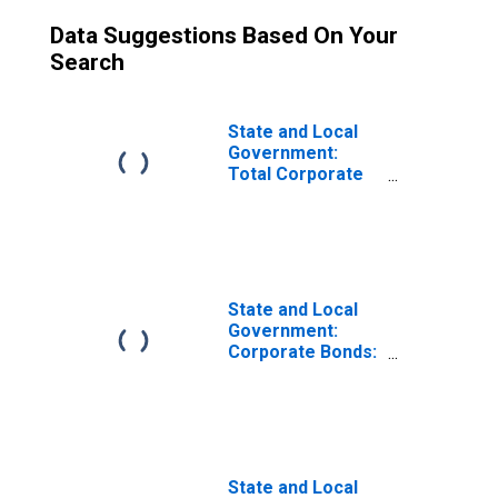
Data Suggestions Based On Your
Search
State and Local
Government:
Total Corporate
Equity
State and Local
Government:
Corporate Bonds:
Foreign
State and Local