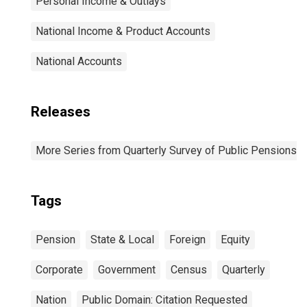
Personal Income & Outlays
National Income & Product Accounts
National Accounts
Releases
More Series from Quarterly Survey of Public Pensions
Tags
Pension
State & Local
Foreign
Equity
Corporate
Government
Census
Quarterly
Nation
Public Domain: Citation Requested