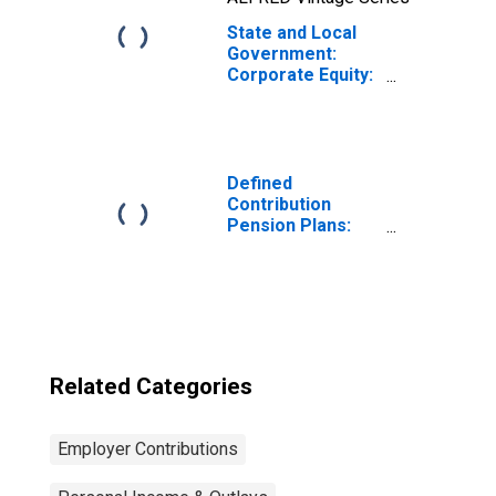
State and Local
Government:
Corporate Equity:
Foreign
Defined
Contribution
Pension Plans:
Cash flow: Actual
employer and
household
contributions
Related Categories
Employer Contributions