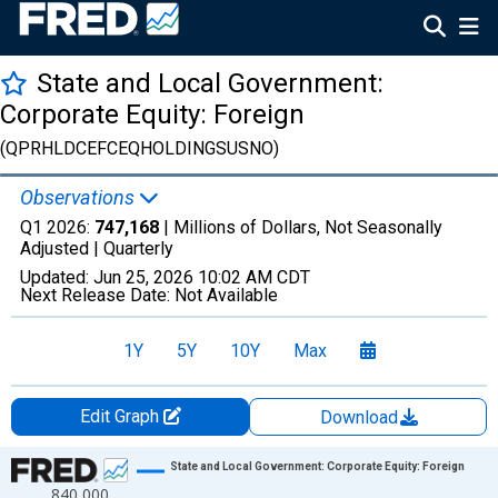
State and Local Government:
Corporate Equity: Foreign
(QPRHLDCEFCEQHOLDINGSUSNO)
Observations
Q1 2026:
747,168
| Millions of Dollars, Not Seasonally
Adjusted |
Quarterly
Updated:
Jun 25, 2026
10:02 AM CDT
Next Release Date:
Not Available
1Y
5Y
10Y
Max
Edit Graph
Download
Chart
State and Local Government: Corporate Equity: Foreign
840,000