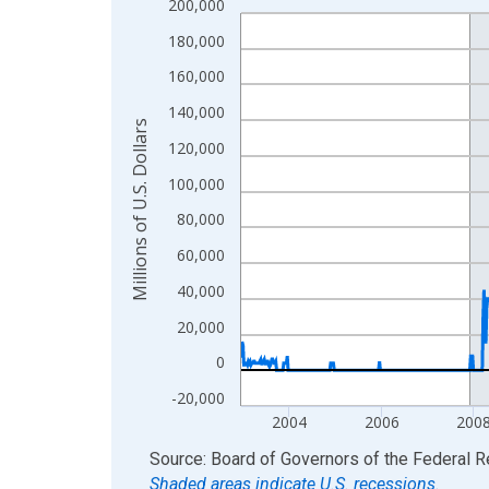
200,000
Line chart with 1234 data points.
View as data table, Chart
180,000
The chart has 1 X axis displaying xAxis. Data ra
160,000
The chart has 2 Y axes displaying Millions of U.S.
140,000
Millions of U.S. Dollars
120,000
100,000
80,000
60,000
40,000
20,000
0
-20,000
2004
2006
200
End of interactive chart.
Source: Board of Governors of the Federal 
Shaded areas indicate U.S. recessions.