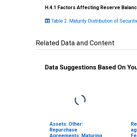
H.4.1 Factors Affecting Reserve Balan
Table 2. Maturity Distribution of Securi
Related Data and Content
Data Suggestions Based On Yo
Assets: Other:
Re
Repurchase
ag
Agreements: Maturing
Fe