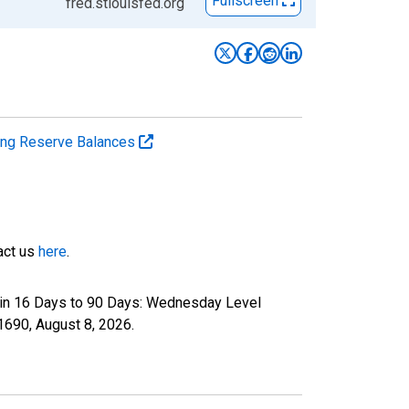
Fullscreen
fred.stlouisfed.org
ting Reserve Balances
tact us
here
.
 in 16 Days to 90 Days: Wednesday Level
P1690,
August 8, 2026
.