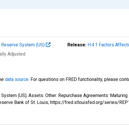
al Reserve System (US)
Release:
H.4.1 Factors Affec
ally Adjusted
the
data source
. For questions on FRED functionality, please con
e System (US), Assets: Other: Repurchase Agreements: Maturing
serve Bank of St. Louis; https://fred.stlouisfed.org/series/RE