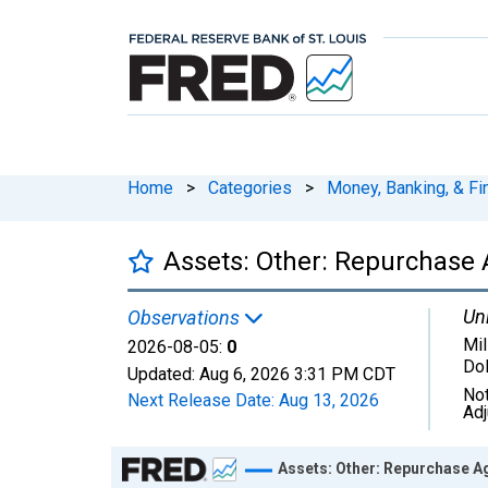
Home
>
Categories
>
Money, Banking, & Fi
Assets: Other: Repurchase 
Uni
Observations
Mil
2026-08-05:
0
Dol
Updated:
Aug 6, 2026
3:31 PM CDT
Not
Next Release Date:
Aug 13, 2026
Ad
Chart
Assets: Other: Repurchase A