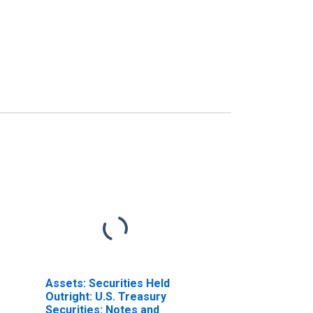
Assets: Securities Held
Outright: U.S. Treasury
Securities: Notes and