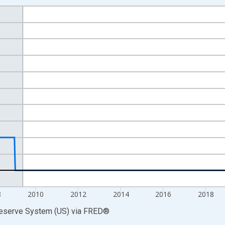
nges from 2002-12-18 2:00:00 to 2026-08-05 2:00:00.
 Dollars and yAxisRight.
8
2010
2012
2014
2016
2018
Reserve System (US)
via
FRED
®