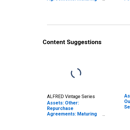
Within 15 Days:
Ma
Wednesday Level
(D
Content Suggestions
As
ALFRED Vintage Series
Ou
Assets: Other:
Se
Repurchase
We
Agreements: Maturing
in 16 Days to 90 Days:
Wednesday Level