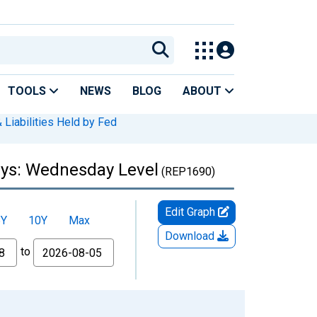
TOOLS
NEWS
BLOG
ABOUT
 Liabilities Held by Fed
ays: Wednesday Level
(REP1690)
Edit Graph
5Y
10Y
Max
Download
to