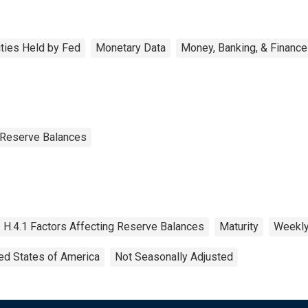
ities Held by Fed
Monetary Data
Money, Banking, & Finance
g Reserve Balances
H.4.1 Factors Affecting Reserve Balances
Maturity
Weekl
ed States of America
Not Seasonally Adjusted