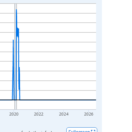
2020
2022
2024
2026