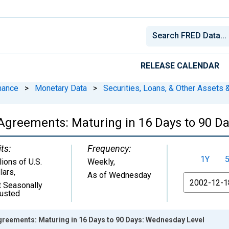
RELEASE CALENDAR
nance
>
Monetary Data
>
Securities, Loans, & Other Assets &
Agreements: Maturing in 16 Days to 90 D
ts:
Frequency:
1Y
lions of U.S.
Weekly,
lars
,
As of Wednesday
From
 Seasonally
justed
greements: Maturing in 16 Days to 90 Days: Wednesday Level