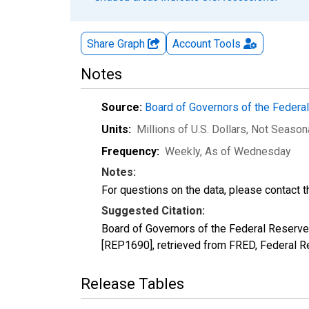
Share Graph
Account
Tools
Notes
Source:
Board of Governors of the Feder
Units:
Millions of U.S. Dollars
, Not Season
Frequency:
Weekly, As of Wednesday
Notes:
For questions on the data, please contact 
Suggested Citation:
Board of Governors of the Federal Reserv
[REP1690], retrieved from FRED, Federal Re
Release Tables