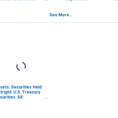
turities
Agreements: Maturing
ISCONTINUED)
Within 15 Days:
Wednesday Level
See More...
sets: Securities Held
tright: U.S. Treasury
curities: All:
dnesday Level