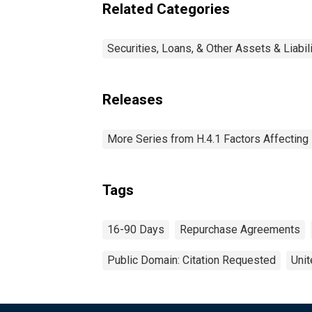
Related Categories
Securities, Loans, & Other Assets & Liabil
Releases
More Series from H.4.1 Factors Affectin
Tags
16-90 Days
Repurchase Agreements
Public Domain: Citation Requested
Unit