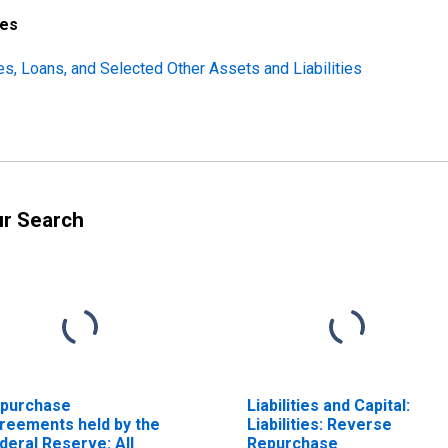
ces
ties, Loans, and Selected Other Assets and Liabilities
ur Search
purchase
Liabilities and Capital:
reements held by the
Liabilities: Reverse
deral Reserve: All
Repurchase