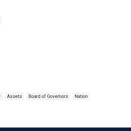
y
Assets
Board of Governors
Nation