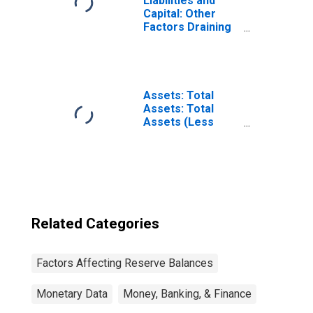
Liabilities and
Capital: Other
Factors Draining
Reserve
Balances:
Reserve
Balances with
Federal Reserve
Assets: Total
Banks: Change in
Assets: Total
Week Average
Assets (Less
from Year Ago
Eliminations from
Week Average
Consolidation):
Wednesday Level
Related Categories
Factors Affecting Reserve Balances
Monetary Data
Money, Banking, & Finance