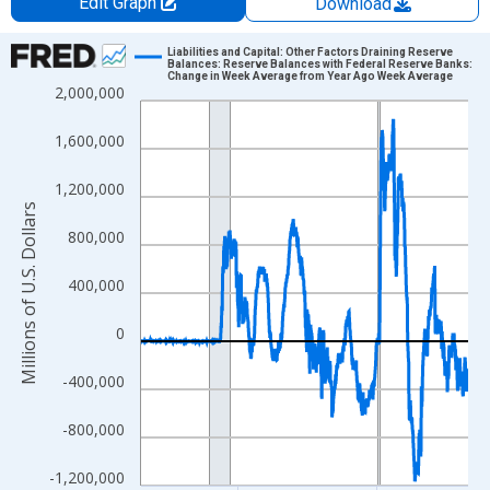
Edit Graph
Download
Chart
Liabilities and Capital: Other Factors Draining Reserve
Balances: Reserve Balances with Federal Reserve Banks:
Change in Week Average from Year Ago Week Average
Line chart with 1234 data points.
2,000,000
View as data table, Chart
1,600,000
The chart has 1 X axis displaying xAxis. Data ranges from 2002
The chart has 2 Y axes displaying Millions of U.S. Dollars and yA
1,200,000
Millions of U.S. Dollars
800,000
400,000
0
-400,000
-800,000
-1,200,000