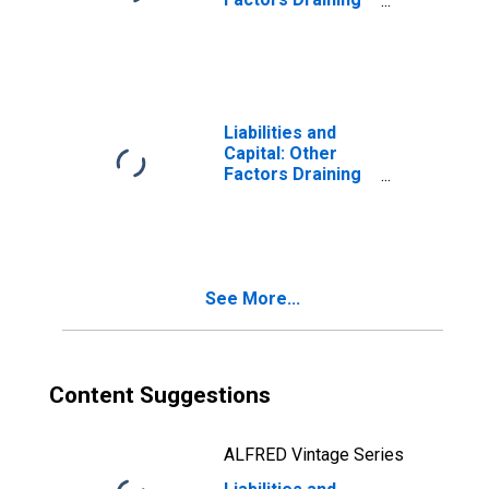
Balances: Week
Reserve
Average
Balances:
(DISCONTINUED)
Deposits with F.R.
Banks, Other
Than Reserve
Balances:
Liabilities and
Service-Related:
Capital: Other
Required Clearing
Factors Draining
Balances: Change
Reserve
in Week Average
Balances:
from Previous
Deposits with F.R.
Week Average
Banks, Other
(DISCONTINUED)
Than Reserve
See More...
Balances:
Service-Related:
Required Clearing
Balances: Change
in Week Average
Content Suggestions
from Year Ago
Week Average
(DISCONTINUED)
ALFRED Vintage Series