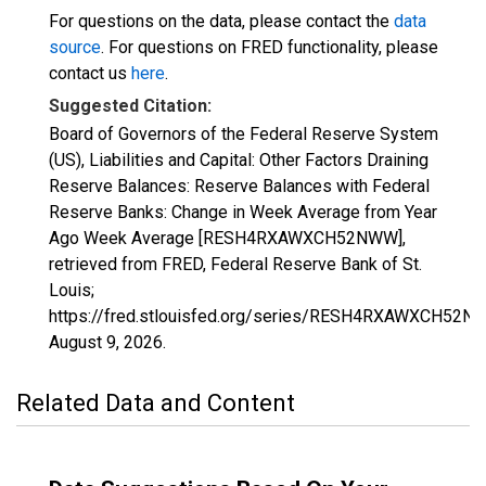
For questions on the data, please contact the
data
source
. For questions on FRED functionality, please
contact us
here
.
Suggested Citation:
Board of Governors of the Federal Reserve System
(US), Liabilities and Capital: Other Factors Draining
Reserve Balances: Reserve Balances with Federal
Reserve Banks: Change in Week Average from Year
Ago Week Average [RESH4RXAWXCH52NWW],
retrieved from FRED, Federal Reserve Bank of St.
Louis;
https://fred.stlouisfed.org/series/RESH4RXAWXCH52N
August 9, 2026
.
Related Data and Content