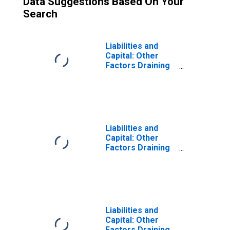
Data Suggestions Based On Your
Search
Liabilities and
Capital: Other
Factors Draining
Reserve
Balances:
Reserve
Balances with
Federal Reserve
Banks: Change in
Liabilities and
Week Average
Capital: Other
from Previous
Factors Draining
Week Average
Reserve
Balances:
Deposits with F.R.
Banks, Other
Than Reserve
Balances:
Liabilities and
Service-Related:
Capital: Other
Required Clearing
Factors Draining