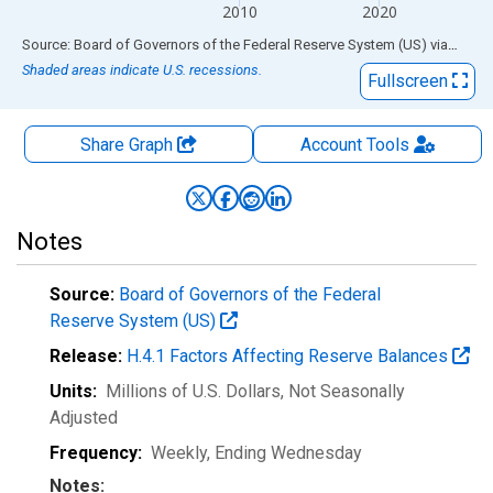
2010
2020
End of interactive chart.
Source: Board of Governors of the Federal Reserve System (US)
via
FRED
Shaded areas indicate U.S. recessions.
Fullscreen
Share Graph
Account
Tools
Notes
Source:
Board of Governors of the Federal
Reserve System (US)
Release:
H.4.1 Factors Affecting Reserve Balances
Units:
Millions of U.S. Dollars
, Not Seasonally
Adjusted
Frequency:
Weekly, Ending Wednesday
Notes: