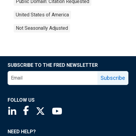
Public Domain: Citation Requested
United States of America
Not Seasonally Adjusted
SUBSCRIBE TO THE FRED NEWSLETTER
Subscribe
FOLLOW US
Saint Louis Fed linkedin page
Saint Louis Fed facebook page
Saint Louis Fed X page
Saint Louis Fed YouTube page
NEED HELP?