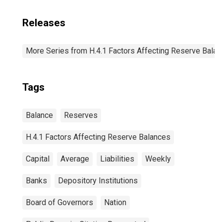
Releases
More Series from H.4.1 Factors Affecting Reserve Bala
Tags
Balance
Reserves
H.4.1 Factors Affecting Reserve Balances
Capital
Average
Liabilities
Weekly
Banks
Depository Institutions
Board of Governors
Nation