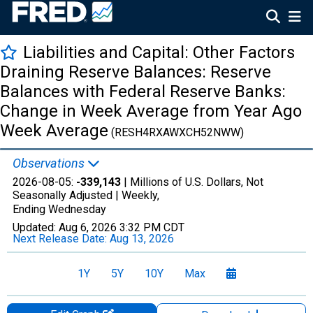
Liabilities and Capital: Other Factors
Draining Reserve Balances: Reserve
Balances with Federal Reserve Banks:
Change in Week Average from Year Ago
Week Average
(RESH4RXAWXCH52NWW)
Observations
2026-08-05:
-339,143
| Millions of U.S. Dollars, Not
Seasonally Adjusted |
Weekly,
Ending Wednesday
Updated:
Aug 6, 2026
3:32 PM CDT
Next Release Date:
Aug 13, 2026
1Y
5Y
10Y
Max