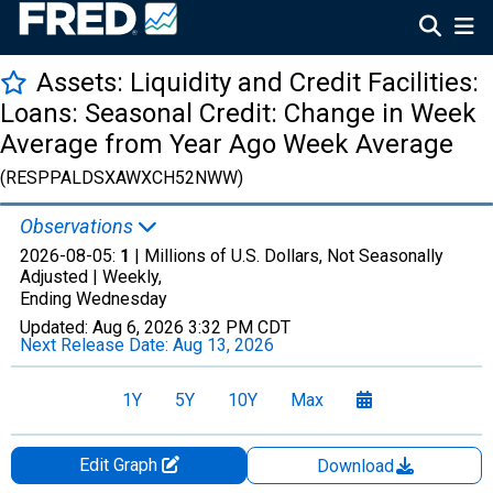
Assets: Liquidity and Credit Facilities:
Loans: Seasonal Credit: Change in Week
Average from Year Ago Week Average
(RESPPALDSXAWXCH52NWW)
Observations
2026-08-05:
1
| Millions of U.S. Dollars, Not Seasonally
Adjusted |
Weekly,
Ending Wednesday
Updated:
Aug 6, 2026
3:32 PM CDT
Next Release Date:
Aug 13, 2026
1Y
5Y
10Y
Max
Edit Graph
Download