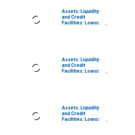
Assets: Liquidity
and Credit
Facilities: Loans:
Other Credit
Extensions:
Change in Week
Average from
Previous Week
Average
Assets: Liquidity
and Credit
Facilities: Loans:
Other Credit
Extensions:
Change in Week
Average from
Year Ago Week
Average
Assets: Liquidity
and Credit
Facilities: Loans:
Seasonal Credit:
Change in Week