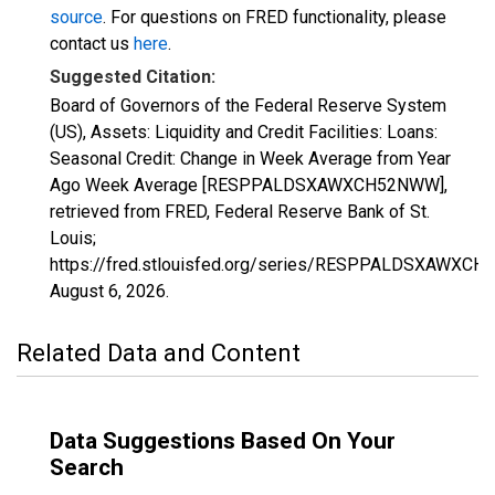
source
. For questions on FRED functionality, please
contact us
here
.
Suggested Citation:
Board of Governors of the Federal Reserve System
(US), Assets: Liquidity and Credit Facilities: Loans:
Seasonal Credit: Change in Week Average from Year
Ago Week Average [RESPPALDSXAWXCH52NWW],
retrieved from FRED, Federal Reserve Bank of St.
Louis;
https://fred.stlouisfed.org/series/RESPPALDSXAWXC
August 6, 2026
.
Related Data and Content
Data Suggestions Based On Your
Search