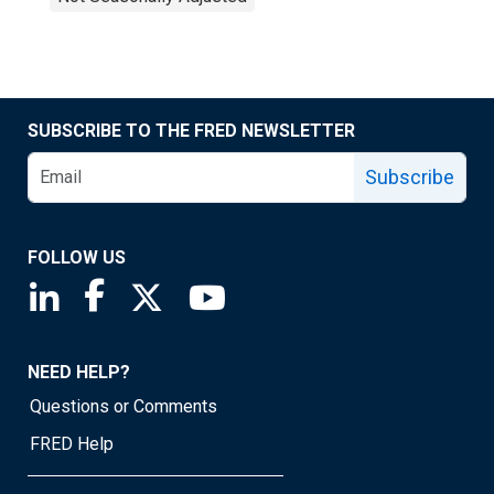
SUBSCRIBE TO THE FRED NEWSLETTER
Subscribe
FOLLOW US
Saint Louis Fed linkedin page
Saint Louis Fed facebook page
Saint Louis Fed X page
Saint Louis Fed YouTube page
NEED HELP?
Questions or Comments
FRED Help