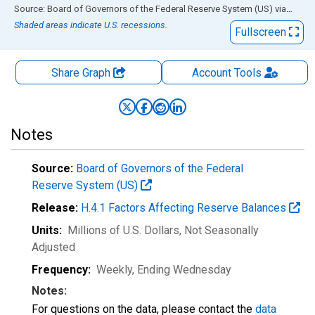
End of interactive chart.
Source: Board of Governors of the Federal Reserve System (US)
via
FRED
Shaded areas indicate U.S. recessions.
Fullscreen
Share Graph
Account
Tools
Notes
Source:
Board of Governors of the Federal
Reserve System (US)
Release:
H.4.1 Factors Affecting Reserve Balances
Units:
Millions of U.S. Dollars
, Not Seasonally
Adjusted
Frequency:
Weekly, Ending Wednesday
Notes:
For questions on the data, please contact the
data