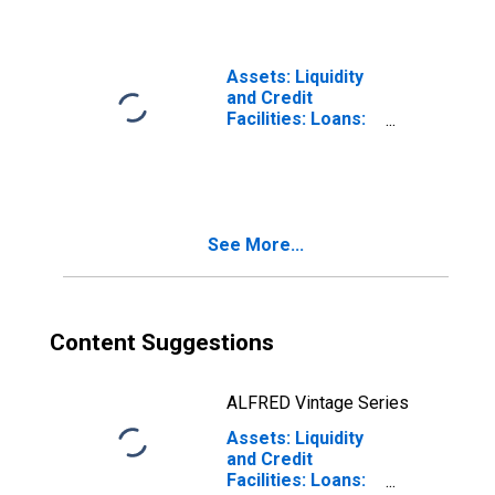
Average from
Previous Week
Average
Assets: Liquidity
and Credit
Facilities: Loans:
Week Average
See More...
Content Suggestions
ALFRED Vintage Series
Assets: Liquidity
and Credit
Facilities: Loans: