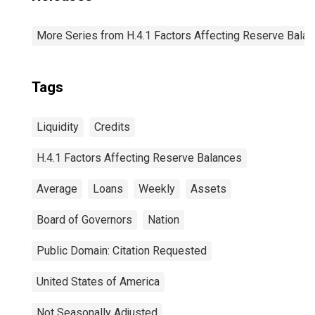
More Series from H.4.1 Factors Affecting Reserve Bala
Tags
Liquidity
Credits
H.4.1 Factors Affecting Reserve Balances
Average
Loans
Weekly
Assets
Board of Governors
Nation
Public Domain: Citation Requested
United States of America
Not Seasonally Adjusted