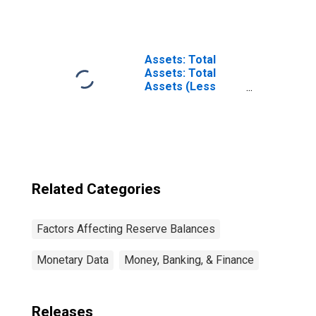
Seasonal Credit:
Change in Week
Average from
Year Ago Week
Average
Assets: Total
Assets: Total
Assets (Less
Eliminations from
Consolidation):
Wednesday Level
Related Categories
Factors Affecting Reserve Balances
Monetary Data
Money, Banking, & Finance
Releases