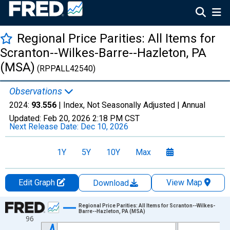
Regional Price Parities: All Items for
Scranton--Wilkes-Barre--Hazleton, PA
(MSA)
(RPPALL42540)
Observations
2024:
93.556
| Index, Not Seasonally Adjusted |
Annual
Updated:
Feb 20, 2026
2:18 PM CST
Next Release Date:
Dec 10, 2026
1Y
5Y
10Y
Max
Edit Graph
View Map
Download
Chart
Regional Price Parities: All Items for Scranton--Wilkes-
Barre--Hazleton, PA (MSA)
96
Line chart with 17 data points.