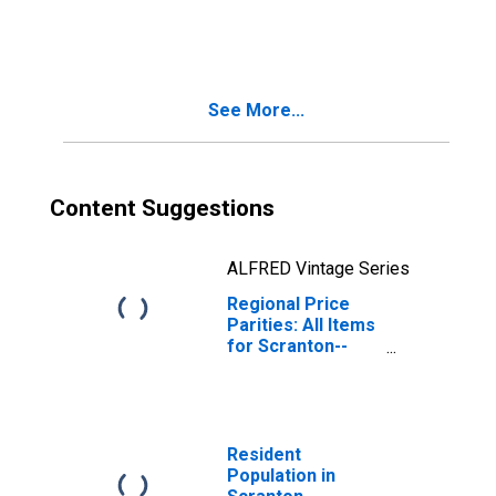
Wilkes-Barre--
Hazleton, PA
(MSA)
See More...
Content Suggestions
ALFRED Vintage Series
Regional Price
Parities: All Items
for Scranton--
Wilkes-Barre--
Hazleton, PA
(MSA)
Resident
Population in