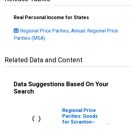
Real Personal Income for States
Regional Price Parities, Annual: Regional Price
Parities (MSA)
Related Data and Content
Data Suggestions Based On Your
Search
Regional Price
Parities: Goods
for Scranton--
Wilkes-Barre--
Hazleton, PA