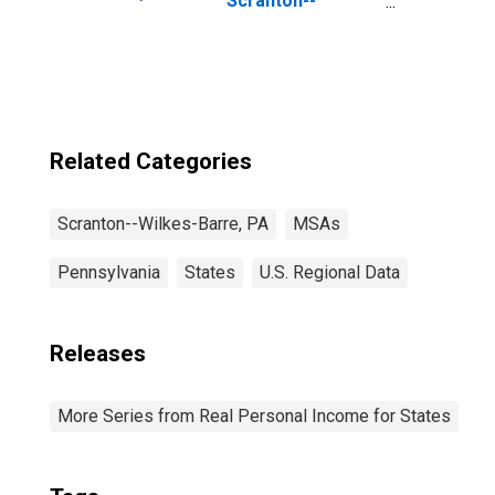
Scranton--
Wilkes-Barre--
Hazleton, PA
(MSA)
Related Categories
Scranton--Wilkes-Barre, PA
MSAs
Pennsylvania
States
U.S. Regional Data
Releases
More Series from Real Personal Income for States