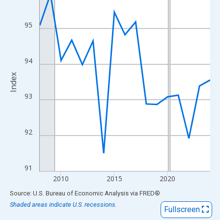
View as data table, Chart
The chart has 1 X axis displaying xAxis. Data ranges from 2008
95
The chart has 2 Y axes displaying Index and yAxisRight.
94
Index
93
92
91
2010
2015
2020
End of interactive chart.
Source: U.S. Bureau of Economic Analysis
via
FRED
®
Shaded areas indicate U.S. recessions.
Fullscreen