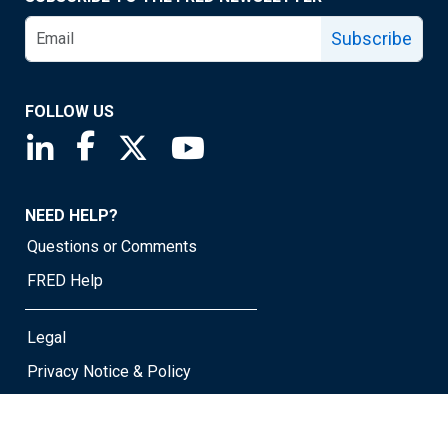
Subscribe
FOLLOW US
Saint Louis Fed linkedin page
Saint Louis Fed facebook page
Saint Louis Fed X page
Saint Louis Fed YouTube page
NEED HELP?
Questions or Comments
FRED Help
Legal
Privacy Notice & Policy