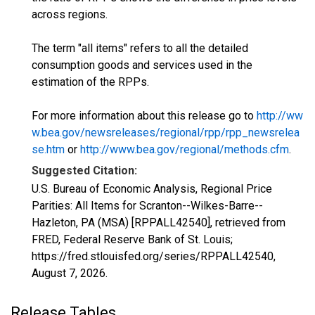
across regions.
The term "all items" refers to all the detailed
consumption goods and services used in the
estimation of the RPPs.
For more information about this release go to
http://ww
w.bea.gov/newsreleases/regional/rpp/rpp_newsrelea
se.htm
or
http://www.bea.gov/regional/methods.cfm
.
Suggested Citation:
U.S. Bureau of Economic Analysis, Regional Price
Parities: All Items for Scranton--Wilkes-Barre--
Hazleton, PA (MSA) [RPPALL42540], retrieved from
FRED, Federal Reserve Bank of St. Louis;
https://fred.stlouisfed.org/series/RPPALL42540,
August 7, 2026
.
Release Tables