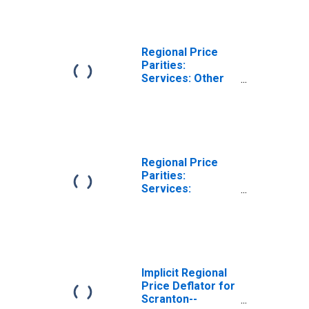
(MSA)
Regional Price
Parities:
Services: Other
for Scranton--
Wilkes-Barre--
Hazleton, PA
(MSA)
Regional Price
Parities:
Services:
Housing for
Scranton--
Wilkes-Barre--
Hazleton, PA
(MSA)
Implicit Regional
Price Deflator for
Scranton--