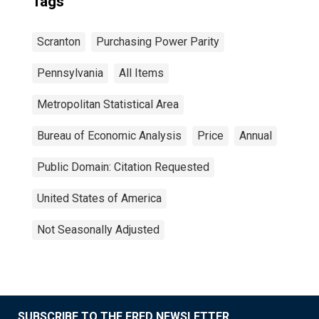
Tags
Scranton
Purchasing Power Parity
Pennsylvania
All Items
Metropolitan Statistical Area
Bureau of Economic Analysis
Price
Annual
Public Domain: Citation Requested
United States of America
Not Seasonally Adjusted
SUBSCRIBE TO THE FRED NEWSLETTER