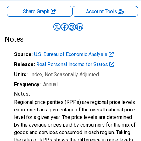
Share Graph
Account
Tools
Notes
Source:
U.S. Bureau of Economic Analysis
Release:
Real Personal Income for States
Units:
Index
, Not Seasonally Adjusted
Frequency:
Annual
Notes:
Regional price parities (RPPs) are regional price levels
expressed as a percentage of the overall national price
level for a given year. The price levels are determined
by the average prices paid by consumers for the mix of
goods and services consumed in each region. Taking
the ratio of RPPs shows the difference in price levels