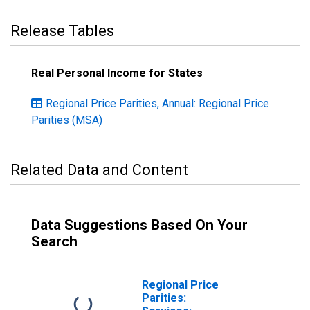
Release Tables
Real Personal Income for States
Regional Price Parities, Annual: Regional Price
Parities (MSA)
Related Data and Content
Data Suggestions Based On Your
Search
Regional Price
Parities: