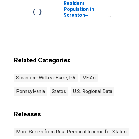
Resident
Population in
Scranton--
Wilkes-Barre--
Hazleton, PA
(MSA)
Related Categories
Scranton--Wilkes-Barre, PA
MSAs
Pennsylvania
States
U.S. Regional Data
Releases
More Series from Real Personal Income for States