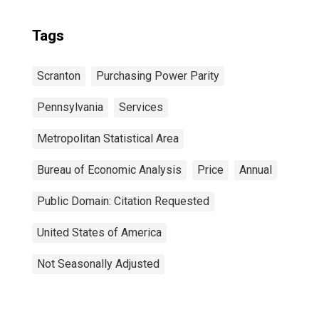
Tags
Scranton
Purchasing Power Parity
Pennsylvania
Services
Metropolitan Statistical Area
Bureau of Economic Analysis
Price
Annual
Public Domain: Citation Requested
United States of America
Not Seasonally Adjusted