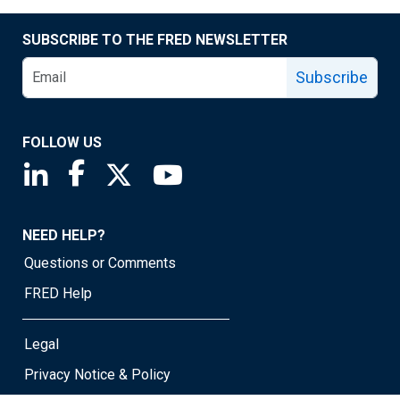
SUBSCRIBE TO THE FRED NEWSLETTER
Subscribe
FOLLOW US
Saint Louis Fed linkedin page
Saint Louis Fed facebook page
Saint Louis Fed X page
Saint Louis Fed YouTube page
NEED HELP?
Questions or Comments
FRED Help
Legal
Privacy Notice & Policy