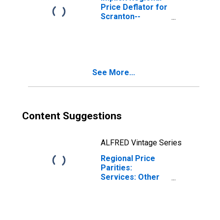
Price Deflator for
Scranton--
Wilkes-Barre--
Hazleton, PA
(MSA)
See More...
Content Suggestions
ALFRED Vintage Series
Regional Price
Parities:
Services: Other
for Scranton--
Wilkes-Barre--
Hazleton, PA
(MSA)