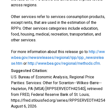
across regions.
Other services refer to services consumption products,
except rents, that are used in the estimation of the
RPPs. Other services categories include education,
food, housing, medical, recreation, transportation, and
other services.
For more information about this release go to
http://ww
w.bea.gov/newsreleases/regional/rpp/rpp_newsrelea
se.htm
or
http://www.bea.gov/regional/methods.cfm
.
Suggested Citation:
U.S. Bureau of Economic Analysis, Regional Price
Parities: Services: Other for Scranton--Wilkes-Barre--
Hazleton, PA (MSA) [RPPSERVEOTH42540], retrieved
from FRED, Federal Reserve Bank of St. Louis;
https://fred.stlouisfed.org/series/RPPSERVEOTH42540,
August 6, 2026
.