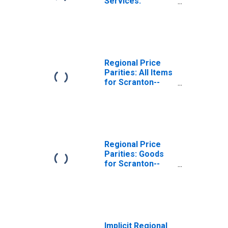
Services:
Housing for
Scranton--
Wilkes-Barre--
Hazleton, PA
(MSA)
Regional Price
Parities: All Items
for Scranton--
Wilkes-Barre--
Hazleton, PA
(MSA)
Regional Price
Parities: Goods
for Scranton--
Wilkes-Barre--
Hazleton, PA
(MSA)
Implicit Regional