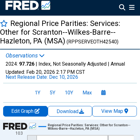
Regional Price Parities: Services:
Other for Scranton--Wilkes-Barre--
Hazleton, PA (MSA)
(RPPSERVEOTH42540)
Observations
2024:
97.726
| Index, Not Seasonally Adjusted |
Annual
Updated:
Feb 20, 2026
2:17 PM CST
Next Release Date:
Dec 10, 2026
1Y
5Y
10Y
Max
Edit Graph
View Map
Download
Chart
Regional Price Parities: Services: Other for Scranton--
Wilkes-Barre--Hazleton, PA (MSA)
103
Line chart with 17 data points.