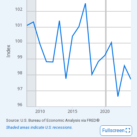
View as data table, Chart
102
The chart has 1 X axis displaying xAxis. Data ranges from 2008
The chart has 2 Y axes displaying Index and yAxisRight.
101
100
Index
99
98
97
96
2010
2015
2020
End of interactive chart.
Source: U.S. Bureau of Economic Analysis
via
FRED
®
Shaded areas indicate U.S. recessions.
Fullscreen