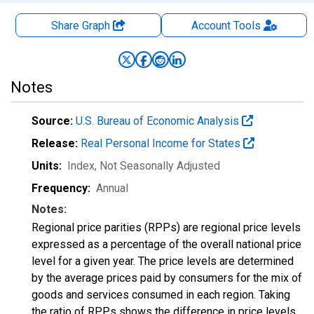
Share Graph
Account
Tools
Notes
Source:
U.S. Bureau of Economic Analysis
Release:
Real Personal Income for States
Units:
Index
, Not Seasonally Adjusted
Frequency:
Annual
Notes:
Regional price parities (RPPs) are regional price levels
expressed as a percentage of the overall national price
level for a given year. The price levels are determined
by the average prices paid by consumers for the mix of
goods and services consumed in each region. Taking
the ratio of RPPs shows the difference in price levels