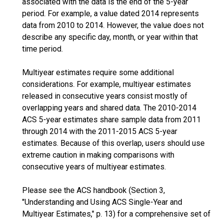
associated with the data is the end of the 5-year
period. For example, a value dated 2014 represents
data from 2010 to 2014. However, the value does not
describe any specific day, month, or year within that
time period.
Multiyear estimates require some additional
considerations. For example, multiyear estimates
released in consecutive years consist mostly of
overlapping years and shared data. The 2010-2014
ACS 5-year estimates share sample data from 2011
through 2014 with the 2011-2015 ACS 5-year
estimates. Because of this overlap, users should use
extreme caution in making comparisons with
consecutive years of multiyear estimates.
Please see the ACS handbook (Section 3,
"Understanding and Using ACS Single-Year and
Multiyear Estimates," p. 13) for a comprehensive set of