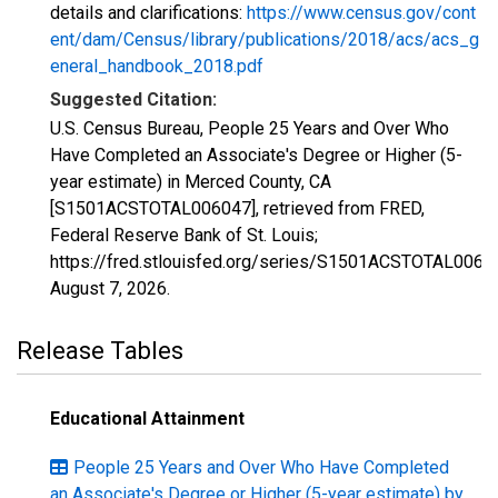
details and clarifications:
https://www.census.gov/cont
ent/dam/Census/library/publications/2018/acs/acs_g
eneral_handbook_2018.pdf
Suggested Citation:
U.S. Census Bureau, People 25 Years and Over Who
Have Completed an Associate's Degree or Higher (5-
year estimate) in Merced County, CA
[S1501ACSTOTAL006047], retrieved from FRED,
Federal Reserve Bank of St. Louis;
https://fred.stlouisfed.org/series/S1501ACSTOTAL0060
August 7, 2026
.
Release Tables
Educational Attainment
People 25 Years and Over Who Have Completed
an Associate's Degree or Higher (5-year estimate) by