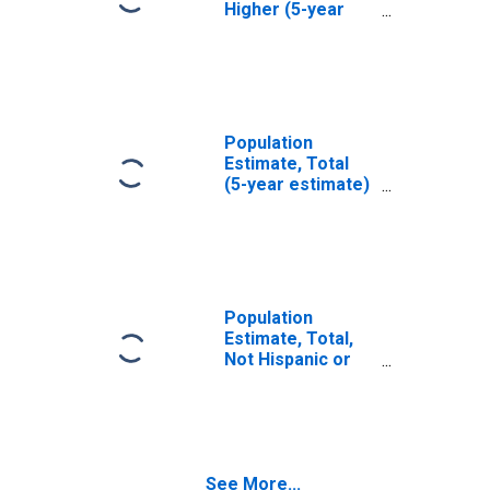
Higher (5-year
estimate) in
Merced County,
CA
Population
Estimate, Total
(5-year estimate)
in Merced County,
CA
Population
Estimate, Total,
Not Hispanic or
Latino (5-year
estimate) in
Merced County,
CA
See More...