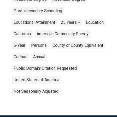
Post-secondary Schooling
Educational Attainment
25 Years +
Education
California
American Community Survey
5-Year
Persons
County or County Equivalent
Census
Annual
Public Domain: Citation Requested
United States of America
Not Seasonally Adjusted