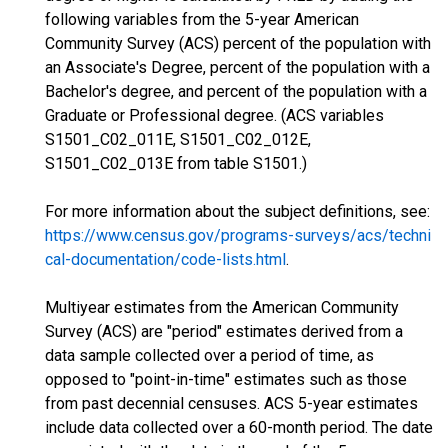
following variables from the 5-year American
Community Survey (ACS) percent of the population with
an Associate's Degree, percent of the population with a
Bachelor's degree, and percent of the population with a
Graduate or Professional degree. (ACS variables
S1501_C02_011E, S1501_C02_012E,
S1501_C02_013E from table S1501.)
For more information about the subject definitions, see:
https://www.census.gov/programs-surveys/acs/techni
cal-documentation/code-lists.html
.
Multiyear estimates from the American Community
Survey (ACS) are "period" estimates derived from a
data sample collected over a period of time, as
opposed to "point-in-time" estimates such as those
from past decennial censuses. ACS 5-year estimates
include data collected over a 60-month period. The date