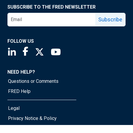
SUBSCRIBE TO THE FRED NEWSLETTER
Subscribe
FOLLOW US
Saint Louis Fed linkedin page
Saint Louis Fed facebook page
Saint Louis Fed X page
Saint Louis Fed YouTube page
NEED HELP?
Questions or Comments
FRED Help
Legal
Privacy Notice & Policy