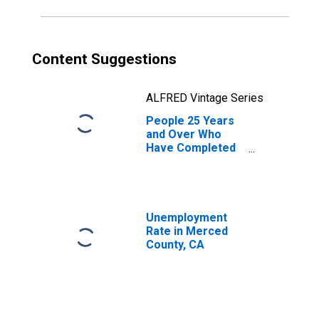
Content Suggestions
ALFRED Vintage Series
People 25 Years
and Over Who
Have Completed
an Associate's
Degree or Higher
(5-year estimate)
in Merced County,
CA
Unemployment
Rate in Merced
County, CA