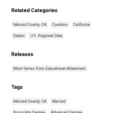
Related Categories
Merced County, CA
Counties
California
States
U.S. Regional Data
Releases
More Series from Educational Attainment
Tags
Merced County, CA
Merced
Associate Degree
Advanced Degree