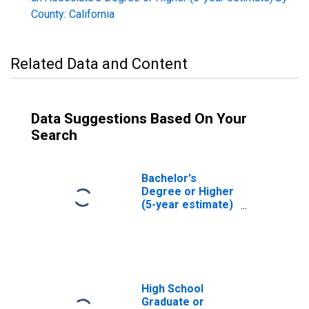
County: California
Related Data and Content
Data Suggestions Based On Your
Search
Bachelor's
Degree or Higher
(5-year estimate)
in Merced County,
CA
High School
Graduate or