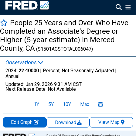
People 25 Years and Over Who Have
Completed an Associate's Degree or
Higher (5-year estimate) in Merced
County, CA
(S1501ACSTOTAL006047)
Observations
2024:
22.40000
| Percent, Not Seasonally Adjusted |
Annual
Updated:
Jan 29, 2026
9:31 AM CST
Next Release Date:
Not Available
1Y
5Y
10Y
Max
Edit Graph
View Map
Download
Chart
People 25 Years and Over Who Have Completed an