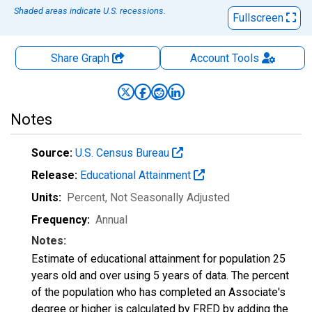
Shaded areas indicate U.S. recessions.
Fullscreen
Share Graph
Account
Tools
Notes
Source:
U.S. Census Bureau
Release:
Educational Attainment
Units:
Percent
, Not Seasonally Adjusted
Frequency:
Annual
Notes:
Estimate of educational attainment for population 25
years old and over using 5 years of data. The percent
of the population who has completed an Associate's
degree or higher is calculated by FRED by adding the