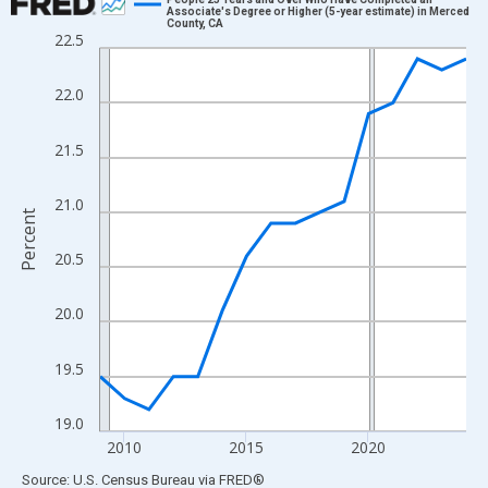
Associate's Degree or Higher (5-year estimate) in Merced
County, CA
Line chart with 16 data points.
22.5
View as data table, Chart
The chart has 1 X axis displaying xAxis. Data ranges from 2009
22.0
The chart has 2 Y axes displaying Percent and yAxisRight.
21.5
21.0
Percent
20.5
20.0
19.5
19.0
2010
2015
2020
End of interactive chart.
Source: U.S. Census Bureau
via
FRED
®