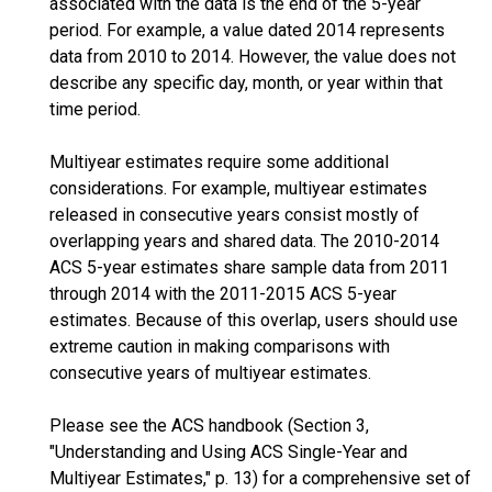
associated with the data is the end of the 5-year
period. For example, a value dated 2014 represents
data from 2010 to 2014. However, the value does not
describe any specific day, month, or year within that
time period.
Multiyear estimates require some additional
considerations. For example, multiyear estimates
released in consecutive years consist mostly of
overlapping years and shared data. The 2010-2014
ACS 5-year estimates share sample data from 2011
through 2014 with the 2011-2015 ACS 5-year
estimates. Because of this overlap, users should use
extreme caution in making comparisons with
consecutive years of multiyear estimates.
Please see the ACS handbook (Section 3,
"Understanding and Using ACS Single-Year and
Multiyear Estimates," p. 13) for a comprehensive set of