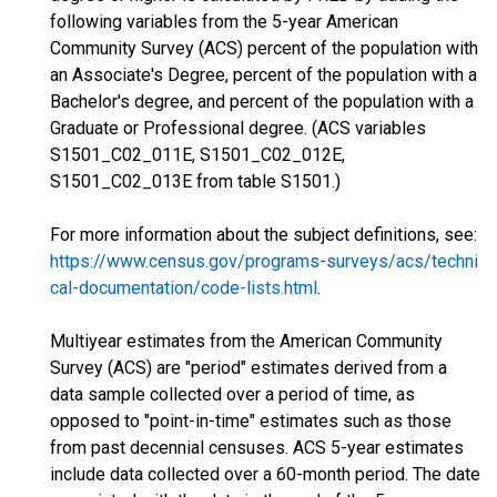
following variables from the 5-year American
Community Survey (ACS) percent of the population with
an Associate's Degree, percent of the population with a
Bachelor's degree, and percent of the population with a
Graduate or Professional degree. (ACS variables
S1501_C02_011E, S1501_C02_012E,
S1501_C02_013E from table S1501.)
For more information about the subject definitions, see:
https://www.census.gov/programs-surveys/acs/techni
cal-documentation/code-lists.html
.
Multiyear estimates from the American Community
Survey (ACS) are "period" estimates derived from a
data sample collected over a period of time, as
opposed to "point-in-time" estimates such as those
from past decennial censuses. ACS 5-year estimates
include data collected over a 60-month period. The date