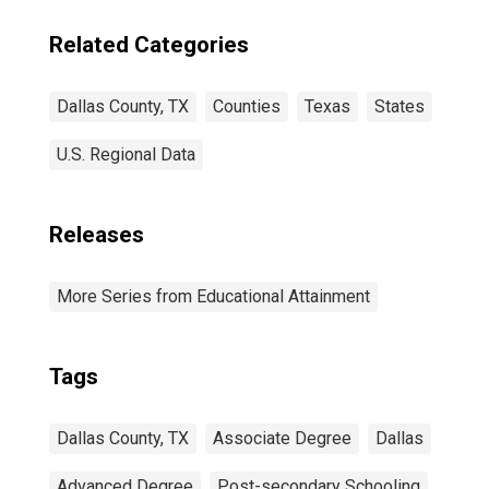
Related Categories
Dallas County, TX
Counties
Texas
States
U.S. Regional Data
Releases
More Series from Educational Attainment
Tags
Dallas County, TX
Associate Degree
Dallas
Advanced Degree
Post-secondary Schooling