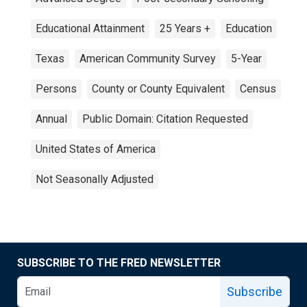
Educational Attainment
25 Years +
Education
Texas
American Community Survey
5-Year
Persons
County or County Equivalent
Census
Annual
Public Domain: Citation Requested
United States of America
Not Seasonally Adjusted
SUBSCRIBE TO THE FRED NEWSLETTER
Subscribe