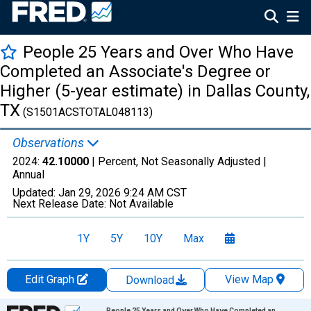
People 25 Years and Over Who Have
Completed an Associate's Degree or
Higher (5-year estimate) in Dallas County,
TX
(S1501ACSTOTAL048113)
Observations
2024:
42.10000
| Percent, Not Seasonally Adjusted |
Annual
Updated:
Jan 29, 2026
9:24 AM CST
Next Release Date:
Not Available
1Y
5Y
10Y
Max
Edit Graph
View Map
Download
Chart
People 25 Years and Over Who Have Completed an