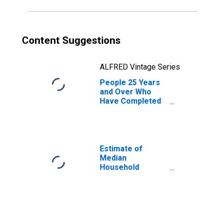
Content Suggestions
ALFRED Vintage Series
People 25 Years
and Over Who
Have Completed
an Associate's
Degree or Higher
(5-year estimate)
in Dallas County,
TX
Estimate of
Median
Household
Income for Dallas
County, TX