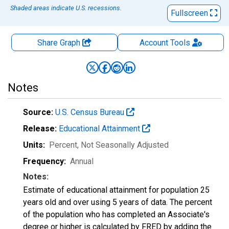
Shaded areas indicate U.S. recessions.
Fullscreen
Share Graph
Account
Tools
Notes
Source:
U.S. Census Bureau
Release:
Educational Attainment
Units:
Percent
, Not Seasonally Adjusted
Frequency:
Annual
Notes:
Estimate of educational attainment for population 25
years old and over using 5 years of data. The percent
of the population who has completed an Associate's
degree or higher is calculated by FRED by adding the