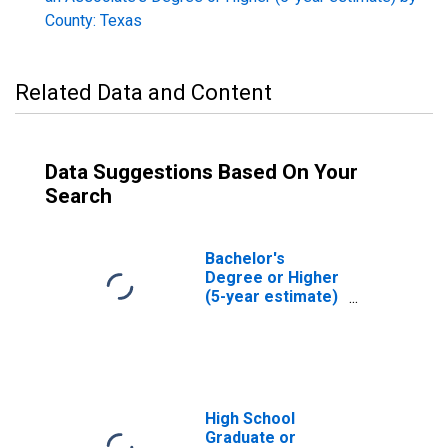
County: Texas
Related Data and Content
Data Suggestions Based On Your
Search
Bachelor's
Degree or Higher
(5-year estimate)
in Dallas County,
TX
High School
Graduate or