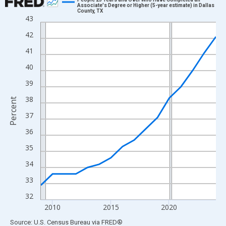
Associate's Degree or Higher (5-year estimate) in Dallas
County, TX
Line chart with 16 data points.
43
View as data table, Chart
42
The chart has 1 X axis displaying xAxis. Data ranges from 2009
41
The chart has 2 Y axes displaying Percent and yAxisRight.
40
39
38
Percent
37
36
35
34
33
32
2010
2015
2020
End of interactive chart.
Source: U.S. Census Bureau
via
FRED
®