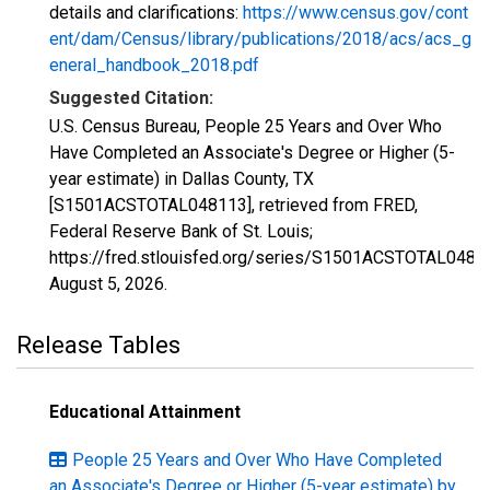
details and clarifications:
https://www.census.gov/cont
ent/dam/Census/library/publications/2018/acs/acs_g
eneral_handbook_2018.pdf
Suggested Citation:
U.S. Census Bureau, People 25 Years and Over Who
Have Completed an Associate's Degree or Higher (5-
year estimate) in Dallas County, TX
[S1501ACSTOTAL048113], retrieved from FRED,
Federal Reserve Bank of St. Louis;
https://fred.stlouisfed.org/series/S1501ACSTOTAL0481
August 5, 2026
.
Release Tables
Educational Attainment
People 25 Years and Over Who Have Completed
an Associate's Degree or Higher (5-year estimate) by