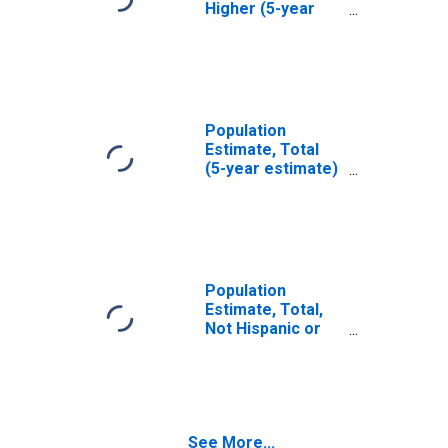
Higher (5-year
estimate) in
Dallas County, TX
Population
Estimate, Total
(5-year estimate)
in Dallas County,
TX
Population
Estimate, Total,
Not Hispanic or
Latino (5-year
estimate) in
Dallas County, TX
See More...