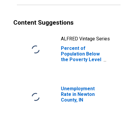
Content Suggestions
ALFRED Vintage Series
Percent of
Population Below
the Poverty Level
(5-year estimate)
in Newton County,
IN
Unemployment
Rate in Newton
County, IN