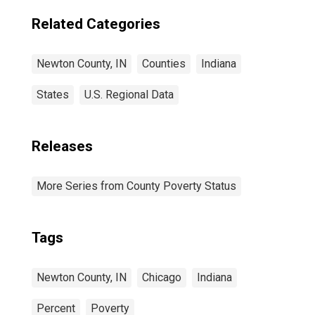
Related Categories
Newton County, IN
Counties
Indiana
States
U.S. Regional Data
Releases
More Series from County Poverty Status
Tags
Newton County, IN
Chicago
Indiana
Percent
Poverty