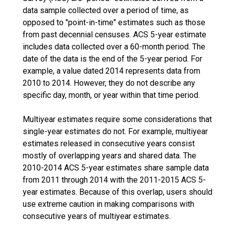
data sample collected over a period of time, as
opposed to "point-in-time" estimates such as those
from past decennial censuses. ACS 5-year estimate
includes data collected over a 60-month period. The
date of the data is the end of the 5-year period. For
example, a value dated 2014 represents data from
2010 to 2014. However, they do not describe any
specific day, month, or year within that time period.
Multiyear estimates require some considerations that
single-year estimates do not. For example, multiyear
estimates released in consecutive years consist
mostly of overlapping years and shared data. The
2010-2014 ACS 5-year estimates share sample data
from 2011 through 2014 with the 2011-2015 ACS 5-
year estimates. Because of this overlap, users should
use extreme caution in making comparisons with
consecutive years of multiyear estimates.