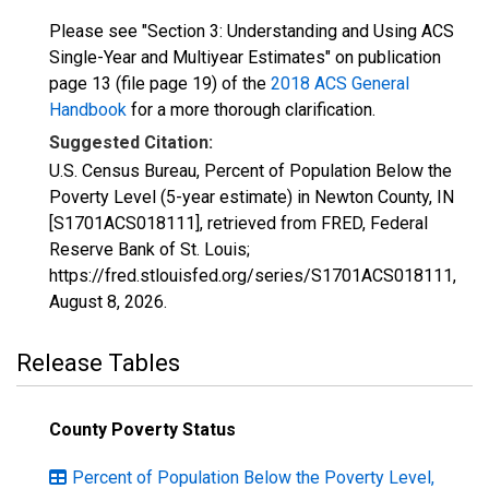
Please see "Section 3: Understanding and Using ACS
Single-Year and Multiyear Estimates" on publication
page 13 (file page 19) of the
2018 ACS General
Handbook
for a more thorough clarification.
Suggested Citation:
U.S. Census Bureau, Percent of Population Below the
Poverty Level (5-year estimate) in Newton County, IN
[S1701ACS018111], retrieved from FRED, Federal
Reserve Bank of St. Louis;
https://fred.stlouisfed.org/series/S1701ACS018111,
August 8, 2026
.
Release Tables
County Poverty Status
Percent of Population Below the Poverty Level,