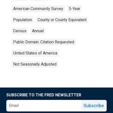
American Community Survey
5-Year
Population
County or County Equivalent
Census
Annual
Public Domain: Citation Requested
United States of America
Not Seasonally Adjusted
SUBSCRIBE TO THE FRED NEWSLETTER
Subscribe