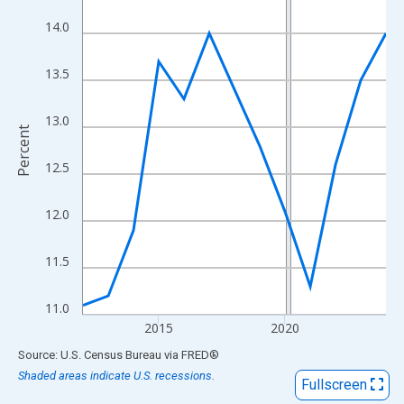
View as data table, Chart
14.0
The chart has 1 X axis displaying xAxis. Data ranges from 2012
The chart has 2 Y axes displaying Percent and yAxisRight.
13.5
13.0
Percent
12.5
12.0
11.5
11.0
2015
2020
End of interactive chart.
Source: U.S. Census Bureau
via
FRED
®
Shaded areas indicate U.S. recessions.
Fullscreen