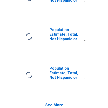
Not Hispanic or
Latino (5-year
estimate) in
Newton County,
IN
Population
Estimate, Total,
Not Hispanic or
Latino, Some
Other Race Alone
(5-year estimate)
in Newton County,
IN
Population
Estimate, Total,
Not Hispanic or
Latino, Two or
More Races (5-
year estimate) in
Newton County,
IN
See More...