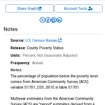
Share Graph
Account
Tools
Notes
Source:
U.S. Census Bureau
Release:
County Poverty Status
Units:
Percent
, Not Seasonally Adjusted
Frequency:
Annual
Notes:
The percentage of population below the poverty level
comes from American Community Survey (ACS)
variable S1701_C03_001E in table S1701.
Multiyear estimates from the American Community
Survey (ACS) are "period" estimates derived from a