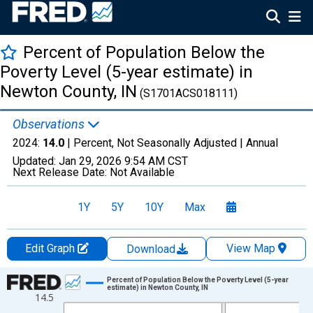
Percent of Population Below the
Poverty Level (5-year estimate) in
Newton County, IN
(S1701ACS018111)
Observations
2024:
14.0
| Percent, Not Seasonally Adjusted |
Annual
Updated:
Jan 29, 2026
9:54 AM CST
Next Release Date:
Not Available
1Y
5Y
10Y
Max
Edit Graph
View Map
Download
Chart
Percent of Population Below the Poverty Level (5-year
estimate) in Newton County, IN
14.5
Line chart with 13 data points.