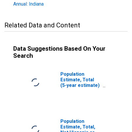
Annual: Indiana
Related Data and Content
Data Suggestions Based On Your
Search
Population
Estimate, Total
(5-year estimate)
in Newton County,
IN
Population
Estimate, Total,