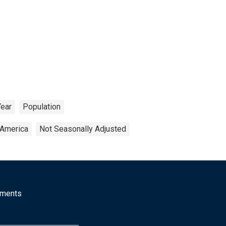
Year
Population
 America
Not Seasonally Adjusted
mments