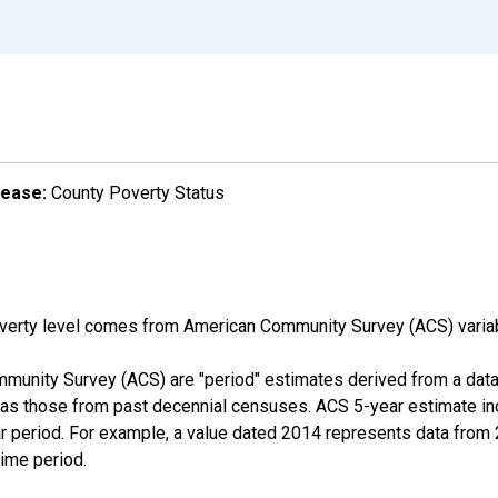
lease:
County Poverty Status
overty level comes from American Community Survey (ACS) vari
munity Survey (ACS) are "period" estimates derived from a data 
 as those from past decennial censuses. ACS 5-year estimate in
ear period. For example, a value dated 2014 represents data fro
time period.