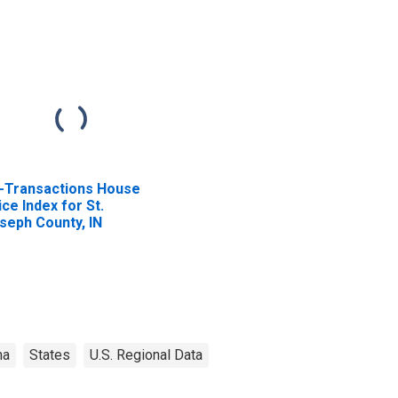
l-Transactions House
ice Index for St.
seph County, IN
na
States
U.S. Regional Data