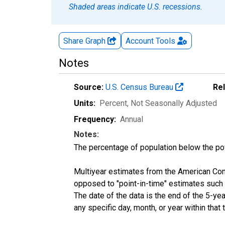
Shaded areas indicate U.S. recessions.
Share Graph
Account
Tools
Notes
Source:
U.S. Census Bureau
Re
Units:
Percent
, Not Seasonally Adjusted
Frequency:
Annual
Notes:
The percentage of population below the p
Multiyear estimates from the American Com
opposed to "point-in-time" estimates such
The date of the data is the end of the 5-y
any specific day, month, or year within that 