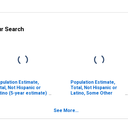
ur Search
pulation Estimate,
Population Estimate,
tal, Not Hispanic or
Total, Not Hispanic or
tino (5-year estimate)
Latino, Some Other
 St. Joseph County, IN
Race Alone (5-year
estimate) in St. Joseph
County, IN
See More...