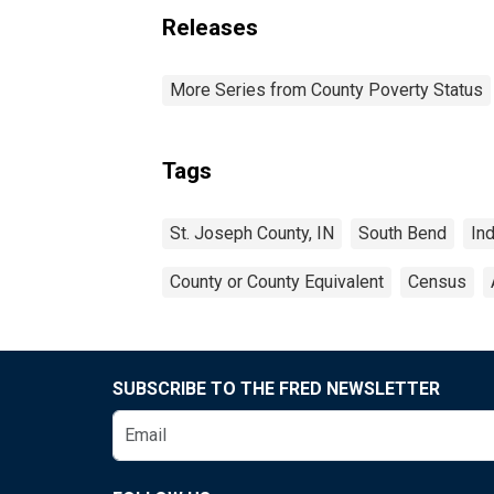
Releases
More Series from County Poverty Status
Tags
St. Joseph County, IN
South Bend
In
County or County Equivalent
Census
SUBSCRIBE TO THE FRED NEWSLETTER