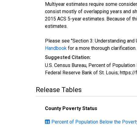
Multiyear estimates require some considera
consist mostly of overlapping years and 
2015 ACS 5-year estimates. Because of thi
estimates.
Please see "Section 3: Understanding and U
Handbook
for a more thorough clarification.
Suggested Citation:
U.S. Census Bureau, Percent of Population
Federal Reserve Bank of St. Louis; https:
Release Tables
County Poverty Status
Percent of Population Below the Poverty