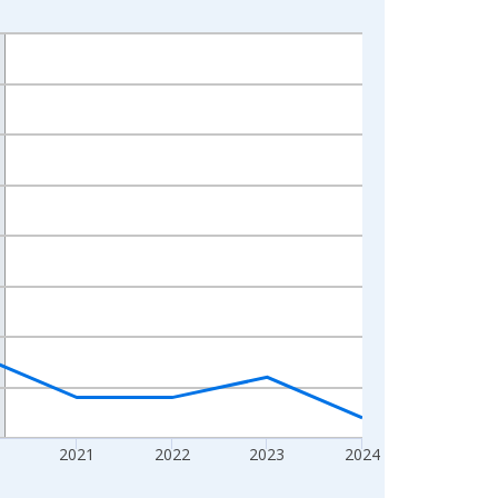
2021
2022
2023
2024