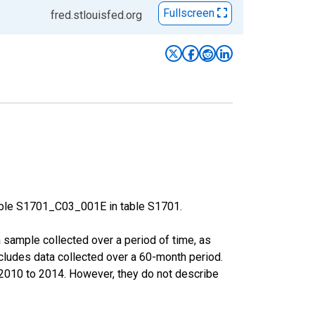
Fullscreen
fred.stlouisfed.org
able S1701_C03_001E in table S1701.
sample collected over a period of time, as
cludes data collected over a 60-month period.
m 2010 to 2014. However, they do not describe