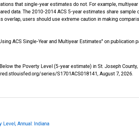
tions that single-year estimates do not. For example, multiyea
shared data. The 2010-2014 ACS 5-year estimates share sample 
s overlap, users should use extreme caution in making comparis
sing ACS Single-Year and Multiyear Estimates" on publication pa
 Below the Poverty Level (5-year estimate) in St. Joseph Count
//fred.stlouisfed.org/series/S1701ACS018141,
August 7, 2026
.
 Level, Annual: Indiana