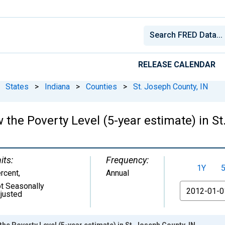
RELEASE CALENDAR
States
>
Indiana
>
Counties
>
St. Joseph County, IN
 the Poverty Level (5-year estimate) in St
its:
Frequency:
1Y
rcent
,
Annual
t Seasonally
From
justed
he Poverty Level (5-year estimate) in St. Joseph County, IN