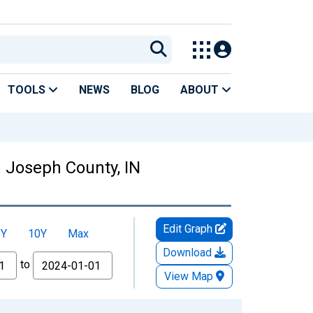
TOOLS
NEWS
BLOG
ABOUT
. Joseph County, IN
Edit Graph
5Y
10Y
Max
Download
to
View Map