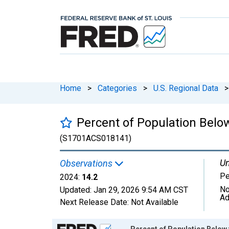
Home
>
Categories
>
U.S. Regional Data
>
Percent of Population Below
(S1701ACS018141)
Un
Observations
Pe
2024:
14.2
No
Updated:
Jan 29, 2026
9:54 AM CST
Ad
Next Release Date:
Not Available
Chart
Percent of Population Below t