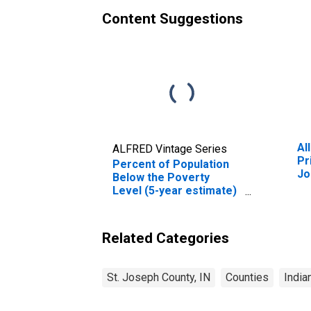
Content Suggestions
Al
ALFRED Vintage Series
Pr
Percent of Population
Jo
Below the Poverty
Level (5-year estimate)
in St. Joseph County, IN
Related Categories
St. Joseph County, IN
Counties
India