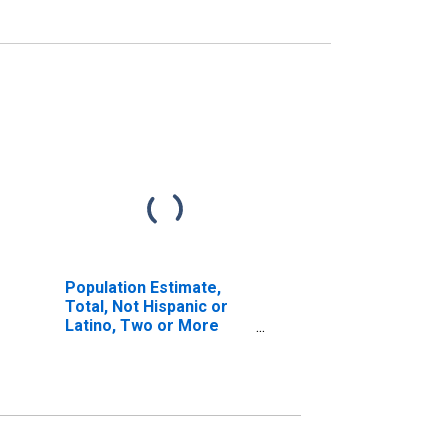
Population Estimate,
Total, Not Hispanic or
Latino, Two or More
Races (5-year estimate)
in St. Joseph County, IN