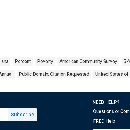
diana
Percent
Poverty
American Community Survey
5-
Annual
Public Domain: Citation Requested
United States of
NEED HELP?
Questions or Co
Subscribe
FRED Help