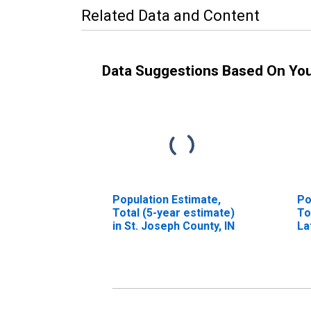
Related Data and Content
Data Suggestions Based On Yo
Population Estimate,
Po
Total (5-year estimate)
To
in St. Joseph County, IN
La
in