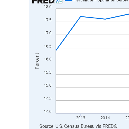
18.0
Line chart with 13 data points.
View as data table, Chart
17.5
The chart has 1 X axis displaying xAxis. Data ra
The chart has 2 Y axes displaying Percent and yA
17.0
16.5
Percent
16.0
15.5
15.0
14.5
14.0
2013
2014
2
End of interactive chart.
Source: U.S. Census Bureau
via
FRED
®