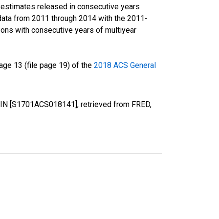
r estimates released in consecutive years
data from 2011 through 2014 with the 2011-
ons with consecutive years of multiyear
ge 13 (file page 19) of the
2018 ACS General
y, IN [S1701ACS018141], retrieved from FRED,