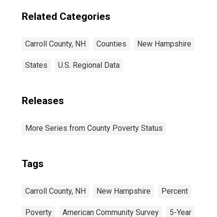
Related Categories
Carroll County, NH
Counties
New Hampshire
States
U.S. Regional Data
Releases
More Series from County Poverty Status
Tags
Carroll County, NH
New Hampshire
Percent
Poverty
American Community Survey
5-Year