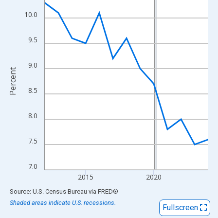
View as data table, Chart
10.0
The chart has 1 X axis displaying xAxis. Data ranges from 2012
The chart has 2 Y axes displaying Percent and yAxisRight.
9.5
9.0
Percent
8.5
8.0
7.5
7.0
2015
2020
End of interactive chart.
Source: U.S. Census Bureau
via
FRED
®
Shaded areas indicate U.S. recessions.
Fullscreen