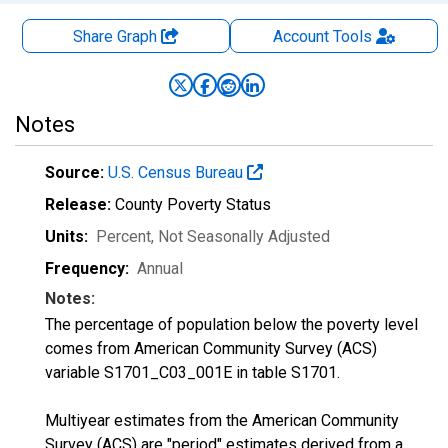
Share Graph
Account
Tools
Notes
Source:
U.S. Census Bureau
Release:
County Poverty Status
Units:
Percent
, Not Seasonally Adjusted
Frequency:
Annual
Notes:
The percentage of population below the poverty level
comes from American Community Survey (ACS)
variable S1701_C03_001E in table S1701.
Multiyear estimates from the American Community
Survey (ACS) are "period" estimates derived from a