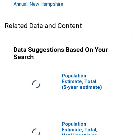
Annual: New Hampshire
Related Data and Content
Data Suggestions Based On Your
Search
Population
Estimate, Total
(5-year estimate)
in Carroll County,
NH
Population
Estimate, Total,