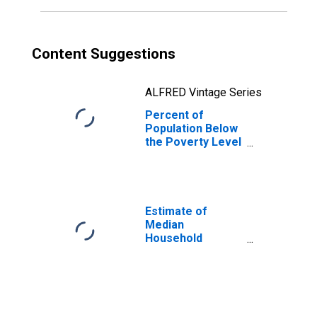
Content Suggestions
ALFRED Vintage Series
Percent of
Population Below
the Poverty Level
(5-year estimate)
in Carroll County,
NH
Estimate of
Median
Household
Income for
Carroll County,
NH