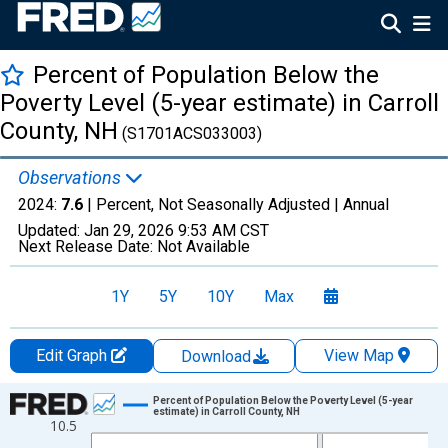
Percent of Population Below the
Poverty Level (5-year estimate) in Carroll
County, NH
(S1701ACS033003)
Observations
2024:
7.6
| Percent, Not Seasonally Adjusted |
Annual
Updated:
Jan 29, 2026
9:53 AM CST
Next Release Date:
Not Available
1Y
5Y
10Y
Max
Edit Graph
View Map
Download
Chart
Percent of Population Below the Poverty Level (5-year
estimate) in Carroll County, NH
10.5
Line chart with 13 data points.