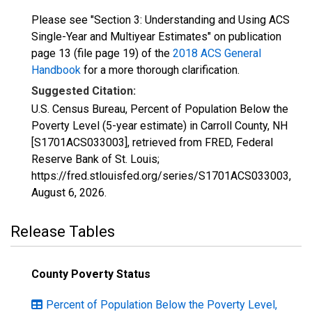
Please see "Section 3: Understanding and Using ACS
Single-Year and Multiyear Estimates" on publication
page 13 (file page 19) of the
2018 ACS General
Handbook
for a more thorough clarification.
Suggested Citation:
U.S. Census Bureau, Percent of Population Below the
Poverty Level (5-year estimate) in Carroll County, NH
[S1701ACS033003], retrieved from FRED, Federal
Reserve Bank of St. Louis;
https://fred.stlouisfed.org/series/S1701ACS033003,
August 6, 2026
.
Release Tables
County Poverty Status
Percent of Population Below the Poverty Level,