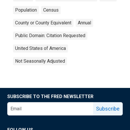
Population
Census
County or County Equivalent
Annual
Public Domain: Citation Requested
United States of America
Not Seasonally Adjusted
SUBSCRIBE TO THE FRED NEWSLETTER
Subscribe
FOLLOW US