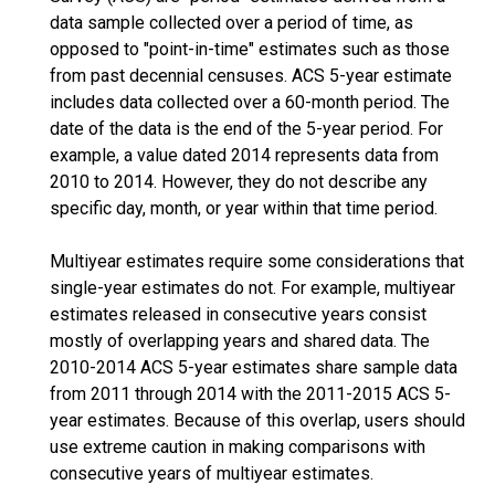
data sample collected over a period of time, as
opposed to "point-in-time" estimates such as those
from past decennial censuses. ACS 5-year estimate
includes data collected over a 60-month period. The
date of the data is the end of the 5-year period. For
example, a value dated 2014 represents data from
2010 to 2014. However, they do not describe any
specific day, month, or year within that time period.
Multiyear estimates require some considerations that
single-year estimates do not. For example, multiyear
estimates released in consecutive years consist
mostly of overlapping years and shared data. The
2010-2014 ACS 5-year estimates share sample data
from 2011 through 2014 with the 2011-2015 ACS 5-
year estimates. Because of this overlap, users should
use extreme caution in making comparisons with
consecutive years of multiyear estimates.