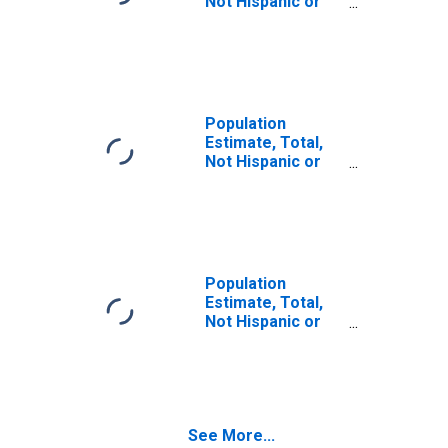
Not Hispanic or
Latino (5-year
estimate) in
Carroll County,
NH
Population
Estimate, Total,
Not Hispanic or
Latino, Some
Other Race Alone
(5-year estimate)
in Carroll County,
NH
Population
Estimate, Total,
Not Hispanic or
Latino, Two or
More Races (5-
year estimate) in
Carroll County,
NH
See More...