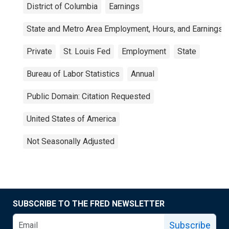
District of Columbia
Earnings
State and Metro Area Employment, Hours, and Earnings
Private
St. Louis Fed
Employment
State
Bureau of Labor Statistics
Annual
Public Domain: Citation Requested
United States of America
Not Seasonally Adjusted
SUBSCRIBE TO THE FRED NEWSLETTER
Subscribe