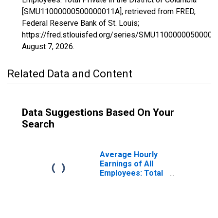
[SMU11000000500000011A], retrieved from FRED,
Federal Reserve Bank of St. Louis;
https://fred.stlouisfed.org/series/SMU11000000500000
August 7, 2026
.
Related Data and Content
Data Suggestions Based On Your
Search
Average Hourly
Earnings of All
Employees: Total
Private in the
District of
Columbia