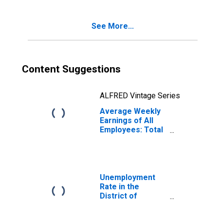
See More...
Content Suggestions
ALFRED Vintage Series
Average Weekly
Earnings of All
Employees: Total
Private in the
District of
Columbia
Unemployment
Rate in the
District of
Columbia