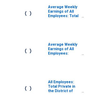
Average Weekly
Earnings of All
Employees: Total
Private in District
of Columbia
Average Weekly
Earnings of All
Employees:
Private Service
Providing in the
District of
Columbia
All Employees:
Total Private in
the District of
Columbia