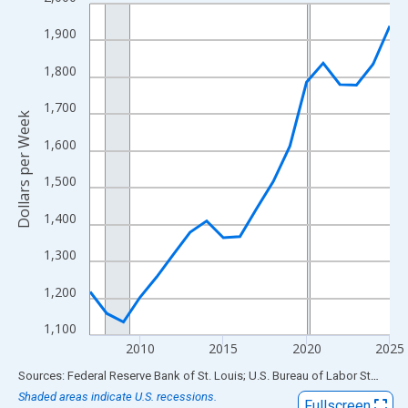
Line chart with 19 data points.
View as data table, Chart
1,900
The chart has 1 X axis displaying xAxis. Data ranges from 2007
1,800
The chart has 2 Y axes displaying Dollars per Week and yAxisRig
1,700
Dollars per Week
1,600
1,500
1,400
1,300
1,200
1,100
2010
2015
2020
2025
End of interactive chart.
Sources: Federal Reserve Bank of St. Louis; U.S. Bureau of Labor Statistics
Shaded areas indicate U.S. recessions.
Fullscreen