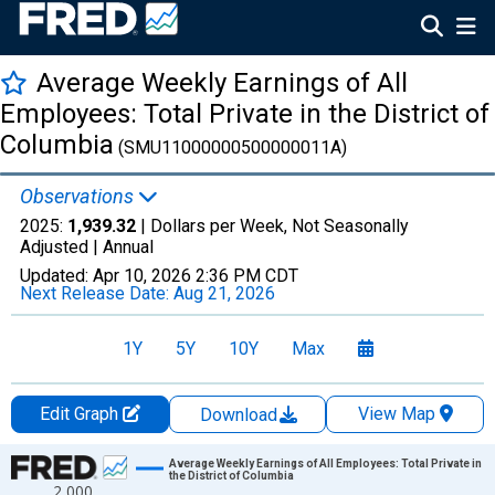
Average Weekly Earnings of All
Employees: Total Private in the District of
Columbia
(SMU11000000500000011A)
Observations
2025:
1,939.32
| Dollars per Week, Not Seasonally
Adjusted |
Annual
Updated:
Apr 10, 2026
2:36 PM CDT
Next Release Date:
Aug 21, 2026
1Y
5Y
10Y
Max
Edit Graph
View Map
Download
Chart
Average Weekly Earnings of All Employees: Total Private in
the District of Columbia
2,000