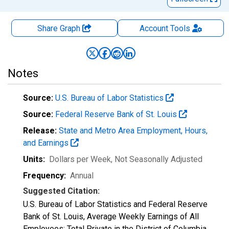
Share Graph
Account
Tools
Notes
Source:
U.S. Bureau of Labor Statistics
Source:
Federal Reserve Bank of St. Louis
Release:
State and Metro Area Employment, Hours,
and Earnings
Units:
Dollars per Week
, Not Seasonally Adjusted
Frequency:
Annual
Suggested Citation:
U.S. Bureau of Labor Statistics and Federal Reserve
Bank of St. Louis, Average Weekly Earnings of All
Employees: Total Private in the District of Columbia