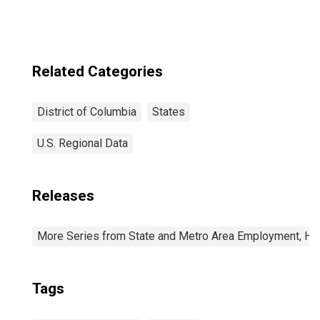
Related Categories
District of Columbia
States
U.S. Regional Data
Releases
More Series from State and Metro Area Employment, Hou
Tags