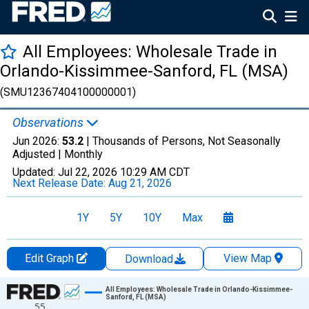
All Employees: Wholesale Trade in
Orlando-Kissimmee-Sanford, FL (MSA)
(SMU12367404100000001)
Observations
Jun 2026:
53.2
| Thousands of Persons, Not Seasonally
Adjusted |
Monthly
Updated:
Jul 22, 2026
10:29 AM CDT
Next Release Date:
Aug 21, 2026
1Y
5Y
10Y
Max
Edit Graph
View Map
Download
Chart
All Employees: Wholesale Trade in Orlando-Kissimmee-
Sanford, FL (MSA)
55