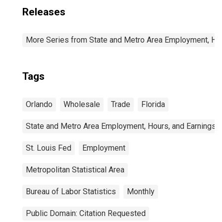
Releases
More Series from State and Metro Area Employment, Hou
Tags
Orlando
Wholesale
Trade
Florida
State and Metro Area Employment, Hours, and Earnings
St. Louis Fed
Employment
Metropolitan Statistical Area
Bureau of Labor Statistics
Monthly
Public Domain: Citation Requested