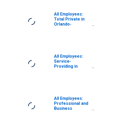
Sanford, FL
(MSA)
All Employees:
Total Private in
Orlando-
Kissimmee-
Sanford, FL
(MSA)
All Employees:
Service-
Providing in
Orlando-
Kissimmee-
Sanford, FL
(MSA)
All Employees:
Professional and
Business
Services: