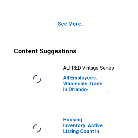
Employment
Services in
Orlando-
Kissimmee-
See More...
Sanford, FL
(MSA)
Content Suggestions
ALFRED Vintage Series
All Employees:
Wholesale Trade
in Orlando-
Kissimmee-
Sanford, FL
(MSA)
Housing
Inventory: Active
Listing Count in
Orlando-