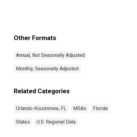
Kissimmee-
Sanford, FL
(CBSA)
Other Formats
Annual, Not Seasonally Adjusted
Monthly, Seasonally Adjusted
Related Categories
Orlando-Kissimmee, FL
MSAs
Florida
States
U.S. Regional Data