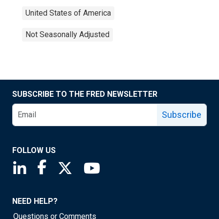
United States of America
Not Seasonally Adjusted
SUBSCRIBE TO THE FRED NEWSLETTER
Subscribe
FOLLOW US
Saint Louis Fed linkedin page
Saint Louis Fed facebook page
Saint Louis Fed X page
Saint Louis Fed YouTube page
NEED HELP?
Questions or Comments