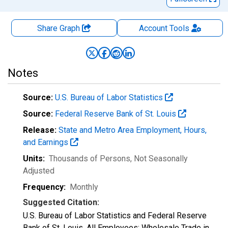
Share Graph
Account
Tools
Notes
Source:
U.S. Bureau of Labor Statistics
Source:
Federal Reserve Bank of St. Louis
Release:
State and Metro Area Employment, Hours,
and Earnings
Units:
Thousands of Persons
, Not Seasonally
Adjusted
Frequency:
Monthly
Suggested Citation:
U.S. Bureau of Labor Statistics and Federal Reserve
Bank of St. Louis, All Employees: Wholesale Trade in