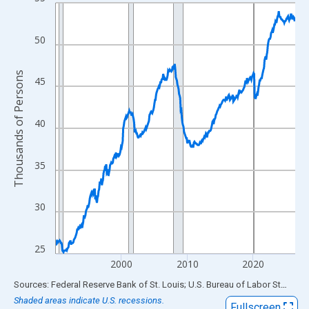
Line chart with 438 data points.
View as data table, Chart
The chart has 1 X axis displaying xAxis. Data ranges from 1990
50
The chart has 2 Y axes displaying Thousands of Persons and yA
Thousands of Persons
45
40
35
30
25
2000
2010
2020
End of interactive chart.
Sources: Federal Reserve Bank of St. Louis; U.S. Bureau of Labor Statistics
Shaded areas indicate U.S. recessions.
Fullscreen