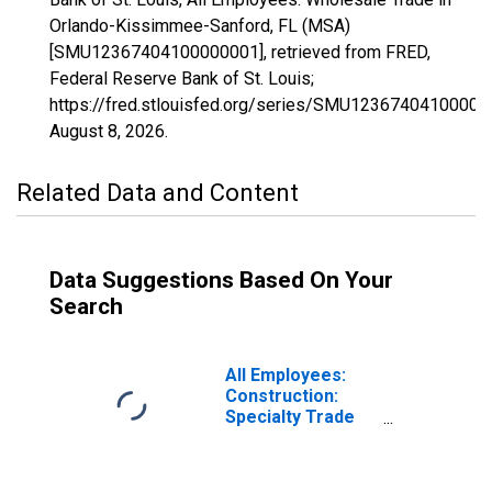
Orlando-Kissimmee-Sanford, FL (MSA)
[SMU12367404100000001], retrieved from FRED,
Federal Reserve Bank of St. Louis;
https://fred.stlouisfed.org/series/SMU12367404100000
August 8, 2026
.
Related Data and Content
Data Suggestions Based On Your
Search
All Employees:
Construction:
Specialty Trade
Contractors in
Orlando-
Kissimmee-