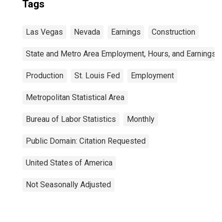
Tags
Las Vegas
Nevada
Earnings
Construction
State and Metro Area Employment, Hours, and Earnings
Production
St. Louis Fed
Employment
Metropolitan Statistical Area
Bureau of Labor Statistics
Monthly
Public Domain: Citation Requested
United States of America
Not Seasonally Adjusted