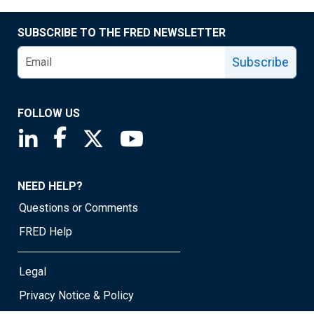
SUBSCRIBE TO THE FRED NEWSLETTER
Subscribe
FOLLOW US
Saint Louis Fed linkedin page
Saint Louis Fed facebook page
Saint Louis Fed X page
Saint Louis Fed YouTube page
NEED HELP?
Questions or Comments
FRED Help
Legal
Privacy Notice & Policy