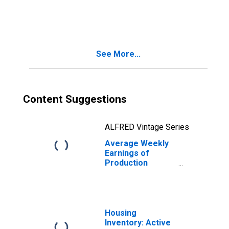
Construction in
Las Vegas-
Henderson-
Paradise, NV
(MSA)
See More...
Content Suggestions
ALFRED Vintage Series
Average Weekly
Earnings of
Production
Employees:
Construction in
Las Vegas-
Henderson-North
Las Vegas, NV
Housing
(MSA)
Inventory: Active