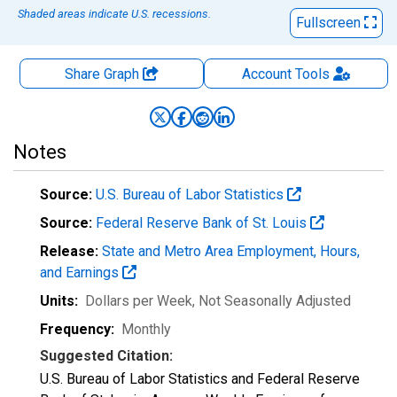
Shaded areas indicate U.S. recessions.
Fullscreen
Share Graph
Account
Tools
Notes
Source:
U.S. Bureau of Labor Statistics
Source:
Federal Reserve Bank of St. Louis
Release:
State and Metro Area Employment, Hours,
and Earnings
Units:
Dollars per Week
, Not Seasonally Adjusted
Frequency:
Monthly
Suggested Citation:
U.S. Bureau of Labor Statistics and Federal Reserve