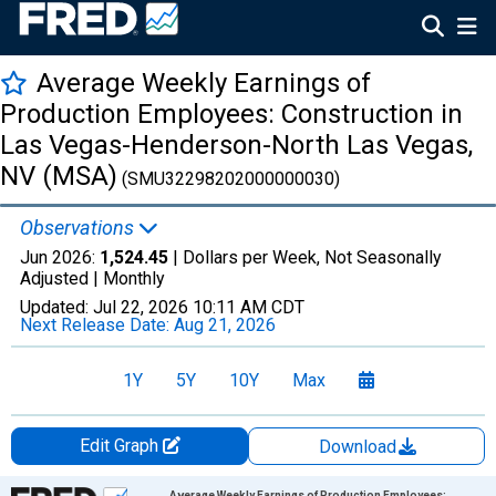
Average Weekly Earnings of
Production Employees: Construction in
Las Vegas-Henderson-North Las Vegas,
NV (MSA)
(SMU32298202000000030)
Observations
Jun 2026:
1,524.45
| Dollars per Week, Not Seasonally
Adjusted |
Monthly
Updated:
Jul 22, 2026
10:11 AM CDT
Next Release Date:
Aug 21, 2026
1Y
5Y
10Y
Max
Edit Graph
Download
Chart
Average Weekly Earnings of Production Employees: