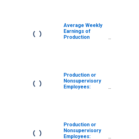
Las Vegas-
Henderson-
Paradise, NV
(MSA)
Average Weekly
Earnings of
Production
Employees:
Construction in
Las Vegas-
Henderson-
Paradise, NV
(MSA)
Production or
(DISCONTINUED)
Nonsupervisory
Employees:
Construction in
Las Vegas-
Henderson-North
Las Vegas, NV
(MSA)
Production or
Nonsupervisory
Employees: