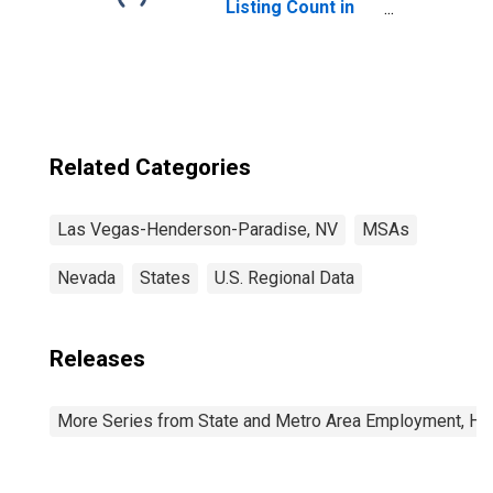
Listing Count in
Las Vegas-
Henderson-
Paradise, NV
(CBSA)
Related Categories
Las Vegas-Henderson-Paradise, NV
MSAs
Nevada
States
U.S. Regional Data
Releases
More Series from State and Metro Area Employment, Hou