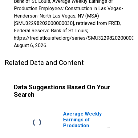
Bank of St. Louis, Average Weekly Earnings of
Production Employees: Construction in Las Vegas-
Henderson-North Las Vegas, NV (MSA)
[SMU32298202000000030], retrieved from FRED,
Federal Reserve Bank of St. Louis;
https://fred.stlouisfed.org/series/SMU32298202000000
August 6, 2026
.
Related Data and Content
Data Suggestions Based On Your
Search
Average Weekly
Earnings of
Production
Employees:
Construction in