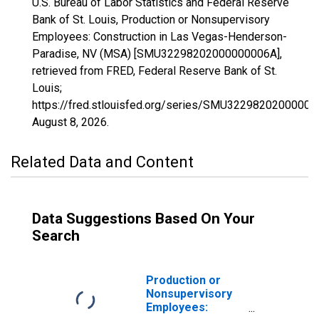
U.S. Bureau of Labor Statistics and Federal Reserve
Bank of St. Louis, Production or Nonsupervisory
Employees: Construction in Las Vegas-Henderson-
Paradise, NV (MSA) [SMU32298202000000006A],
retrieved from FRED, Federal Reserve Bank of St.
Louis;
https://fred.stlouisfed.org/series/SMU32298202000000
August 8, 2026
.
Related Data and Content
Data Suggestions Based On Your
Search
Production or
Nonsupervisory
Employees: