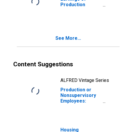
Production
Employees:
Construction in
Las Vegas-
Henderson-North
Las Vegas, NV
See More...
(MSA)
Content Suggestions
ALFRED Vintage Series
Production or
Nonsupervisory
Employees:
Construction in
Las Vegas-
Henderson-
Paradise, NV
(MSA)
Housing