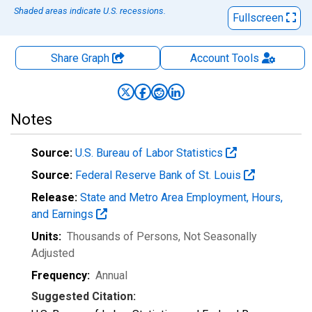
Shaded areas indicate U.S. recessions.
Fullscreen
Share Graph
Account
Tools
Notes
Source:
U.S. Bureau of Labor Statistics
Source:
Federal Reserve Bank of St. Louis
Release:
State and Metro Area Employment, Hours,
and Earnings
Units:
Thousands of Persons
, Not Seasonally
Adjusted
Frequency:
Annual
Suggested Citation: