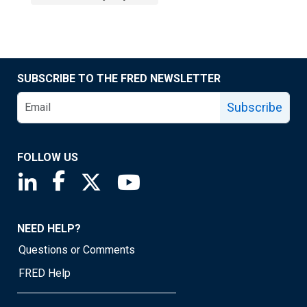
SUBSCRIBE TO THE FRED NEWSLETTER
Subscribe
FOLLOW US
Saint Louis Fed linkedin page
Saint Louis Fed facebook page
Saint Louis Fed X page
Saint Louis Fed YouTube page
NEED HELP?
Questions or Comments
FRED Help