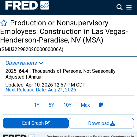
Production or Nonsupervisory
Employees: Construction in Las Vegas-
Henderson-Paradise, NV (MSA)
(SMU32298202000000006A)
Observations
2025:
64.4
| Thousands of Persons, Not Seasonally
Adjusted |
Annual
Updated:
Apr 10, 2026
12:57 PM CDT
Next Release Date:
Aug 21, 2026
1Y
5Y
10Y
Max
Edit Graph
Download
Chart
Production or Nonsupervisory Employees: Construction in