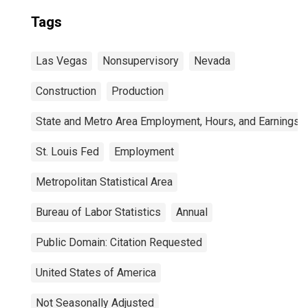
Tags
Las Vegas
Nonsupervisory
Nevada
Construction
Production
State and Metro Area Employment, Hours, and Earnings
St. Louis Fed
Employment
Metropolitan Statistical Area
Bureau of Labor Statistics
Annual
Public Domain: Citation Requested
United States of America
Not Seasonally Adjusted