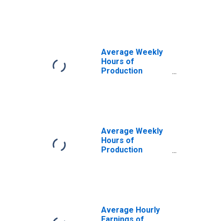
Construction in
Las Vegas-
Henderson-North
Las Vegas, NV
(MSA)
Average Weekly
Hours of
Production
Employees:
Construction in
Las Vegas-
Henderson-North
Las Vegas, NV
(MSA)
Average Weekly
Hours of
Production
Employees:
Construction in
Las Vegas-
Henderson-
Paradise, NV
(MSA)
Average Hourly
(DISCONTINUED)
Earnings of