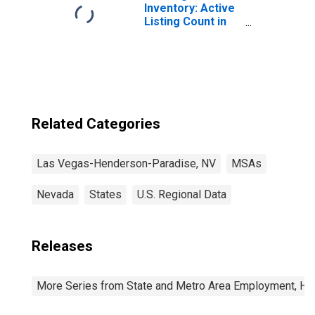
Inventory: Active
Listing Count in
Las Vegas-
Henderson-
Paradise, NV
(CBSA)
Related Categories
Las Vegas-Henderson-Paradise, NV
MSAs
Nevada
States
U.S. Regional Data
Releases
More Series from State and Metro Area Employment, Hou