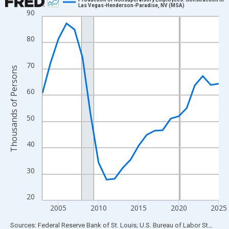
Las Vegas-Henderson-Paradise, NV (MSA)
90
Line chart with 23 data points.
View as data table, Chart
80
The chart has 1 X axis displaying xAxis. Data ranges from 2003
The chart has 2 Y axes displaying Thousands of Persons and yA
70
Thousands of Persons
60
50
40
30
20
2005
2010
2015
2020
2025
End of interactive chart.
Sources: Federal Reserve Bank of St. Louis; U.S. Bureau of Labor Statistics